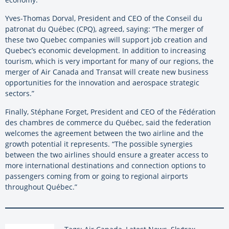
Yves-Thomas Dorval, President and CEO of the Conseil du
patronat du Québec (CPQ), agreed, saying: “The merger of
these two Quebec companies will support job creation and
Quebec’s economic development. In addition to increasing
tourism, which is very important for many of our regions, the
merger of Air Canada and Transat will create new business
opportunities for the innovation and aerospace strategic
sectors.”
Finally, Stéphane Forget, President and CEO of the Fédération
des chambres de commerce du Québec, said the federation
welcomes the agreement between the two airline and the
growth potential it represents. “The possible synergies
between the two airlines should ensure a greater access to
more international destinations and connection options to
passengers coming from or going to regional airports
throughout Québec.”