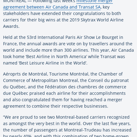
MONTREAL — Following last week’s
milestone merger
agreement between Air Canada and Transat SA
, key
stakeholders have extended their congratulations to both
carriers for their big wins at the 2019 Skytrax World Airline
Awards.
Held at the 53rd International Paris Air Show Le Bourget in
France, the annual awards are vote on by travellers around the
world and include more than 300 airlines. This year, Air Canada
took home ‘Best Airline in North America’ while Transat was
named ‘Best Leisure Airline in the World’.
Aéroprts de Montréal, Tourisme Montréal, the Chamber of
Commerce of Metropolitan Montreal, the Conseil du patronat
du Québec, and the Fédération des chambres de commerce
due Québec praised each airline for their accomplishments
and also congratulated them for having reached a merger
agreement to combine their respective businesses.
“We are proud to see two Montreal-based carriers recognized
as amongst the very best in the world. Over the last five years,
the number of passengers at Montreal-Trudeau has increased
by nearly 40%, and with this combination of two home-grown