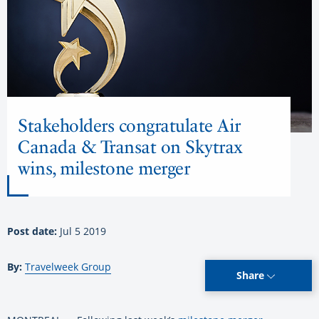
Stakeholders congratulate Air
Canada & Transat on Skytrax
wins, milestone merger
Post date:
Jul 5 2019
By:
Travelweek Group
Share