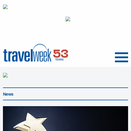
Menu
News