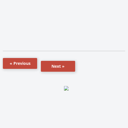
« Previous
Next »