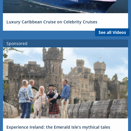
Luxury Caribbean Cruise on Celebrity Cruises
See all Videos
Sponsored
Experience Ireland: the Emerald Isle’s mythical tales