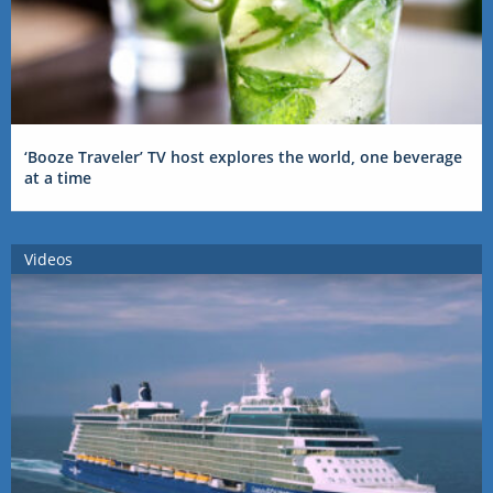
‘Booze Traveler’ TV host explores the world, one beverage
at a time
Videos