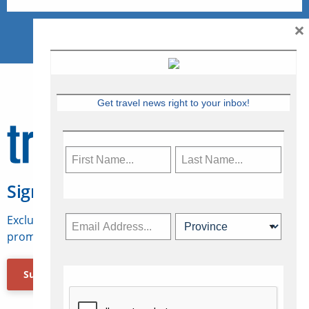
×
Get travel news right to your inbox!
Sign Up for Travelweek
Exclusive access to Canadian travel industry news,
promotions, jobs, FAMs and more.
Subscribe Now