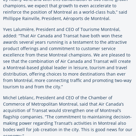
champions, we expect that growth to even accelerate to
reinforce the position of Montreal as a world-class hub,” said
Phillippe Rainville, President, Aéroports de Montréal.
Yves Lalumière, President and CEO of Tourisme Montréal,
added: “That Air Canada and Transat have both won these
awards several years running is a testament to the attractive
product offerings and commitment to customer service
excellence from these Montreal champions. We are pleased to
see that the combination of Air Canada and Transat will create
a Montreal-based global leader in leisure, tourism and travel
distribution, offering choices to more destinations than ever
from Montréal, more connecting traffic and promoting two-way
tourism to and from the city.”
Michel Leblanc, President and CEO of the Chamber of
Commerce of Metropolitan Montreal, said that Air Canada’s
acquisition of Transat would strengthen one of Montreal’s
flagship companies. “The commitment to maintaining decision-
making power regarding Transat’s activities in Montreal also
bodes well for job creation in the city. This is good news for our
economy.”