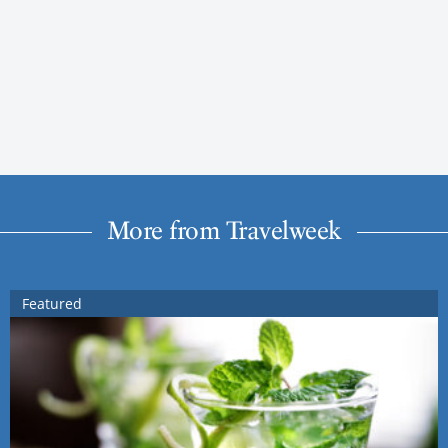
More from Travelweek
Featured