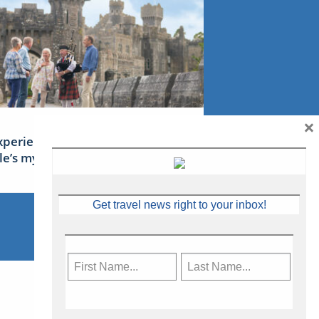
×
xperience Ireland: the Emerald
sle’s mythical tales
Get travel news right to your inbox!