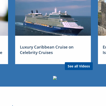
Luxury Caribbean Cruise on
E
me
Celebrity Cruises
I
See all Videos