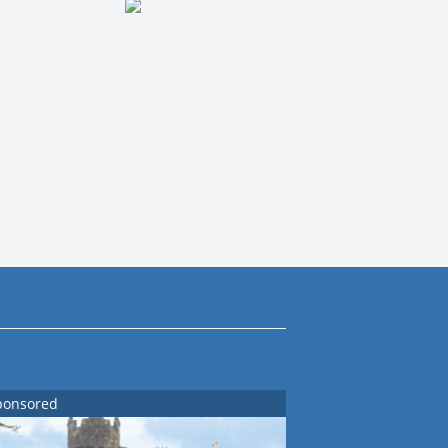
ponsored