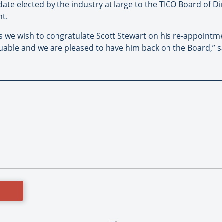
ate elected by the industry at large to the TICO Board of Di
nt.
rs we wish to congratulate Scott Stewart on his re-appointme
uable and we are pleased to have him back on the Board,” s