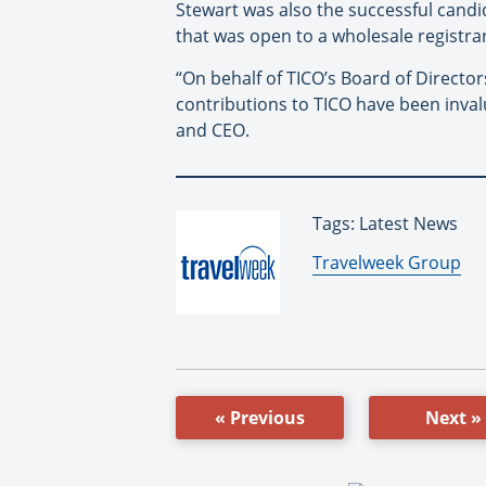
Stewart was also the successful candid
that was open to a wholesale registra
“On behalf of TICO’s Board of Directo
contributions to TICO have been inval
and CEO.
Tags: Latest News
By:
Travelweek Group
« Previous
Next »