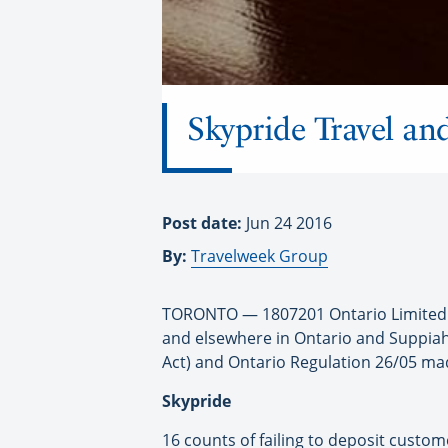
Skypride Travel an
Post date:
Jun 24 2016
By:
Travelweek Group
TORONTO — 1807201 Ontario Limited op
and elsewhere in Ontario and Suppiah 
Act) and Ontario Regulation 26/05 mad
Skypride
16 counts of failing to deposit custome