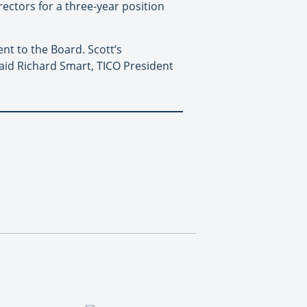
rectors for a three-year position
nt to the Board. Scott’s
aid Richard Smart, TICO President