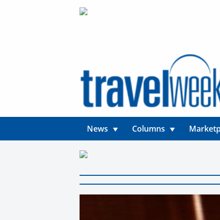
News
Columns
Marketp