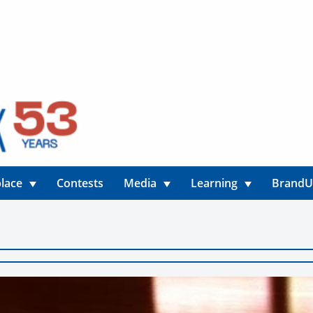
lace
Contests
Media
Learning
Brand