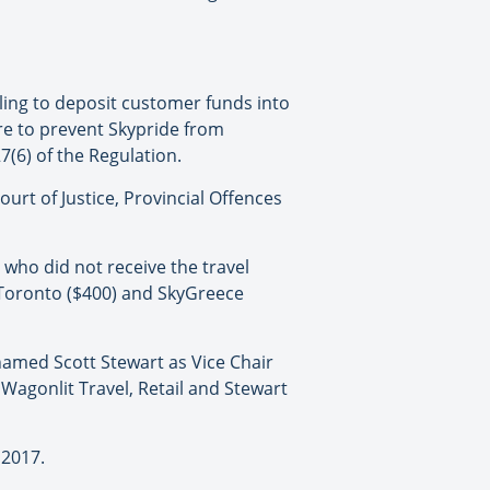
iling to deposit customer funds into
are to prevent Skypride from
7(6) of the Regulation.
ourt of Justice, Provincial Offences
who did not receive the travel
 Toronto ($400) and SkyGreece
named Scott Stewart as Vice Chair
 Wagonlit Travel, Retail and Stewart
 2017.