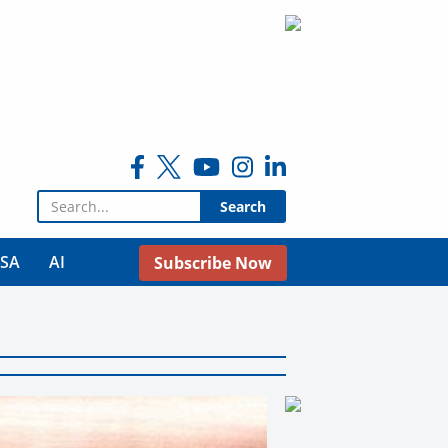
Search for:
USA
AI
Subscribe Now