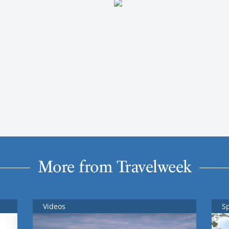
More from Travelweek
Videos
S