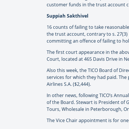
customer funds in the trust account co
Suppiah Sakthivel
16 counts of failing to take reasonabl
the trust account, contrary to s. 27(3
committing an offence of failing to ho
The first court appearance in the abov
Court, located at 465 Davis Drive in 
Also this week, the TICO Board of Dir
services for which they had paid. The
Airlines S.A. ($2,444).
In other news, following TICO’s Annua
of the Board. Stewart is President of 
Tours, Wholesale in Peterborough, On
The Vice Chair appointment is for one 