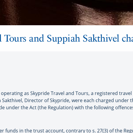
d Tours and Suppiah Sakthivel ch
erating as Skypride Travel and Tours, a registered travel
Sakthivel, Director of Skypride, were each charged under th
e under the Act (the Regulation) with the following offence
r funds in the trust account, contrary to s. 27(3) of the Regu