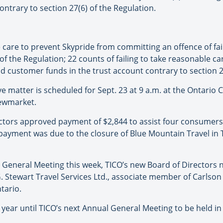
ntrary to section 27(6) of the Regulation.
e care to prevent Skypride from committing an offence of fa
) of the Regulation; 22 counts of failing to take reasonable c
ld customer funds in the trust account contrary to section 2
e matter is scheduled for Sept. 23 at 9 a.m. at the Ontario C
Newmarket.
ectors approved payment of $2,844 to assist four consumers 
 payment was due to the closure of Blue Mountain Travel in
l General Meeting this week, TICO’s new Board of Directors 
G. Stewart Travel Services Ltd., associate member of Carlson
tario.
year until TICO’s next Annual General Meeting to be held in