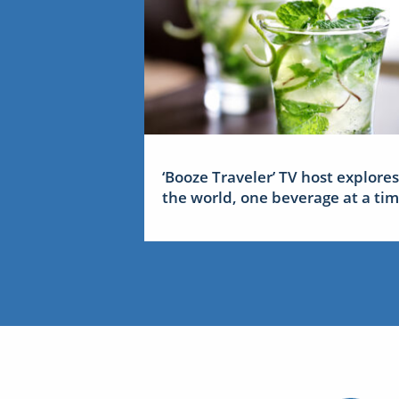
‘Booze Traveler’ TV host explores
the world, one beverage at a ti