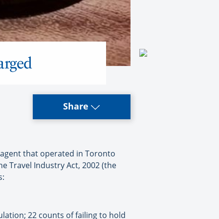
arged
Share
 agent that operated in Toronto
e Travel Industry Act, 2002 (the
s:
lation; 22 counts of failing to hold