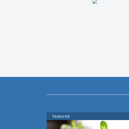
Featured