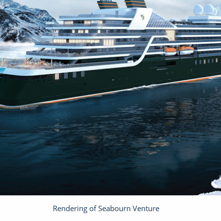
Rendering of Seabourn Venture