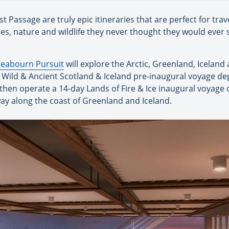
Passage are truly epic itineraries that are perfect for trav
pes, nature and wildlife they never thought they would ever s
Seabourn Pursuit
will explore the Arctic, Greenland, Iceland
y Wild & Ancient Scotland & Iceland pre-inaugural voyage d
then operate a 14-day Lands of Fire & Ice inaugural voyage 
 way along the coast of Greenland and Iceland.