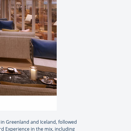
e in Greenland and Iceland, followed
rd Experience in the mix, including