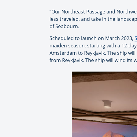
“Our Northeast Passage and Northwest 
less traveled, and take in the landsca
of Seabourn.
Scheduled to launch on March 2023,
maiden season, starting with a 12-da
Amsterdam to Reykjavik. The ship will 
from Reykjavik. The ship will wind its