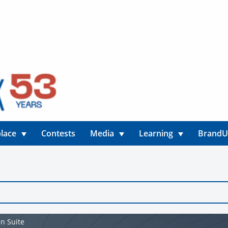
lace
Contests
Media
Learning
Brand
n Suite