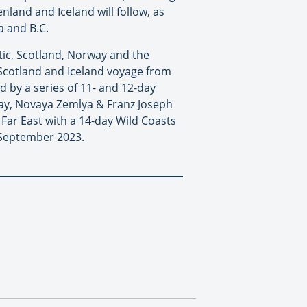
land and Iceland will follow, as
a and B.C.
tic, Scotland, Norway and the
f Scotland and Iceland voyage from
d by a series of 11- and 12-day
rway, Novaya Zemlya & Franz Joseph
Far East with a 14-day Wild Coasts
n September 2023.