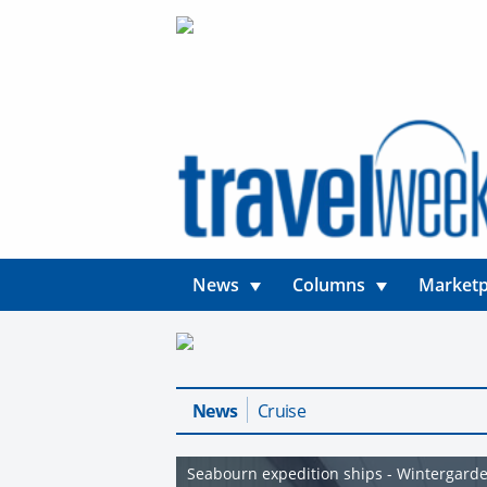
News
Columns
Marketp
News
Cruise
Seabourn expedition ships - Wintergarde