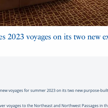
s 2023 voyages on its two new e
w voyages for summer 2023 on its two new purpose-built 
-ever voyages to the Northeast and Northwest Passages in the