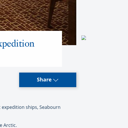
xpedition
Share
expedition ships, Seabourn
 Arctic.