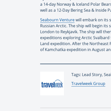
a 14-day Norway & Iceland Polar Bears
well as a 12-Day Bering Sea & Inside P
Seabourn Venture
will embark on its 
Russian Arctic. The ship will begin it
London to Reykjavik. The ship will the
expeditions exploring Arctic Svalbard
Land expedition. After the Northeast 
of Kamchatka expedition in August and
Tags: Lead Story, Se
By:
Travelweek Group