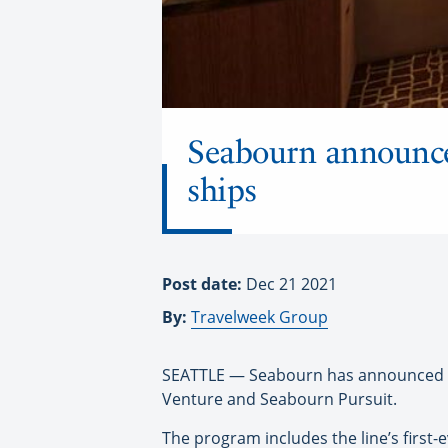
Seabourn announce
ships
Post date:
Dec 21 2021
By:
Travelweek Group
SEATTLE — Seabourn has announced ne
Venture and Seabourn Pursuit.
The program includes the line’s first