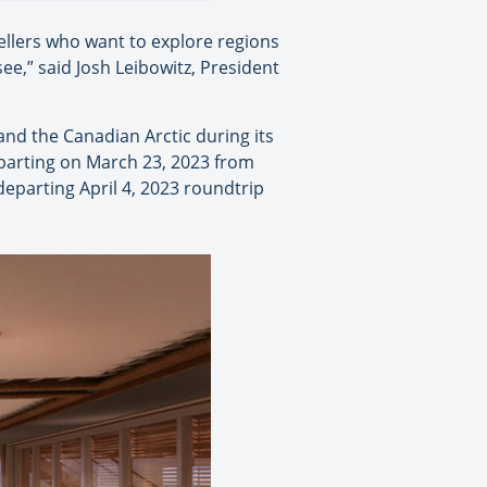
ellers who want to explore regions
ee,” said Josh Leibowitz, President
 and the Canadian Arctic during its
eparting on March 23, 2023 from
departing April 4, 2023 roundtrip