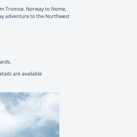
from Tromsø, Norway to Nome,
-day adventure to the Northwest
ards.
tails are available