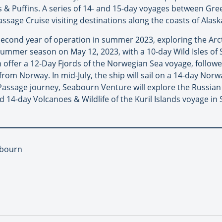
 & Puffins. A series of 14- and 15-day voyages between Green
assage Cruise visiting destinations along the coasts of Alask
second year of operation in summer 2023, exploring the Arc
s summer season on May 12, 2023, with a 10-day Wild Isles o
n offer a 12-Day Fjords of the Norwegian Sea voyage, followe
 from Norway. In mid-July, the ship will sail on a 14-day No
Passage journey, Seabourn Venture will explore the Russian 
 14-day Volcanoes & Wildlife of the Kuril Islands voyage i
abourn