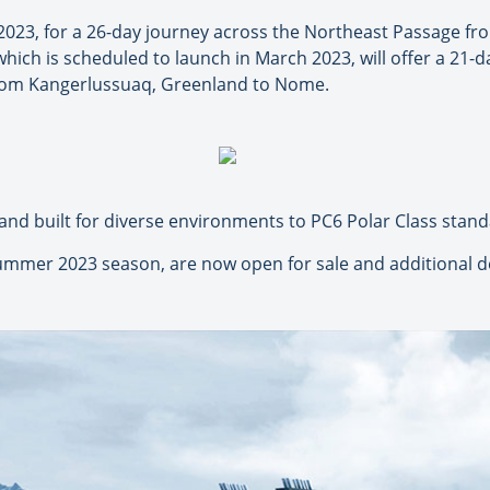
, 2023, for a 26-day journey across the Northeast Passage 
which is scheduled to launch in March 2023, will offer a 21
from Kangerlussuaq, Greenland to Nome.
 and built for diverse environments to PC6 Polar Class stand
summer 2023 season, are now open for sale and additional de