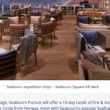
Seabourn expedition ships – Seabourn Square Aft deck
age, Seabourn Pursuit will offer a 14-day Lands of Fire & Ic
tic Circle from Norway, most with Seabourn’s popular Svalba