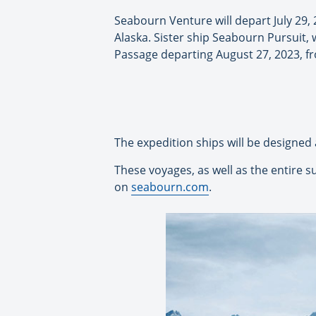
Seabourn Venture will depart July 29
Alaska. Sister ship Seabourn Pursuit, 
Passage departing August 27, 2023, 
The expedition ships will be designed
These voyages, as well as the entire 
on
seabourn.com
.