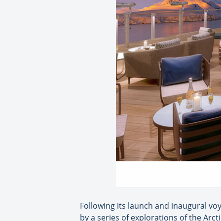
Following its launch and inaugural voy
by a series of explorations of the Arc