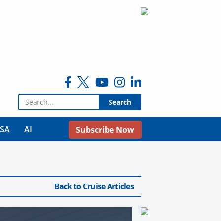
Search for:
USA
AI
Subscribe Now
Back to Cruise Articles