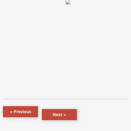
« Previous
Next »