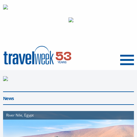
Menu
News
River Nile, Egypt