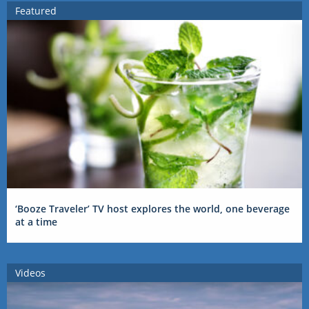
Featured
‘Booze Traveler’ TV host explores the world, one beverage
at a time
Videos