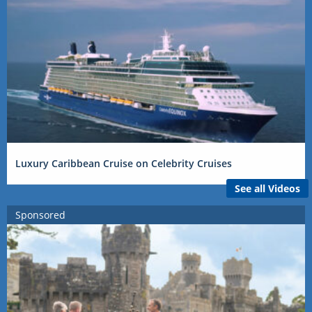
Luxury Caribbean Cruise on Celebrity Cruises
See all Videos
Sponsored