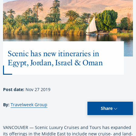
Scenic has new itineraries in
Egypt, Jordan, Israel & Oman
Post date:
Nov 27 2019
By:
Travelweek Group
Share
VANCOUVER — Scenic Luxury Cruises and Tours has expanded
its offerings in the Middle East to include new cruise- and land-