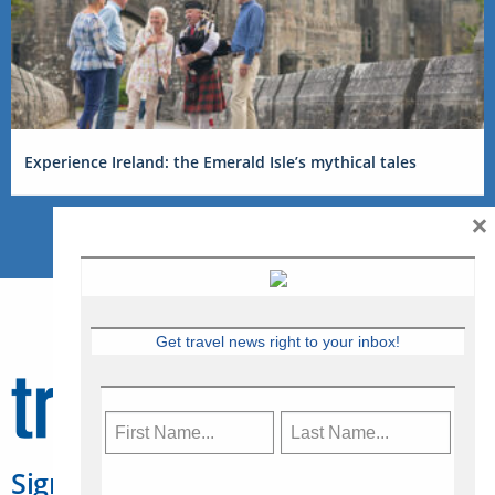
Experience Ireland: the Emerald Isle’s mythical tales
×
Get travel news right to your inbox!
Sign Up for Travelweek