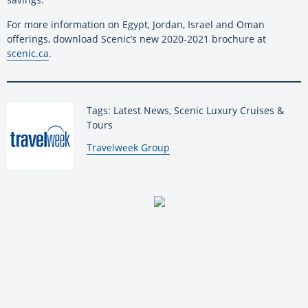
For more information on Egypt, Jordan, Israel and Oman
offerings, download Scenic’s new 2020-2021 brochure at
scenic.ca
.
Tags: Latest News, Scenic Luxury Cruises &
Tours
By:
Travelweek Group