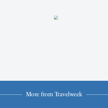
More from Travelweek