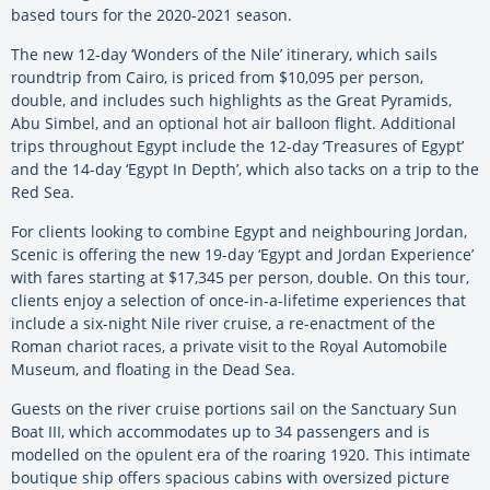
based tours for the 2020-2021 season.
The new 12-day ‘Wonders of the Nile’ itinerary, which sails
roundtrip from Cairo, is priced from $10,095 per person,
double, and includes such highlights as the Great Pyramids,
Abu Simbel, and an optional hot air balloon flight. Additional
trips throughout Egypt include the 12-day ‘Treasures of Egypt’
and the 14-day ‘Egypt In Depth’, which also tacks on a trip to the
Red Sea.
For clients looking to combine Egypt and neighbouring Jordan,
Scenic is offering the new 19-day ‘Egypt and Jordan Experience’
with fares starting at $17,345 per person, double. On this tour,
clients enjoy a selection of once-in-a-lifetime experiences that
include a six-night Nile river cruise, a re-enactment of the
Roman chariot races, a private visit to the Royal Automobile
Museum, and floating in the Dead Sea.
Guests on the river cruise portions sail on the Sanctuary Sun
Boat III, which accommodates up to 34 passengers and is
modelled on the opulent era of the roaring 1920. This intimate
boutique ship offers spacious cabins with oversized picture