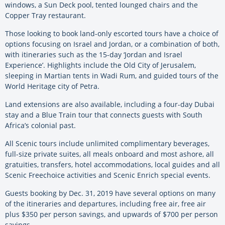
windows, a Sun Deck pool, tented lounged chairs and the
Copper Tray restaurant.
Those looking to book land-only escorted tours have a choice of
options focusing on Israel and Jordan, or a combination of both,
with itineraries such as the 15-day ‘Jordan and Israel
Experience’. Highlights include the Old City of Jerusalem,
sleeping in Martian tents in Wadi Rum, and guided tours of the
World Heritage city of Petra.
Land extensions are also available, including a four-day Dubai
stay and a Blue Train tour that connects guests with South
Africa’s colonial past.
All Scenic tours include unlimited complimentary beverages,
full-size private suites, all meals onboard and most ashore, all
gratuities, transfers, hotel accommodations, local guides and all
Scenic Freechoice activities and Scenic Enrich special events.
Guests booking by Dec. 31, 2019 have several options on many
of the itineraries and departures, including free air, free air
plus $350 per person savings, and upwards of $700 per person
savings.