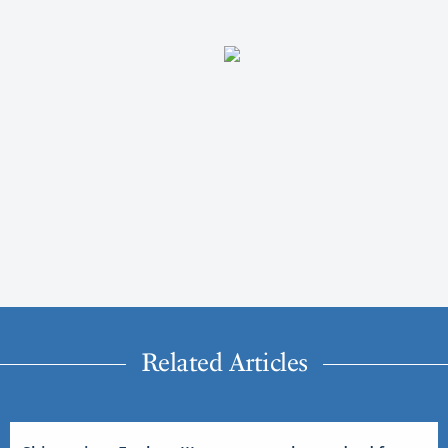
Related Articles