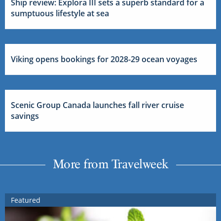
Ship review: Explora III sets a superb standard for a
sumptuous lifestyle at sea
Viking opens bookings for 2028-29 ocean voyages
Scenic Group Canada launches fall river cruise
savings
More from Travelweek
Featured