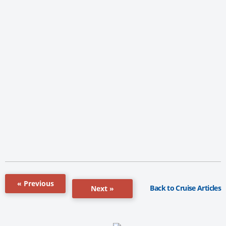
« Previous
Back to Cruise Articles
Next »