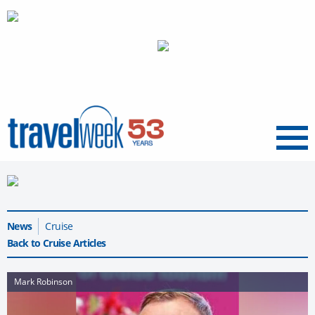
Menu
News
Cruise
Back to Cruise Articles
Mark Robinson