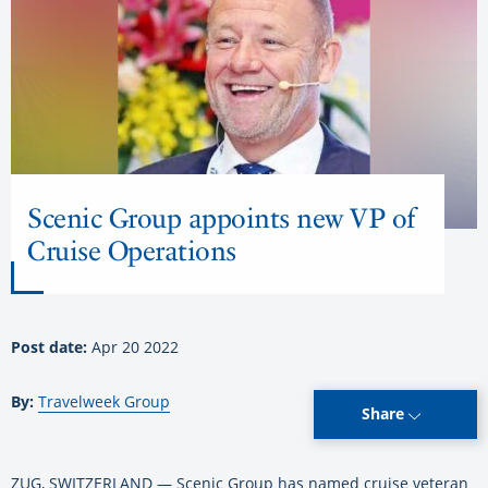
Scenic Group appoints new VP of
Cruise Operations
Post date:
Apr 20 2022
By:
Travelweek Group
Share
ZUG, SWITZERLAND — Scenic Group has named cruise veteran