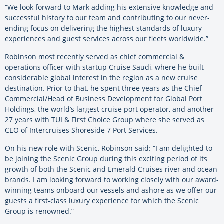
“We look forward to Mark adding his extensive knowledge and
successful history to our team and contributing to our never-
ending focus on delivering the highest standards of luxury
experiences and guest services across our fleets worldwide.”
Robinson most recently served as chief commercial &
operations officer with startup Cruise Saudi, where he built
considerable global interest in the region as a new cruise
destination. Prior to that, he spent three years as the Chief
Commercial/Head of Business Development for Global Port
Holdings, the world’s largest cruise port operator, and another
27 years with TUI & First Choice Group where she served as
CEO of Intercruises Shoreside 7 Port Services.
On his new role with Scenic, Robinson said: “I am delighted to
be joining the Scenic Group during this exciting period of its
growth of both the Scenic and Emerald Cruises river and ocean
brands. I am looking forward to working closely with our award-
winning teams onboard our vessels and ashore as we offer our
guests a first-class luxury experience for which the Scenic
Group is renowned.”