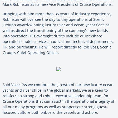
Mark Robinson as its new Vice President of Cruise Operations.
Bringing with him more than 35 years of industry experience,
Robinson will oversee the day-to-day operations of Scenic
Group’s award-winning luxury river and ocean yacht fleet, as
well as direct the transitioning of the company’s new builds
into operation. His oversight duties include cruise/shore
operations, hotel services, nautical and technical departments,
HR and purchasing. He will report directly to Rob Voss, Scenic
Group’s Chief Operating Officer.
Said Voss: “As we continue the growth of our new luxury ocean
yachts and river ships in the global markets, we are keen to
reinforce a strong and robust executive leadership team for
Cruise Operations that can assist in the operational integrity of
all our many programs as well as support our strong guest-
focused culture both onboard the vessels and ashore.