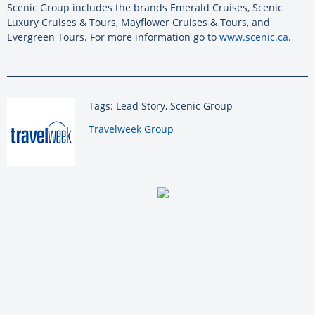
Scenic Group includes the brands Emerald Cruises, Scenic
Luxury Cruises & Tours, Mayflower Cruises & Tours, and
Evergreen Tours. For more information go to
www.scenic.ca
.
Tags: Lead Story, Scenic Group
By:
Travelweek Group