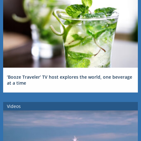
‘Booze Traveler’ TV host explores the world, one beverage
at a time
Videos