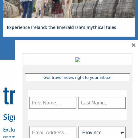
Experience Ireland: the Emerald Isle’s mythical tales
×
Get travel news right to your inbox!
Sign Up for Travelweek
Exclusive access to Canadian travel industry news,
promotions, jobs, FAMs and more.