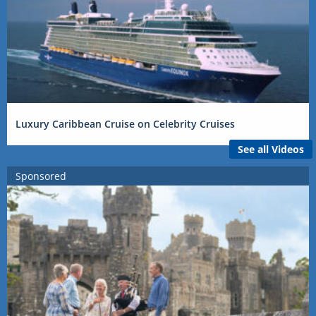
Luxury Caribbean Cruise on Celebrity Cruises
See all Videos
Sponsored