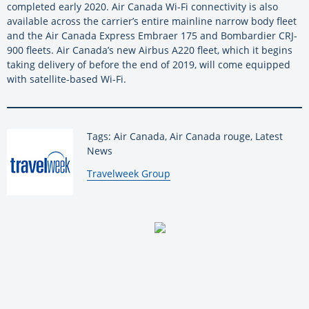
completed early 2020. Air Canada Wi-Fi connectivity is also
available across the carrier’s entire mainline narrow body fleet
and the Air Canada Express Embraer 175 and Bombardier CRJ-
900 fleets. Air Canada’s new Airbus A220 fleet, which it begins
taking delivery of before the end of 2019, will come equipped
with satellite-based Wi-Fi.
Tags: Air Canada, Air Canada rouge, Latest
News
By:
Travelweek Group