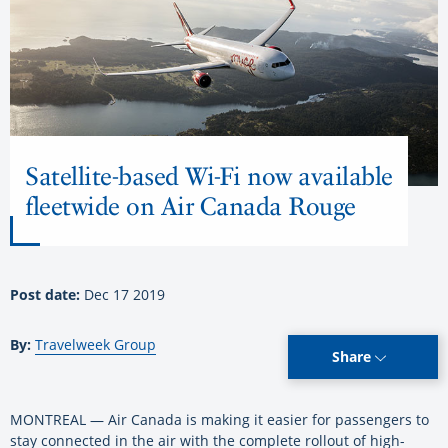
Satellite-based Wi-Fi now available
fleetwide on Air Canada Rouge
Post date:
Dec 17 2019
By:
Travelweek Group
Share
MONTREAL — Air Canada is making it easier for passengers to
stay connected in the air with the complete rollout of high-