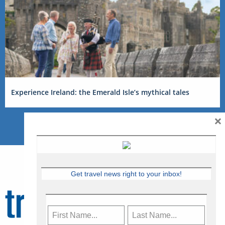
Experience Ireland: the Emerald Isle’s mythical tales
×
Get travel news right to your inbox!