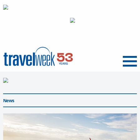
Menu
News