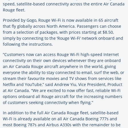
speed, satellite-based connectivity across the entire Air Canada
Rouge fleet.
Provided by Gogo, Rouge Wi-Fi is now available in 65 aircraft
that fly globally across North America. Passengers can choose
from a selection of packages, with prices starting at $8.50,
simply by connecting to the ‘Rouge Wi-Fi’ network onboard and
following the instructions.
“Customers now can access Rouge Wi-Fi high-speed Internet
connectivity on their own devices whenever they are onboard
an Air Canada Rouge aircraft anywhere in the world, giving
everyone the ability to stay connected to email, surf the web, or
stream their favourite movies and TV shows from services like
Netflix and YouTube,” said Andrew Yiu, Vice President, Product
at Air Canada. “We are excited to now offer fast, reliable Wi-Fi
options onboard all Rouge aircraft for the increasing numbers
of customers seeking connectivity when flying.”
In addition to the full Air Canada Rouge fleet, satellite-based
Wi-Fi is already available on all Air Canada Boeing 777s and
most Boeing 787s and Airbus A330s with the remainder to be