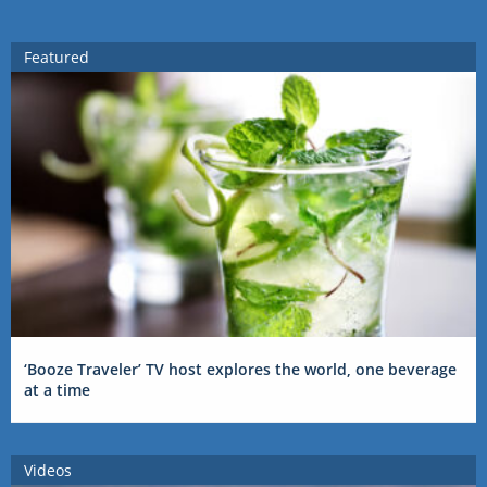
Featured
‘Booze Traveler’ TV host explores the world, one beverage
at a time
Videos