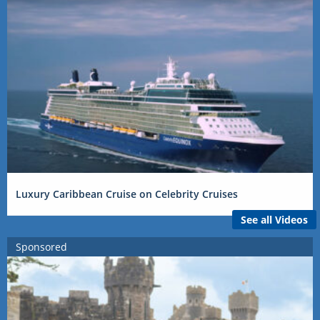
Luxury Caribbean Cruise on Celebrity Cruises
See all Videos
Sponsored