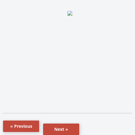
« Previous
Next »