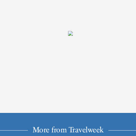
More from Travelweek