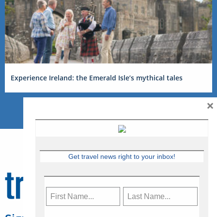
Experience Ireland: the Emerald Isle’s mythical tales
×
Get travel news right to your inbox!