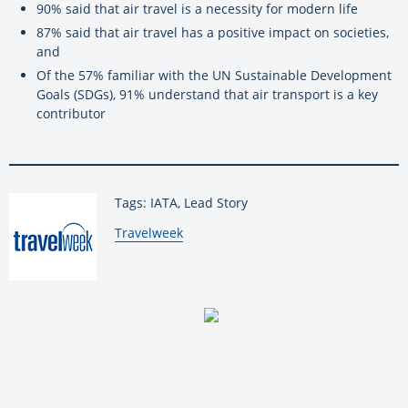
90% said that air travel is a necessity for modern life
87% said that air travel has a positive impact on societies,
and
Of the 57% familiar with the UN Sustainable Development
Goals (SDGs), 91% understand that air transport is a key
contributor
Tags: IATA, Lead Story
By:
Travelweek