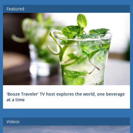
Featured
‘Booze Traveler’ TV host explores the world, one beverage
at a time
Videos