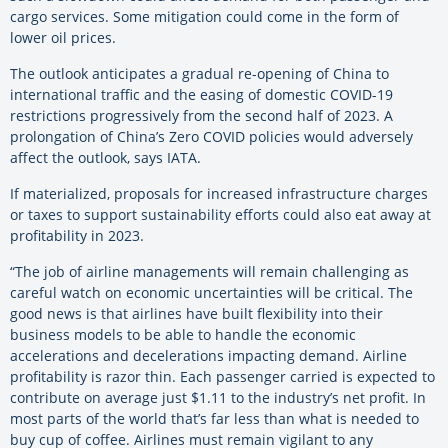
cargo services. Some mitigation could come in the form of
lower oil prices.
The outlook anticipates a gradual re-opening of China to
international traffic and the easing of domestic COVID-19
restrictions progressively from the second half of 2023. A
prolongation of China’s Zero COVID policies would adversely
affect the outlook, says IATA.
If materialized, proposals for increased infrastructure charges
or taxes to support sustainability efforts could also eat away at
profitability in 2023.
“The job of airline managements will remain challenging as
careful watch on economic uncertainties will be critical. The
good news is that airlines have built flexibility into their
business models to be able to handle the economic
accelerations and decelerations impacting demand. Airline
profitability is razor thin. Each passenger carried is expected to
contribute on average just $1.11 to the industry’s net profit. In
most parts of the world that’s far less than what is needed to
buy cup of coffee. Airlines must remain vigilant to any