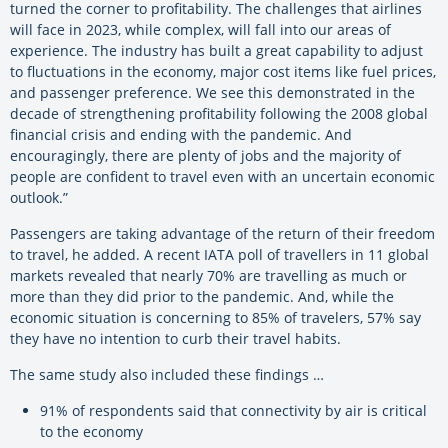
turned the corner to profitability. The challenges that airlines
will face in 2023, while complex, will fall into our areas of
experience. The industry has built a great capability to adjust
to fluctuations in the economy, major cost items like fuel prices,
and passenger preference. We see this demonstrated in the
decade of strengthening profitability following the 2008 global
financial crisis and ending with the pandemic. And
encouragingly, there are plenty of jobs and the majority of
people are confident to travel even with an uncertain economic
outlook.”
Passengers are taking advantage of the return of their freedom
to travel, he added. A recent IATA poll of travellers in 11 global
markets revealed that nearly 70% are travelling as much or
more than they did prior to the pandemic. And, while the
economic situation is concerning to 85% of travelers, 57% say
they have no intention to curb their travel habits.
The same study also included these findings …
91% of respondents said that connectivity by air is critical
to the economy