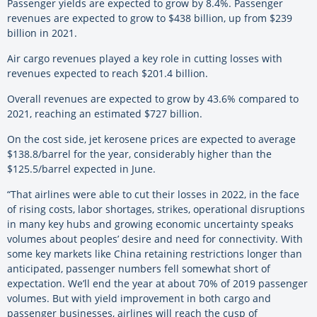
Passenger yields are expected to grow by 8.4%. Passenger
revenues are expected to grow to $438 billion, up from $239
billion in 2021.
Air cargo revenues played a key role in cutting losses with
revenues expected to reach $201.4 billion.
Overall revenues are expected to grow by 43.6% compared to
2021, reaching an estimated $727 billion.
On the cost side, jet kerosene prices are expected to average
$138.8/barrel for the year, considerably higher than the
$125.5/barrel expected in June.
“That airlines were able to cut their losses in 2022, in the face
of rising costs, labor shortages, strikes, operational disruptions
in many key hubs and growing economic uncertainty speaks
volumes about peoples’ desire and need for connectivity. With
some key markets like China retaining restrictions longer than
anticipated, passenger numbers fell somewhat short of
expectation. We’ll end the year at about 70% of 2019 passenger
volumes. But with yield improvement in both cargo and
passenger businesses, airlines will reach the cusp of