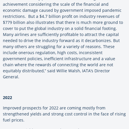
achievement considering the scale of the financial and
economic damage caused by government imposed pandemic
restrictions. But a $4.7 billion profit on industry revenues of
$779 billion also illustrates that there is much more ground to
cover to put the global industry on a solid financial footing.
Many airlines are sufficiently profitable to attract the capital
needed to drive the industry forward as it decarbonizes. But
many others are struggling for a variety of reasons. These
include onerous regulation, high costs, inconsistent
government policies, inefficient infrastructure and a value
chain where the rewards of connecting the world are not
equitably distributed,” said Willie Walsh, IATA’s Director
General.
2022
Improved prospects for 2022 are coming mostly from
strengthened yields and strong cost control in the face of rising
fuel prices.