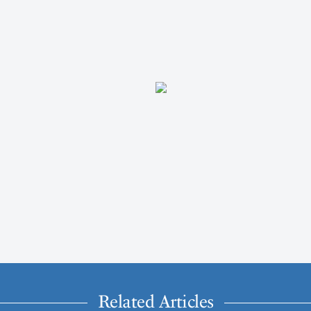
Related Articles