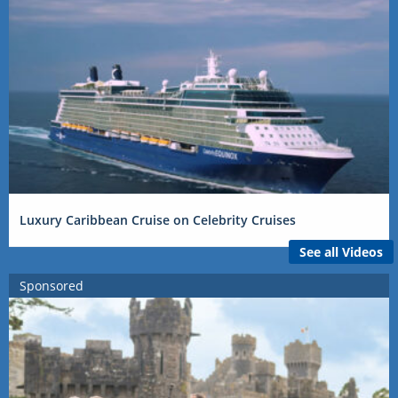
Luxury Caribbean Cruise on Celebrity Cruises
See all Videos
Sponsored