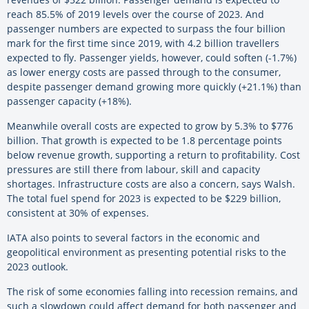
reach 85.5% of 2019 levels over the course of 2023. And
passenger numbers are expected to surpass the four billion
mark for the first time since 2019, with 4.2 billion travellers
expected to fly. Passenger yields, however, could soften (-1.7%)
as lower energy costs are passed through to the consumer,
despite passenger demand growing more quickly (+21.1%) than
passenger capacity (+18%).
Meanwhile overall costs are expected to grow by 5.3% to $776
billion. That growth is expected to be 1.8 percentage points
below revenue growth, supporting a return to profitability. Cost
pressures are still there from labour, skill and capacity
shortages. Infrastructure costs are also a concern, says Walsh.
The total fuel spend for 2023 is expected to be $229 billion,
consistent at 30% of expenses.
IATA also points to several factors in the economic and
geopolitical environment as presenting potential risks to the
2023 outlook.
The risk of some economies falling into recession remains, and
such a slowdown could affect demand for both passenger and