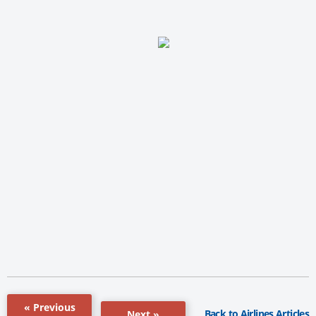
« Previous
Back to Airlines Articles
Next »