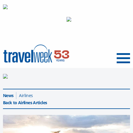
Menu
News
Airlines
Back to Airlines Articles