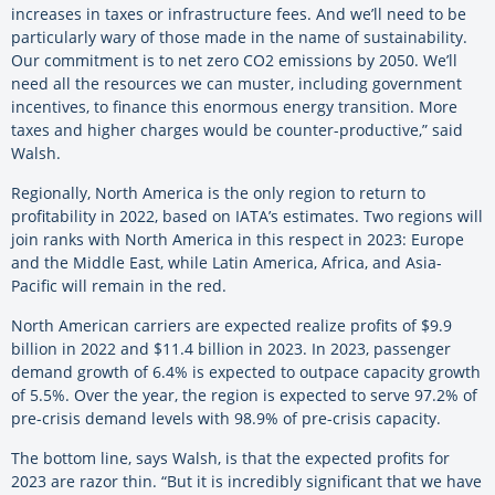
increases in taxes or infrastructure fees. And we’ll need to be
particularly wary of those made in the name of sustainability.
Our commitment is to net zero CO2 emissions by 2050. We’ll
need all the resources we can muster, including government
incentives, to finance this enormous energy transition. More
taxes and higher charges would be counter-productive,” said
Walsh.
Regionally, North America is the only region to return to
profitability in 2022, based on IATA’s estimates. Two regions will
join ranks with North America in this respect in 2023: Europe
and the Middle East, while Latin America, Africa, and Asia-
Pacific will remain in the red.
North American carriers are expected realize profits of $9.9
billion in 2022 and $11.4 billion in 2023. In 2023, passenger
demand growth of 6.4% is expected to outpace capacity growth
of 5.5%. Over the year, the region is expected to serve 97.2% of
pre-crisis demand levels with 98.9% of pre-crisis capacity.
The bottom line, says Walsh, is that the expected profits for
2023 are razor thin. “But it is incredibly significant that we have