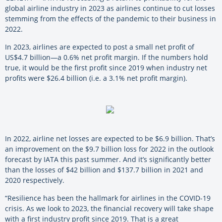
global airline industry in 2023 as airlines continue to cut losses
stemming from the effects of the pandemic to their business in
2022.
In 2023, airlines are expected to post a small net profit of
US$4.7 billion—a 0.6% net profit margin. If the numbers hold
true, it would be the first profit since 2019 when industry net
profits were $26.4 billion (i.e. a 3.1% net profit margin).
In 2022, airline net losses are expected to be $6.9 billion. That’s
an improvement on the $9.7 billion loss for 2022 in the outlook
forecast by IATA this past summer. And it’s significantly better
than the losses of $42 billion and $137.7 billion in 2021 and
2020 respectively.
“Resilience has been the hallmark for airlines in the COVID-19
crisis. As we look to 2023, the financial recovery will take shape
with a first industry profit since 2019. That is a great