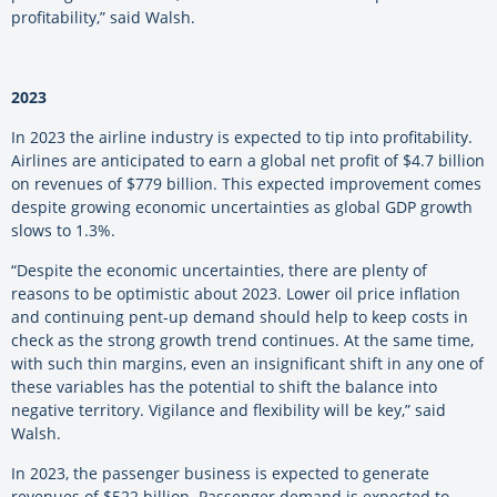
profitability,” said Walsh.
2023
In 2023 the airline industry is expected to tip into profitability.
Airlines are anticipated to earn a global net profit of $4.7 billion
on revenues of $779 billion. This expected improvement comes
despite growing economic uncertainties as global GDP growth
slows to 1.3%.
“Despite the economic uncertainties, there are plenty of
reasons to be optimistic about 2023. Lower oil price inflation
and continuing pent-up demand should help to keep costs in
check as the strong growth trend continues. At the same time,
with such thin margins, even an insignificant shift in any one of
these variables has the potential to shift the balance into
negative territory. Vigilance and flexibility will be key,” said
Walsh.
In 2023, the passenger business is expected to generate
revenues of $522 billion. Passenger demand is expected to