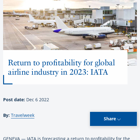
Return to profitability for global
airline industry in 2023: IATA
Post date:
Dec 6 2022
By:
Travelweek
Share
GENEVA — IATA is forecasting a return to profitability for the