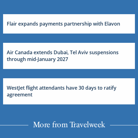
Flair expands payments partnership with Elavon
Air Canada extends Dubai, Tel Aviv suspensions
through mid-January 2027
WestJet flight attendants have 30 days to ratify
agreement
More from Travelweek