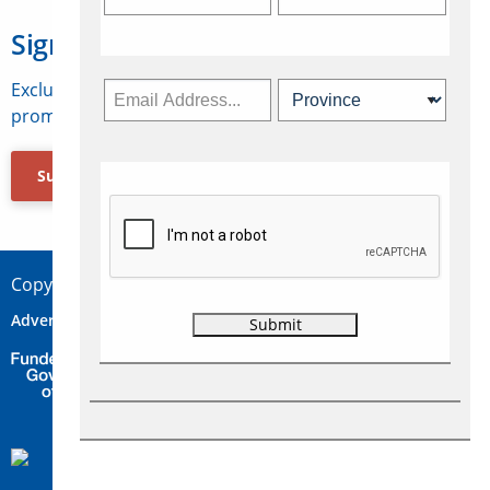
Sign Up for Travelweek
Exclusive access to Canadian travel industry news,
promotions, jobs, FAMs and more.
Subscribe Now
Copyright © 2026 Concepts Travel Media Ltd.
Advertise
About Us
Contact
Privacy