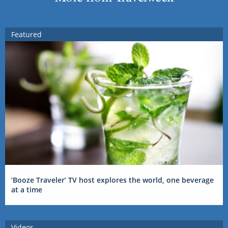
Featured
‘Booze Traveler’ TV host explores the world, one beverage
at a time
Videos