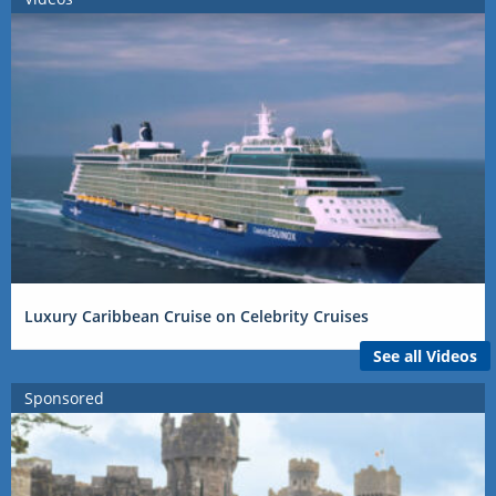
Luxury Caribbean Cruise on Celebrity Cruises
See all Videos
Sponsored