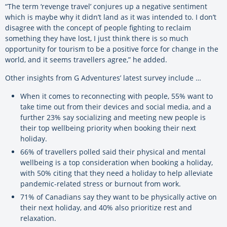
“The term ‘revenge travel’ conjures up a negative sentiment
which is maybe why it didn’t land as it was intended to. I don’t
disagree with the concept of people fighting to reclaim
something they have lost, I just think there is so much
opportunity for tourism to be a positive force for change in the
world, and it seems travellers agree,” he added.
Other insights from G Adventures’ latest survey include …
When it comes to reconnecting with people, 55% want to
take time out from their devices and social media, and a
further 23% say socializing and meeting new people is
their top wellbeing priority when booking their next
holiday.
66% of travellers polled said their physical and mental
wellbeing is a top consideration when booking a holiday,
with 50% citing that they need a holiday to help alleviate
pandemic-related stress or burnout from work.
71% of Canadians say they want to be physically active on
their next holiday, and 40% also prioritize rest and
relaxation.