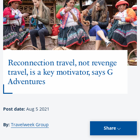
Reconnection travel, not revenge
travel, is a key motivator, says G
Adventures
Post date:
Aug 5 2021
By:
Travelweek Group
Share