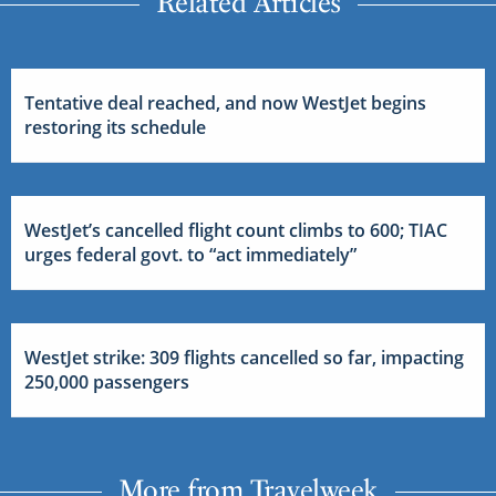
Related Articles
Tentative deal reached, and now WestJet begins
restoring its schedule
WestJet’s cancelled flight count climbs to 600; TIAC
urges federal govt. to “act immediately”
WestJet strike: 309 flights cancelled so far, impacting
250,000 passengers
More from Travelweek