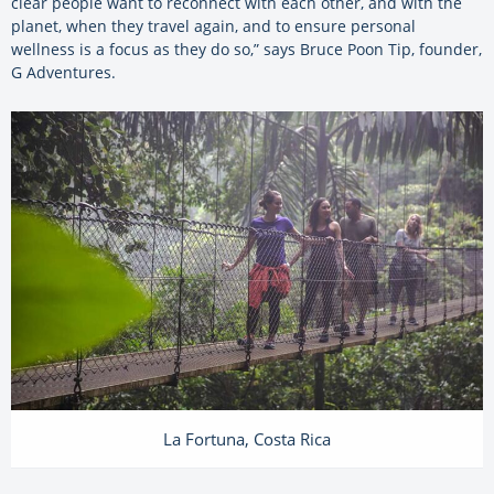
clear people want to reconnect with each other, and with the
planet, when they travel again, and to ensure personal
wellness is a focus as they do so,” says Bruce Poon Tip, founder,
G Adventures.
La Fortuna, Costa Rica