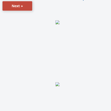
Next »