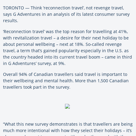
TORONTO — Think ‘reconnection travel’, not revenge travel,
says G Adventures in an analysis of its latest consumer survey
results.
‘Reconnection travel’ was the top reason for travelling at 41%,
with revitalization travel – a desire for their next holiday to be
about personal wellbeing – next at 18%. So-called revenge
travel, a term that’s gained popularity especially in the U.S. as
the country headed into its current travel boom – came in third
in G Adventures’ survey, at 9%.
Overall 94% of Canadian travellers said travel is important to
their wellbeing and mental health. More than 1,500 Canadian
travellers took part in the survey.
“What this new survey demonstrates is that travellers are being
much more intentional with how they select their holidays – it’s