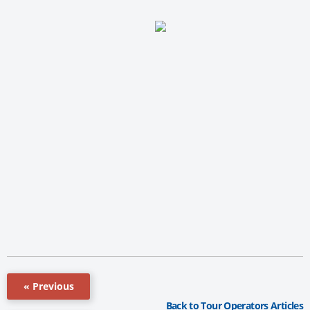
« Previous
Back to Tour Operators Articles