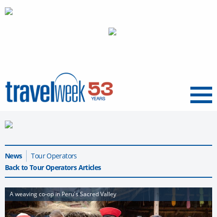
Menu
News
Tour Operators
Back to Tour Operators Articles
A weaving co-op in Peru's Sacred Valley