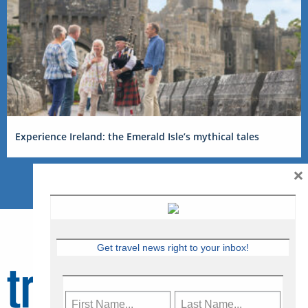
Experience Ireland: the Emerald Isle’s mythical tales
×
Get travel news right to your inbox!