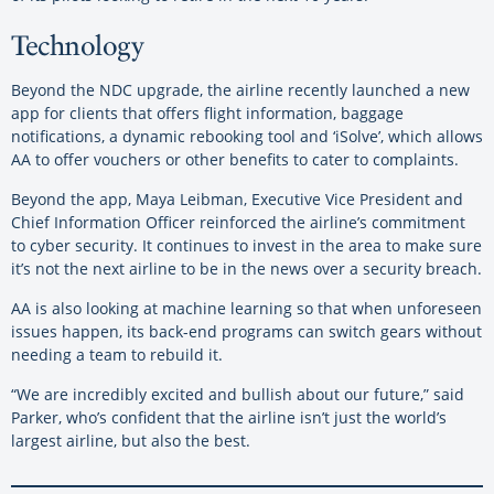
Technology
Beyond the NDC upgrade, the airline recently launched a new
app for clients that offers flight information, baggage
notifications, a dynamic rebooking tool and ‘iSolve’, which allows
AA to offer vouchers or other benefits to cater to complaints.
Beyond the app, Maya Leibman, Executive Vice President and
Chief Information Officer reinforced the airline’s commitment
to cyber security. It continues to invest in the area to make sure
it’s not the next airline to be in the news over a security breach.
AA is also looking at machine learning so that when unforeseen
issues happen, its back-end programs can switch gears without
needing a team to rebuild it.
“We are incredibly excited and bullish about our future,” said
Parker, who’s confident that the airline isn’t just the world’s
largest airline, but also the best.