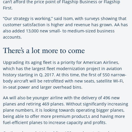
can’t afford the price point of Flagship Business or Flagship
First.
“Our strategy is working,” said Isom, with surveys showing that
customer satisfaction is higher and revenue has grown. AA has
also added 13,000 new small- to medium-sized business
accounts.
There’s a lot more to come
Upgrading its aging fleet is a priority for American Airlines,
which has the largest fleet modernization project in aviation
history starting in Q, 2017. At this time, the first of 550 narrow-
body aircraft will be retrofitted with new seats, satellite Wi-Fi,
in-seat power and larger overhead bins.
AA will also be younger airline with the delivery of 496 new
planes and retiring 469 planes. Without significantly increasing
plane numbers, it is looking towards operating bigger planes,
being able to offer more premium product,s and having more
fuel-efficient planes to increase capacity and profits.