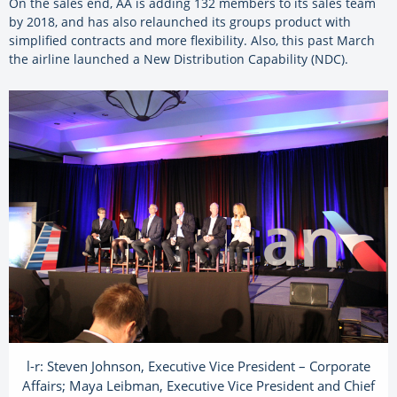
On the sales end, AA is adding 132 members to its sales team
by 2018, and has also relaunched its groups product with
simplified contracts and more flexibility. Also, this past March
the airline launched a New Distribution Capability (NDC).
l-r: Steven Johnson, Executive Vice President – Corporate
Affairs; Maya Leibman, Executive Vice President and Chief