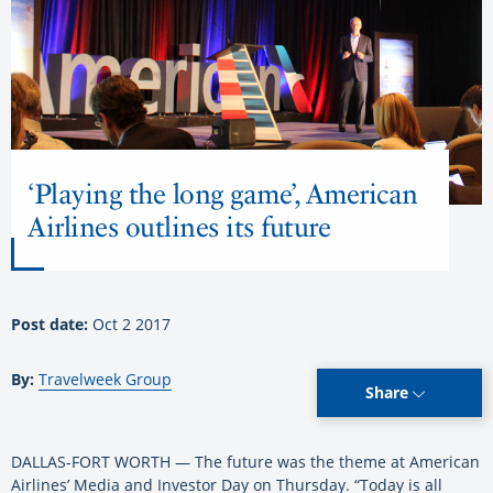
‘Playing the long game’, American
Airlines outlines its future
Post date:
Oct 2 2017
By:
Travelweek Group
Share
DALLAS-FORT WORTH — The future was the theme at American
Airlines’ Media and Investor Day on Thursday. “Today is all