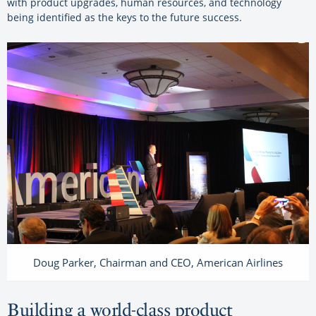
with product upgrades, human resources, and technology
being identified as the keys to the future success.
Doug Parker, Chairman and CEO, American Airlines
Building a world-class product