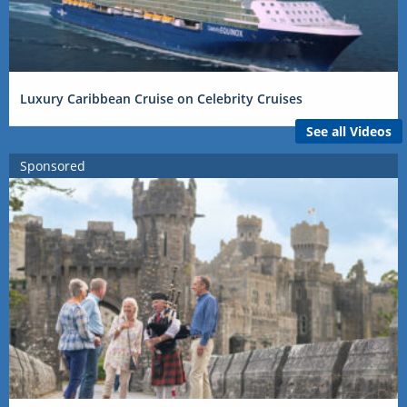
Luxury Caribbean Cruise on Celebrity Cruises
See all Videos
Sponsored