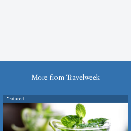
More from Travelweek
Featured