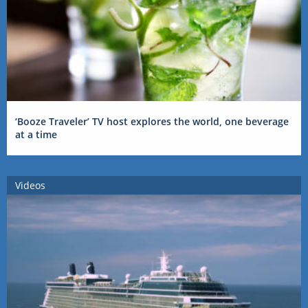
‘Booze Traveler’ TV host explores the world, one beverage
at a time
Videos