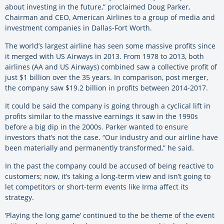
about investing in the future,” proclaimed Doug Parker,
Chairman and CEO, American Airlines to a group of media and
investment companies in Dallas-Fort Worth.
The world’s largest airline has seen some massive profits since
it merged with US Airways in 2013. From 1978 to 2013, both
airlines (AA and US Airways) combined saw a collective profit of
just $1 billion over the 35 years. In comparison, post merger,
the company saw $19.2 billion in profits between 2014-2017.
It could be said the company is going through a cyclical lift in
profits similar to the massive earnings it saw in the 1990s
before a big dip in the 2000s. Parker wanted to ensure
investors that’s not the case. “Our industry and our airline have
been materially and permanently transformed,” he said.
In the past the company could be accused of being reactive to
customers; now, it’s taking a long-term view and isn’t going to
let competitors or short-term events like Irma affect its
strategy.
‘Playing the long game’ continued to the be theme of the event