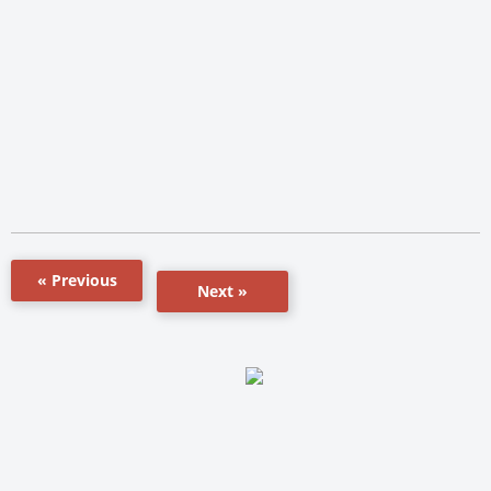
« Previous
Next »