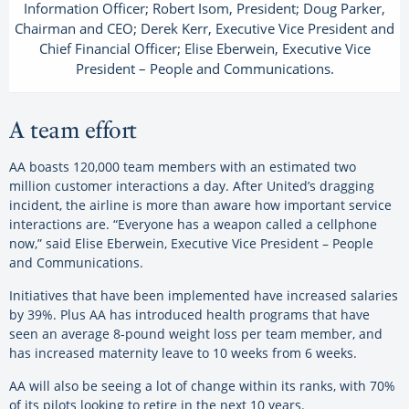
Information Officer; Robert Isom, President; Doug Parker,
Chairman and CEO; Derek Kerr, Executive Vice President and
Chief Financial Officer; Elise Eberwein, Executive Vice
President – People and Communications.
A team effort
AA boasts 120,000 team members with an estimated two
million customer interactions a day. After United’s dragging
incident, the airline is more than aware how important service
interactions are. “Everyone has a weapon called a cellphone
now,” said Elise Eberwein, Executive Vice President – People
and Communications.
Initiatives that have been implemented have increased salaries
by 39%. Plus AA has introduced health programs that have
seen an average 8-pound weight loss per team member, and
has increased maternity leave to 10 weeks from 6 weeks.
AA will also be seeing a lot of change within its ranks, with 70%
of its pilots looking to retire in the next 10 years.