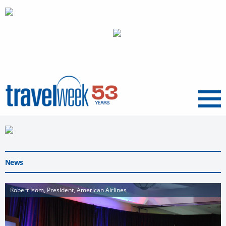
Menu
News
Robert Isom, President, American Airlines