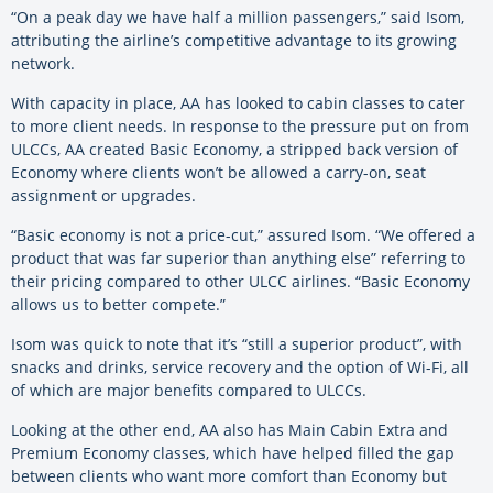
“On a peak day we have half a million passengers,” said Isom,
attributing the airline’s competitive advantage to its growing
network.
With capacity in place, AA has looked to cabin classes to cater
to more client needs. In response to the pressure put on from
ULCCs, AA created Basic Economy, a stripped back version of
Economy where clients won’t be allowed a carry-on, seat
assignment or upgrades.
“Basic economy is not a price-cut,” assured Isom. “We offered a
product that was far superior than anything else” referring to
their pricing compared to other ULCC airlines. “Basic Economy
allows us to better compete.”
Isom was quick to note that it’s “still a superior product”, with
snacks and drinks, service recovery and the option of Wi-Fi, all
of which are major benefits compared to ULCCs.
Looking at the other end, AA also has Main Cabin Extra and
Premium Economy classes, which have helped filled the gap
between clients who want more comfort than Economy but