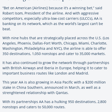
“Bet on American [Airlines] because it’s a winning bet,” said
Robert Isom, President of the airline. And with aggressive
competitors, especially ultra-low-cost carriers (ULCCs), AA is
banking on its network, which as the world’s largest can’t be
beat.
With nine hubs that are strategically placed across the U.S. (Los
Angeles, Phoenix, Dallas-Fort Worth, Chicago, Miami, Charlotte,
Washington, Philadelphia and NYC), the airline is able to offer
350 destinations, 1,050 nonstops and cater to 35,000 markets.
It has also continued to grow the network through partnerships
with British Airways and Iberia in Europe, helping it to cater to
important business routes like London and Madrid.
This year AA is also growing in Asia Pacific with a $200 million
stake in China Southern, announced in March, as well as a
strenghtened relationship with Qantas.
With its partnerships AA has a hulking 950 destinations, 2,800
nonstops and caters to 50,000 routes.