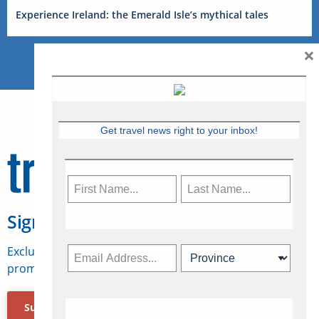
Experience Ireland: the Emerald Isle’s mythical tales
×
Get travel news right to your inbox!
Sign Up for Travelweek
Exclusive access to Canadian travel industry news,
promotions, jobs, FAMs and more.
Subscribe Now