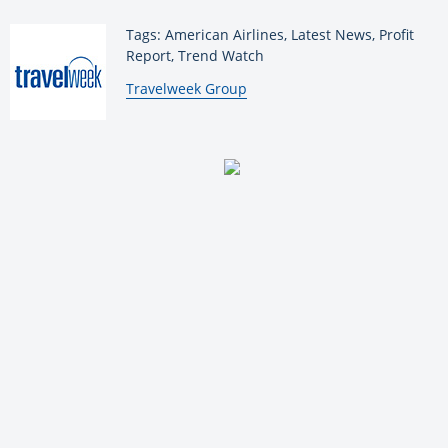
Tags: American Airlines, Latest News, Profit
Report, Trend Watch
By:
Travelweek Group