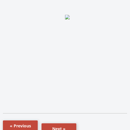
« Previous
Next »