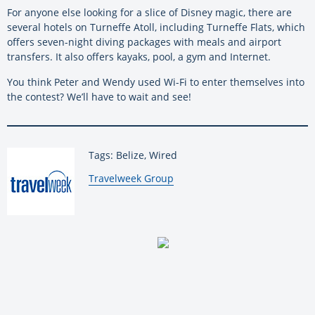
For anyone else looking for a slice of Disney magic, there are
several hotels on Turneffe Atoll, including Turneffe Flats, which
offers seven-night diving packages with meals and airport
transfers. It also offers kayaks, pool, a gym and Internet.
You think Peter and Wendy used Wi-Fi to enter themselves into
the contest? We’ll have to wait and see!
Tags: Belize, Wired
By:
Travelweek Group