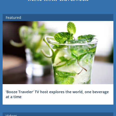
Featured
‘Booze Traveler’ TV host explores the world, one beverage
at a time
Videos