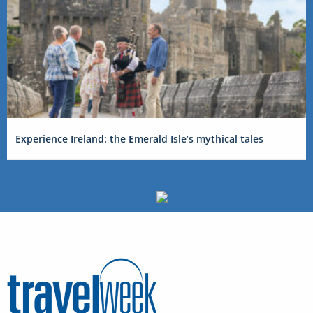
Experience Ireland: the Emerald Isle’s mythical tales