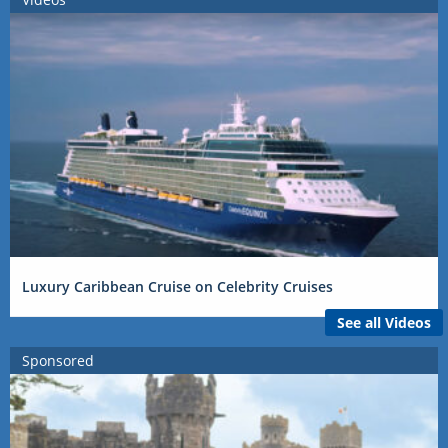
Luxury Caribbean Cruise on Celebrity Cruises
See all Videos
Sponsored