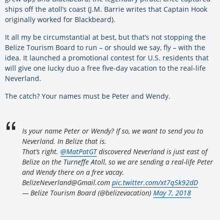
ships off the atoll’s coast (J.M. Barrie writes that Captain Hook
originally worked for Blackbeard).
It all my be circumstantial at best, but that’s not stopping the
Belize Tourism Board to run – or should we say, fly – with the
idea. It launched a promotional contest for U.S. residents that
will give one lucky duo a free five-day vacation to the real-life
Neverland.
The catch? Your names must be Peter and Wendy.
Is your name Peter or Wendy? If so, we want to send you to
Neverland. In Belize that is.
That’s right.
@MatPatGT
discovered Neverland is just east of
Belize on the Turneffe Atoll, so we are sending a real-life Peter
and Wendy there on a free vacay.
BelizeNeverland@Gmail.com
pic.twitter.com/xt7q5k92dD
— Belize Tourism Board (@belizevacation)
May 7, 2018