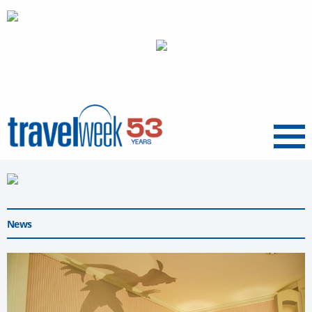
Menu
News