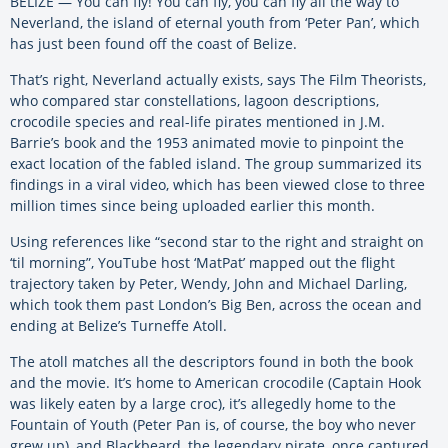
BELIZE — You can fly! You can fly, you can fly all the way to
Neverland, the island of eternal youth from ‘Peter Pan’, which
has just been found off the coast of Belize.
That’s right, Neverland actually exists, says The Film Theorists,
who compared star constellations, lagoon descriptions,
crocodile species and real-life pirates mentioned in J.M.
Barrie’s book and the 1953 animated movie to pinpoint the
exact location of the fabled island. The group summarized its
findings in a viral video, which has been viewed close to three
million times since being uploaded earlier this month.
Using references like “second star to the right and straight on
‘til morning”, YouTube host ‘MatPat’ mapped out the flight
trajectory taken by Peter, Wendy, John and Michael Darling,
which took them past London’s Big Ben, across the ocean and
ending at Belize’s Turneffe Atoll.
The atoll matches all the descriptors found in both the book
and the movie. It’s home to American crocodile (Captain Hook
was likely eaten by a large croc), it’s allegedly home to the
Fountain of Youth (Peter Pan is, of course, the boy who never
grew up), and Blackbeard, the legendary pirate, once captured