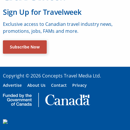
Sign Up for Travelweek
Exclusive access to Canadian travel industry news,
promotions, jobs, FAMs and more.
Subscribe Now
Copyright © 2026 Concepts Travel Media Ltd.
Advertise
About Us
Contact
Privacy