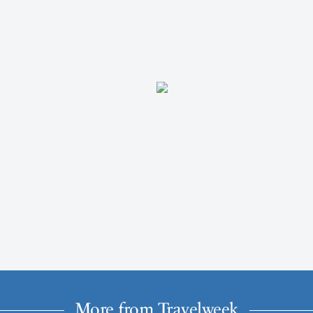
More from Travelweek