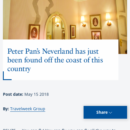
Peter Pan’s Neverland has just
been found off the coast of this
country
Post date:
May 15 2018
By:
Travelweek Group
Share