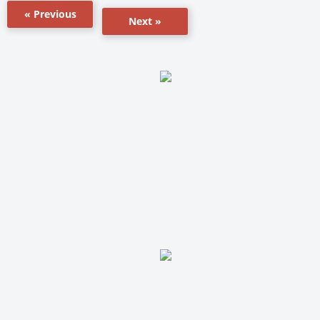
« Previous
Next »