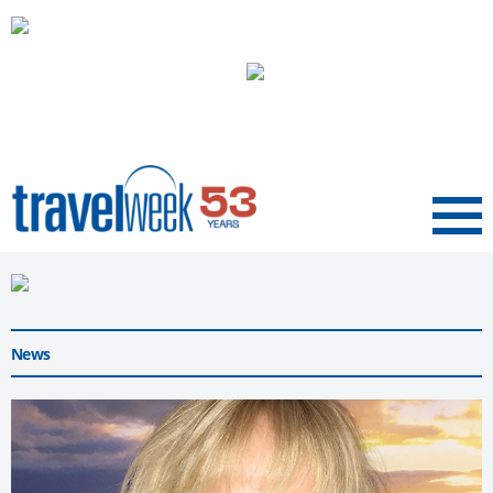
Menu
News