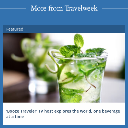
More from Travelweek
Featured
‘Booze Traveler’ TV host explores the world, one beverage
at a time