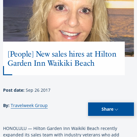
[People] New sales hires at Hilton
Garden Inn Waikiki Beach
Post date:
Sep 26 2017
By:
Travelweek Group
Share
HONOLULU — Hilton Garden Inn Waikiki Beach recently
expanded its sales team with industry veterans who add