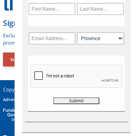
Sign Up for Travelweek
Exclusive access to Canadian travel industry news,
promotions, jobs, FAMs and more.
Subscribe Now
Copyright © 2026 Concepts Travel Media Ltd.
Advertise
About Us
Contact
Privacy