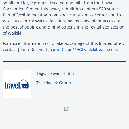
small and large groups. Located one mile from the Hawaii
Convention Center, this newly rebuilt hotel offers 529 square
feet of flexible meeting room space, a business center and free
Wi-Fi. Its central Waikiki location means convenient access to
the best shopping and dining options in the revitalized section
of Waikiki.
For more information or to take advantage of this limited offer,
contact Joann Dicion at
Joann.Dicion@HGIwaikikibeach.com
.
Tags: Hawaii, Hilton
By:
Travelweek Group