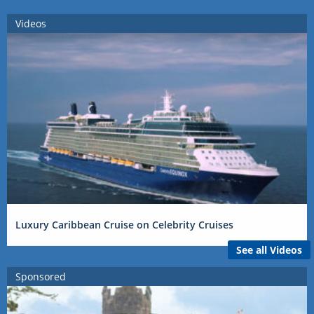
Videos
Luxury Caribbean Cruise on Celebrity Cruises
See all Videos
Sponsored