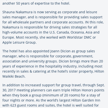
another 50 years of expertise to the hotel.
Shauna Nakamura is now serving as corporate and leisure
sales manager, and is responsible for providing sales support
for all wholesale partners and corporate accounts. IN this role,
Nakamura is responsible for driving sales strategies for all
high-volume accounts in the U.S. Canada, Oceania, Asia and
Europe. Most recently, she worked with Worldstar DMC or
Apple Leisure Group.
The hotel has also appointed Joann Dicion as group sales
manager, who is responsible for corporate, government,
association and university groups. Dicion brings more than 20
years of experience in the hospitality industry, including most
recently in sales & catering at the hotel’s sister property, Hilton
Waikiki Beach.
In addition to increased support for group travel, through Sept.
30, 2017 meeting planners can earn triple Hilton Honors points
when they book a group (minimum of 20 rooms) for a stay of
four nights or more. As the world’s largest Hilton Garden Inn
with 623 guest rooms and suites, the hotel is well suited for