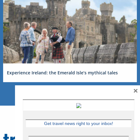
Experience Ireland: the Emerald Isle’s mythical tales
×
Get travel news right to your inbox!