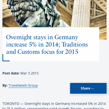
Overnight stays in Germany
increase 5% in 2014; Traditions
and Customs focus for 2015
Post date:
Mar 3 2015
By:
Travelweek Group
Share
TORONTO — Overnight stays in Germany increased 5% in 2014
to 75.5 million, representing solid growth figures, according to