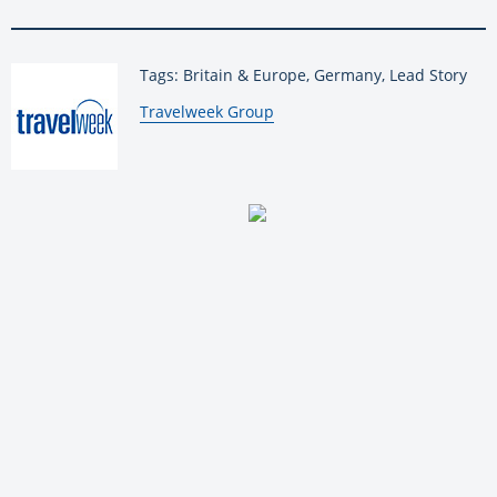
Tags: Britain & Europe, Germany, Lead Story
By:
Travelweek Group