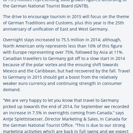
the German National Tourist Board (GNTB).
The drive to encourage tourism in 2015 will focus on the theme
of German Traditions and Customs, plus this year is the 25th
anniversary of unification of East and West Germany.
Overnight stays increased to 75.5 million in 2014; although,
North American only represents less than 10% of this figure
with Europe representing over 75%, followed by Asia at 11%.
Canadian travellers to Germany got off to a slow start in 2014
because of the polar vortex and the ensuing shift towards
Mexico and the Caribbean, but had recovered by the fall. Travel
to Germany in 2015 should get a boost from the relatively
weaker euro currency and continuing strength in consumer
demand.
“We are very happy to let you know that travel to Germany
picked up towards the end of 2014, for September we recorded
an increase in 7.5% in overnights coming from Canada,” says
Antje Splettstoesser, Director Marketing & Sales, in Canada for
the German National Tourist Office. “This is due to our strong
marketing activities which are back in full swing and we expect