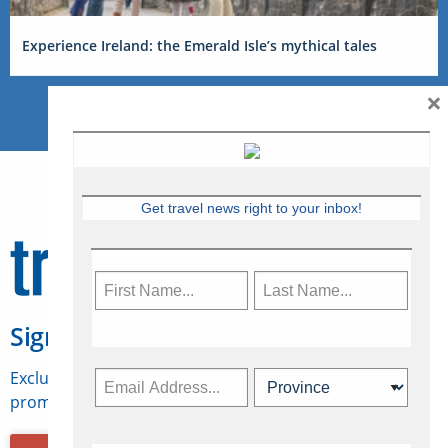
Experience Ireland: the Emerald Isle’s mythical tales
×
Get travel news right to your inbox!
Sign Up for Travelweek
Exclusive access to Canadian travel industry news,
promotions, jobs, FAMs and more.