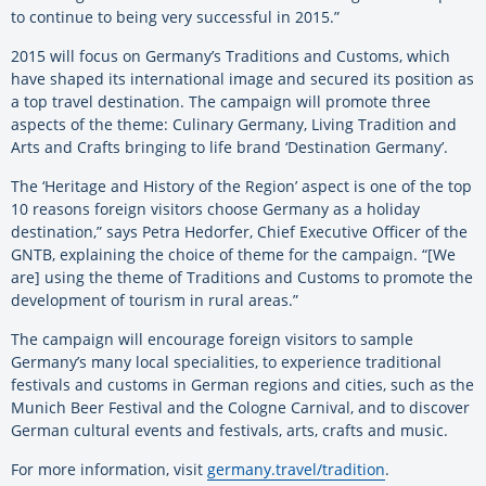
to continue to being very successful in 2015.”
2015 will focus on Germany’s Traditions and Customs, which
have shaped its international image and secured its position as
a top travel destination. The campaign will promote three
aspects of the theme: Culinary Germany, Living Tradition and
Arts and Crafts bringing to life brand ‘Destination Germany’.
The ‘Heritage and History of the Region’ aspect is one of the top
10 reasons foreign visitors choose Germany as a holiday
destination,” says Petra Hedorfer, Chief Executive Officer of the
GNTB, explaining the choice of theme for the campaign. “[We
are] using the theme of Traditions and Customs to promote the
development of tourism in rural areas.”
The campaign will encourage foreign visitors to sample
Germany’s many local specialities, to experience traditional
festivals and customs in German regions and cities, such as the
Munich Beer Festival and the Cologne Carnival, and to discover
German cultural events and festivals, arts, crafts and music.
For more information, visit
germany.travel/tradition
.