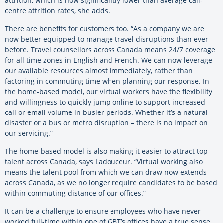
attrition, which is now significantly lower than average call-
centre attrition rates, she adds.
There are benefits for customers too. “As a company we are
now better equipped to manage travel disruptions than ever
before. Travel counsellors across Canada means 24/7 coverage
for all time zones in English and French. We can now leverage
our available resources almost immediately, rather than
factoring in commuting time when planning our response. In
the home-based model, our virtual workers have the flexibility
and willingness to quickly jump online to support increased
call or email volume in busier periods. Whether it’s a natural
disaster or a bus or metro disruption – there is no impact on
our servicing.”
The home-based model is also making it easier to attract top
talent across Canada, says Ladouceur. “Virtual working also
means the talent pool from which we can draw now extends
across Canada, as we no longer require candidates to be based
within commuting distance of our offices.”
It can be a challenge to ensure employees who have never
worked full-time within one of GBT’s offices have a true sense