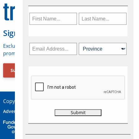
Sign Up for Travelweek
Exclusive access to Canadian travel industry news,
promotions, jobs, FAMs and more.
Subscribe Now
Copyright © 2026 Concepts Travel Media Ltd.
Advertise
About Us
Contact
Privacy