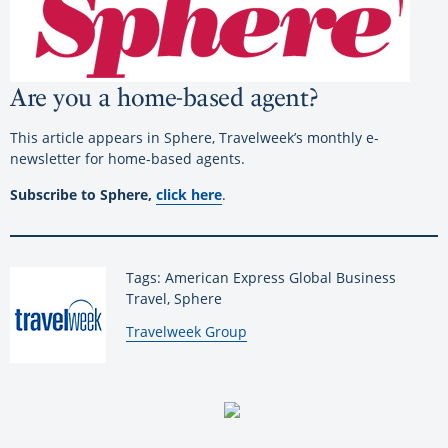
Are you a home-based agent?
This article appears in Sphere, Travelweek’s monthly e-
newsletter for home-based agents.
Subscribe to Sphere,
click here
.
Tags: American Express Global Business
Travel, Sphere
By:
Travelweek Group