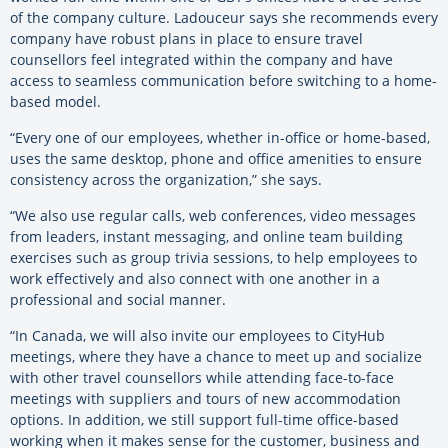
of the company culture. Ladouceur says she recommends every
company have robust plans in place to ensure travel
counsellors feel integrated within the company and have
access to seamless communication before switching to a home-
based model.
“Every one of our employees, whether in-office or home-based,
uses the same desktop, phone and office amenities to ensure
consistency across the organization,” she says.
“We also use regular calls, web conferences, video messages
from leaders, instant messaging, and online team building
exercises such as group trivia sessions, to help employees to
work effectively and also connect with one another in a
professional and social manner.
“In Canada, we will also invite our employees to CityHub
meetings, where they have a chance to meet up and socialize
with other travel counsellors while attending face-to-face
meetings with suppliers and tours of new accommodation
options. In addition, we still support full-time office-based
working when it makes sense for the customer, business and