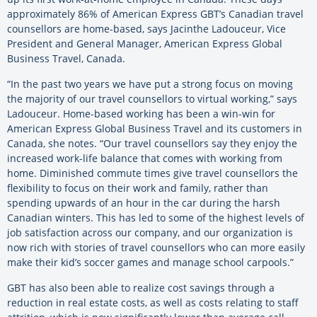
approximately 86% of American Express GBT’s Canadian travel
counsellors are home-based, says Jacinthe Ladouceur, Vice
President and General Manager, American Express Global
Business Travel, Canada.
“In the past two years we have put a strong focus on moving
the majority of our travel counsellors to virtual working,” says
Ladouceur. Home-based working has been a win-win for
American Express Global Business Travel and its customers in
Canada, she notes. “Our travel counsellors say they enjoy the
increased work-life balance that comes with working from
home. Diminished commute times give travel counsellors the
flexibility to focus on their work and family, rather than
spending upwards of an hour in the car during the harsh
Canadian winters. This has led to some of the highest levels of
job satisfaction across our company, and our organization is
now rich with stories of travel counsellors who can more easily
make their kid’s soccer games and manage school carpools.”
GBT has also been able to realize cost savings through a
reduction in real estate costs, as well as costs relating to staff