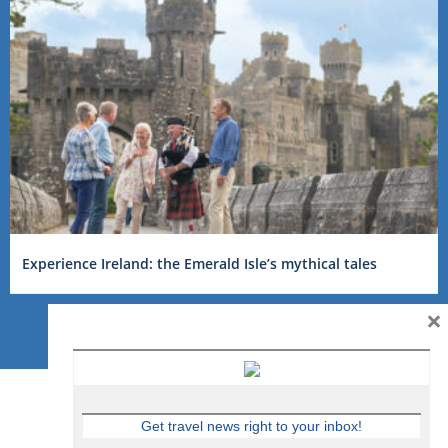
Experience Ireland: the Emerald Isle’s mythical tales
×
Get travel news right to your inbox!