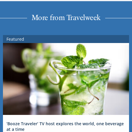
More from Travelweek
Featured
‘Booze Traveler’ TV host explores the world, one beverage
at a time