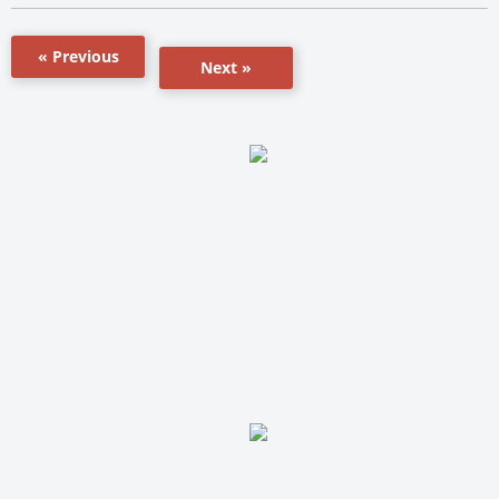
« Previous
Next »