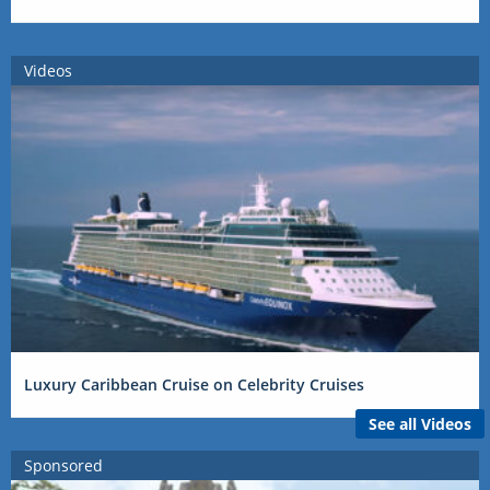
Videos
Luxury Caribbean Cruise on Celebrity Cruises
See all Videos
Sponsored