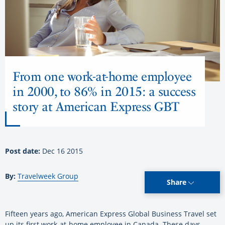
From one work-at-home employee
in 2000, to 86% in 2015: a success
story at American Express GBT
Post date:
Dec 16 2015
By:
Travelweek Group
Share
Fifteen years ago, American Express Global Business Travel set
up its first work-at-home employee in Canada. These days