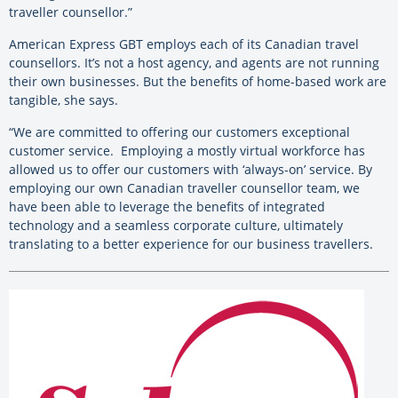
traveller counsellor.”
American Express GBT employs each of its Canadian travel
counsellors. It’s not a host agency, and agents are not running
their own businesses. But the benefits of home-based work are
tangible, she says.
“We are committed to offering our customers exceptional
customer service. Employing a mostly virtual workforce has
allowed us to offer our customers with ‘always-on’ service. By
employing our own Canadian traveller counsellor team, we
have been able to leverage the benefits of integrated
technology and a seamless corporate culture, ultimately
translating to a better experience for our business travellers.