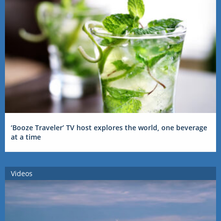
‘Booze Traveler’ TV host explores the world, one beverage
at a time
Videos