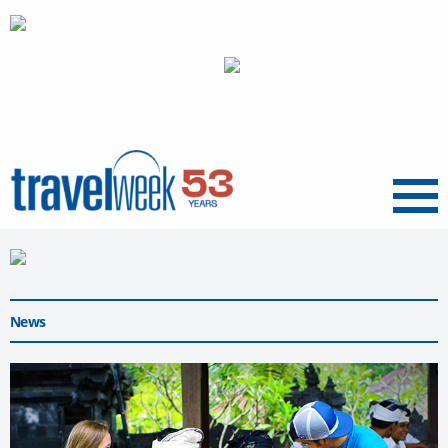
Menu
News