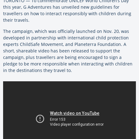
TORONTO — To commemorate UNICEF World Children’s Day
this year, G Adventures has unveiled new guidelines for
travellers on how to interact responsibly with children during
their travels.
The campaign, which was officially launched on Nov. 20, was
developed in partnership with international child protection
experts ChildSafe Movement, and Planeterra Foundation. A
short, shareable video has been released to support the
campaign, plus travellers are being encouraged to sign a
pledge to be more responsible when interacting with children
in the destinations they travel to.