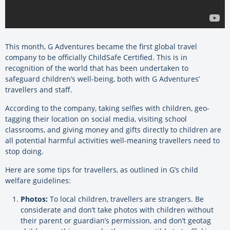
This month, G Adventures became the first global travel
company to be officially ChildSafe Certified. This is in
recognition of the world that has been undertaken to
safeguard children’s well-being, both with G Adventures’
travellers and staff.
According to the company, taking selfies with children, geo-
tagging their location on social media, visiting school
classrooms, and giving money and gifts directly to children are
all potential harmful activities well-meaning travellers need to
stop doing.
Here are some tips for travellers, as outlined in G’s child
welfare guidelines:
Photos:
To local children, travellers are strangers. Be
considerate and don’t take photos with children without
their parent or guardian’s permission, and don’t geotag