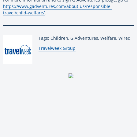
https://www.gadventures.com/about-us/responsible-
travel/child-welfare/
.
Tags: Children, G Adventures, Welfare, Wired
By:
Travelweek Group