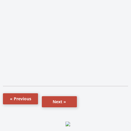
« Previous
Next »