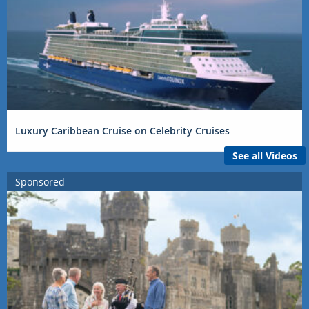
Luxury Caribbean Cruise on Celebrity Cruises
See all Videos
Sponsored