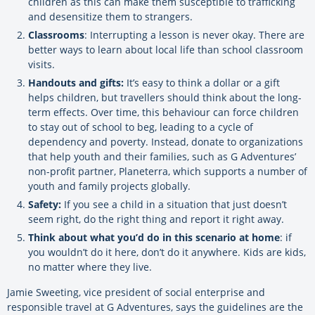
children as this can make them susceptible to trafficking
and desensitize them to strangers.
Classrooms
: Interrupting a lesson is never okay. There are
better ways to learn about local life than school classroom
visits.
Handouts and gifts:
It’s easy to think a dollar or a gift
helps children, but travellers should think about the long-
term effects. Over time, this behaviour can force children
to stay out of school to beg, leading to a cycle of
dependency and poverty. Instead, donate to organizations
that help youth and their families, such as G Adventures’
non-profit partner, Planeterra, which supports a number of
youth and family projects globally.
Safety:
If you see a child in a situation that just doesn’t
seem right, do the right thing and report it right away.
Think about what you’d do in this scenario at home
: if
you wouldn’t do it here, don’t do it anywhere. Kids are kids,
no matter where they live.
Jamie Sweeting, vice president of social enterprise and
responsible travel at G Adventures, says the guidelines are the