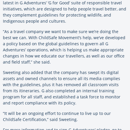
latest in G Adventures’ ‘G for Good’ suite of responsible travel
initiatives, which are designed to help people travel better, and
they complement guidelines for protecting wildlife, and
Indigenous people and cultures.
“As a travel company we want to make sure we’re doing the
best we can. With ChildSafe Movement’s help, we’ve developed
a policy based on the global guidelines to govern all G
Adventures’ operations, which is helping us make appropriate
changes in how we educate our travellers, as well as our office
and field staff,” she said.
Sweeting also added that the company has swept its digital
assets and owned channels to ensure all its media complies
with the guidelines, plus it has removed all classroom visits
from its itineraries. G also completed an internal training
program for all staff, and established a task force to monitor
and report compliance with its policy.
“It will be an ongoing effort to continue to live up to our
ChildSafe Certification,” said Sweeting.
For more information and to sign G Adventures’ pledge, go to