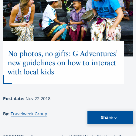
No photos, no gifts: G Adventures’
new guidelines on how to interact
with local kids
Post date:
Nov 22 2018
By:
Travelweek Group
Share