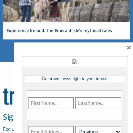
Experience Ireland: the Emerald Isle’s mythical tales
×
Get travel news right to your inbox!
Sign Up for Travelweek
Exclusive access to Canadian travel industry news,