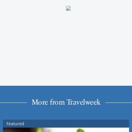
More from Travelweek
Featured