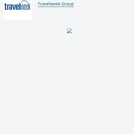
By:
Travelweek Group