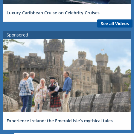
Luxury Caribbean Cruise on Celebrity Cruises
See all Videos
Sponsored
Experience Ireland: the Emerald Isle’s mythical tales