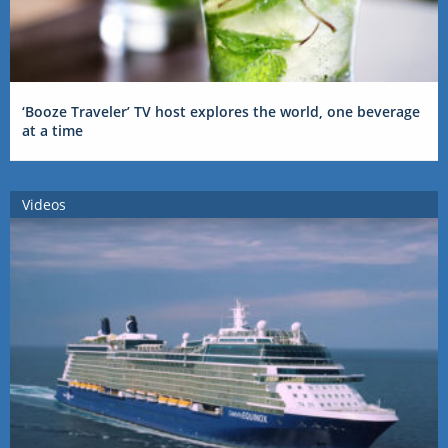
‘Booze Traveler’ TV host explores the world, one beverage
at a time
Videos