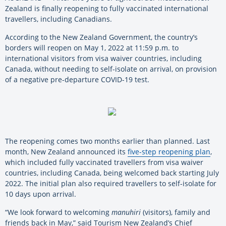
Zealand is finally reopening to fully vaccinated international
travellers, including Canadians.
According to the New Zealand Government, the country’s
borders will reopen on May 1, 2022 at 11:59 p.m. to
international visitors from visa waiver countries, including
Canada, without needing to self-isolate on arrival, on provision
of a negative pre-departure COVID-19 test.
The reopening comes two months earlier than planned. Last
month, New Zealand announced its
five-step reopening plan
,
which included fully vaccinated travellers from visa waiver
countries, including Canada, being welcomed back starting July
2022. The initial plan also required travellers to self-isolate for
10 days upon arrival.
“We look forward to welcoming
manuhiri
(visitors), family and
friends back in May,” said Tourism New Zealand’s Chief