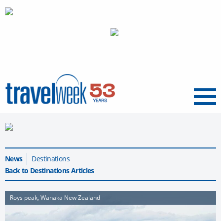
Menu
News
Destinations
Back to Destinations Articles
Roys peak, Wanaka New Zealand