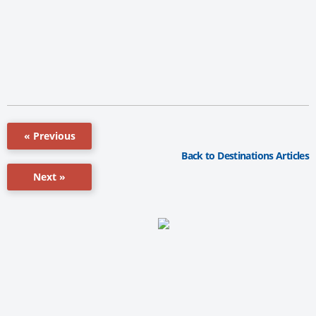
« Previous
Back to Destinations Articles
Next »