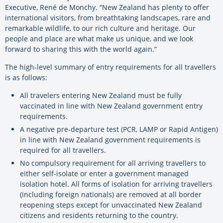
Executive, René de Monchy. “New Zealand has plenty to offer
international visitors, from breathtaking landscapes, rare and
remarkable wildlife, to our rich culture and heritage. Our
people and place are what make us unique, and we look
forward to sharing this with the world again.”
The high-level summary of entry requirements for all travellers
is as follows:
All travelers entering New Zealand must be fully
vaccinated in line with New Zealand government entry
requirements.
A negative pre-departure test (PCR, LAMP or Rapid Antigen)
in line with New Zealand government requirements is
required for all travellers.
No compulsory requirement for all arriving travellers to
either self-isolate or enter a government managed
isolation hotel. All forms of isolation for arriving travellers
(including foreign nationals) are removed at all border
reopening steps except for unvaccinated New Zealand
citizens and residents returning to the country.