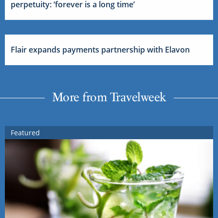
perpetuity: ‘forever is a long time’
Flair expands payments partnership with Elavon
More from Travelweek
Featured