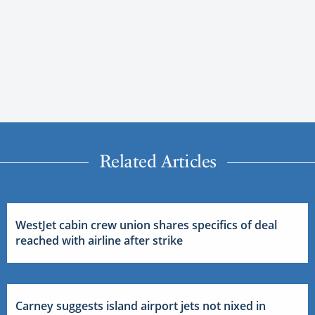
Related Articles
WestJet cabin crew union shares specifics of deal
reached with airline after strike
Carney suggests island airport jets not nixed in