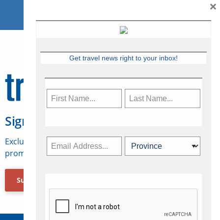
×
Get travel news right to your inbox!
Sign Up for Travelweek
Exclusive access to Canadian travel industry news,
promotions, jobs, FAMs and more.
Subscribe Now