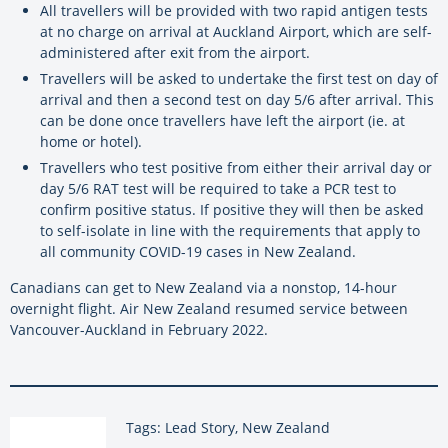
All travellers will be provided with two rapid antigen tests
at no charge on arrival at Auckland Airport, which are self-
administered after exit from the airport.
Travellers will be asked to undertake the first test on day of
arrival and then a second test on day 5/6 after arrival. This
can be done once travellers have left the airport (ie. at
home or hotel).
Travellers who test positive from either their arrival day or
day 5/6 RAT test will be required to take a PCR test to
confirm positive status. If positive they will then be asked
to self-isolate in line with the requirements that apply to
all community COVID-19 cases in New Zealand.
Canadians can get to New Zealand via a nonstop, 14-hour
overnight flight. Air New Zealand resumed service between
Vancouver-Auckland in February 2022.
Tags: Lead Story, New Zealand