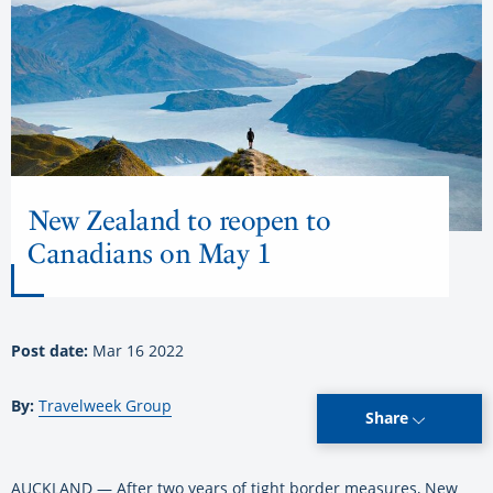
New Zealand to reopen to
Canadians on May 1
Post date:
Mar 16 2022
By:
Travelweek Group
Share
AUCKLAND — After two years of tight border measures, New