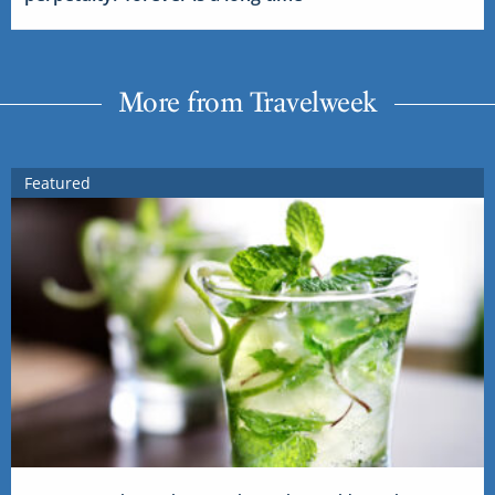
More from Travelweek
Featured