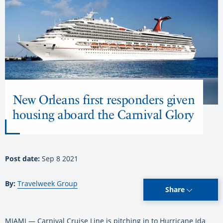
New Orleans first responders given
housing aboard the Carnival Glory
Post date:
Sep 8 2021
By:
Travelweek Group
Share
MIAMI — Carnival Cruise Line is pitching in to Hurricane Ida