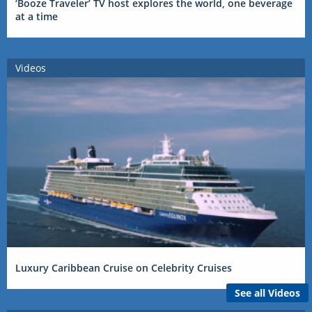
‘Booze Traveler’ TV host explores the world, one beverage
at a time
Videos
Luxury Caribbean Cruise on Celebrity Cruises
See all Videos