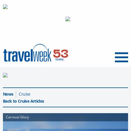
Menu
News
Cruise
Back to Cruise Articles
Carnival Glory