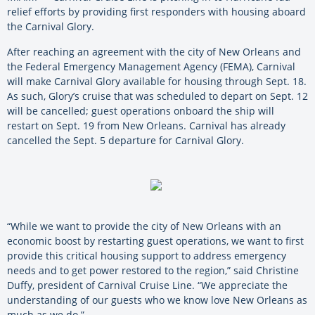
relief efforts by providing first responders with housing aboard
the Carnival Glory.
After reaching an agreement with the city of New Orleans and
the Federal Emergency Management Agency (FEMA), Carnival
will make Carnival Glory available for housing through Sept. 18.
As such, Glory’s cruise that was scheduled to depart on Sept. 12
will be cancelled; guest operations onboard the ship will
restart on Sept. 19 from New Orleans. Carnival has already
cancelled the Sept. 5 departure for Carnival Glory.
“While we want to provide the city of New Orleans with an
economic boost by restarting guest operations, we want to first
provide this critical housing support to address emergency
needs and to get power restored to the region,” said Christine
Duffy, president of Carnival Cruise Line. “We appreciate the
understanding of our guests who we know love New Orleans as
much as we do.”