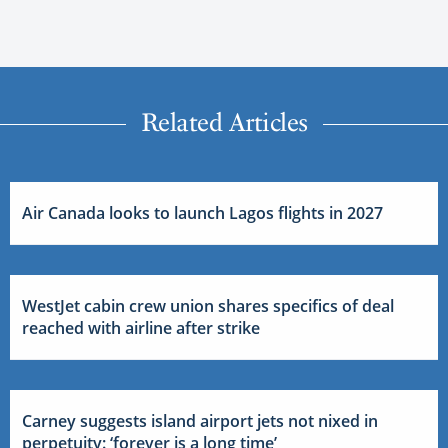
Related Articles
Air Canada looks to launch Lagos flights in 2027
WestJet cabin crew union shares specifics of deal
reached with airline after strike
Carney suggests island airport jets not nixed in
perpetuity: ‘forever is a long time’