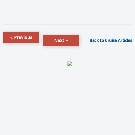
« Previous
Back to Cruise Articles
Next »