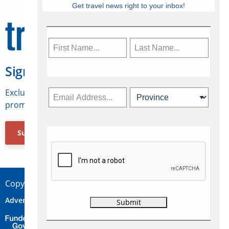
Get travel news right to your inbox!
Sign Up for Travelweek
Exclusive access to Canadian travel industry news,
promotions, jobs, FAMs and more.
Subscribe Now
Copyright © 2026 Concepts Travel Media Ltd.
Advertise
About Us
Contact
Privacy