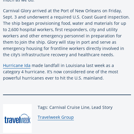
Carnival Glory arrived at the Port of New Orleans on Friday,
Sept. 3 and underwent a required U.S. Coast Guard inspection.
The ship began provisioning food, water and materials for up
to 2,600 hospital workers, first responders, city and utility
workers and other emergency personnel in preparation for
them to join the ship. Glory will stay in port and serve as
emergency housing for frontline workers directly involved in
the city’s infrastructure recovery and healthcare needs.
Hurricane Ida
made landfall in Louisiana last week as a
category 4 hurricane. It’s now considered one of the most
powerful hurricanes ever to hit the U.S. mainland.
Tags: Carnival Cruise Line, Lead Story
By:
Travelweek Group