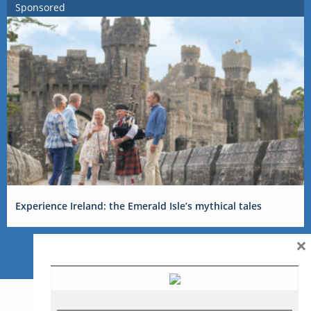
Sponsored
Experience Ireland: the Emerald Isle’s mythical tales
×