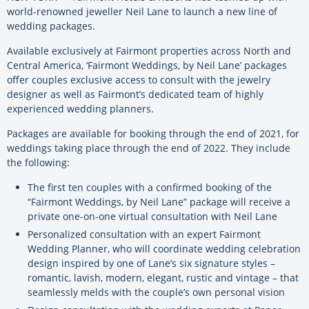
world-renowned jeweller Neil Lane to launch a new line of
wedding packages.
Available exclusively at Fairmont properties across North and
Central America, ‘Fairmont Weddings, by Neil Lane’ packages
offer couples exclusive access to consult with the jewelry
designer as well as Fairmont’s dedicated team of highly
experienced wedding planners.
Packages are available for booking through the end of 2021, for
weddings taking place through the end of 2022. They include
the following:
The first ten couples with a confirmed booking of the
“Fairmont Weddings, by Neil Lane” package will receive a
private one-on-one virtual consultation with Neil Lane
Personalized consultation with an expert Fairmont
Wedding Planner, who will coordinate wedding celebration
design inspired by one of Lane’s six signature styles –
romantic, lavish, modern, elegant, rustic and vintage – that
seamlessly melds with the couple’s own personal vision