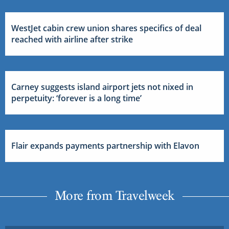
WestJet cabin crew union shares specifics of deal
reached with airline after strike
Carney suggests island airport jets not nixed in
perpetuity: ‘forever is a long time’
Flair expands payments partnership with Elavon
More from Travelweek