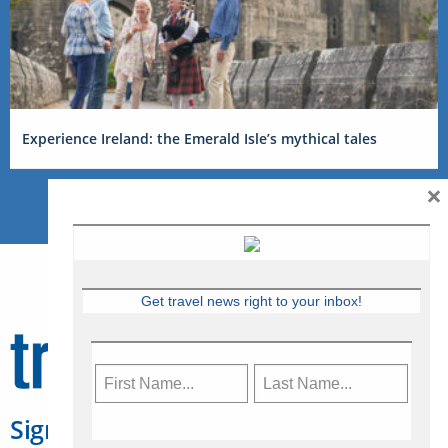
Experience Ireland: the Emerald Isle’s mythical tales
×
Get travel news right to your inbox!
Sign Up for Travelweek