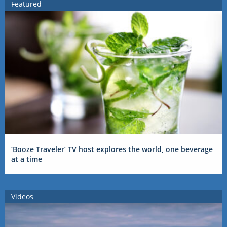
Featured
‘Booze Traveler’ TV host explores the world, one beverage
at a time
Videos