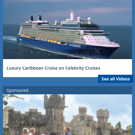
Luxury Caribbean Cruise on Celebrity Cruises
See all Videos
Sponsored