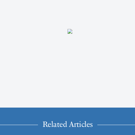
Related Articles