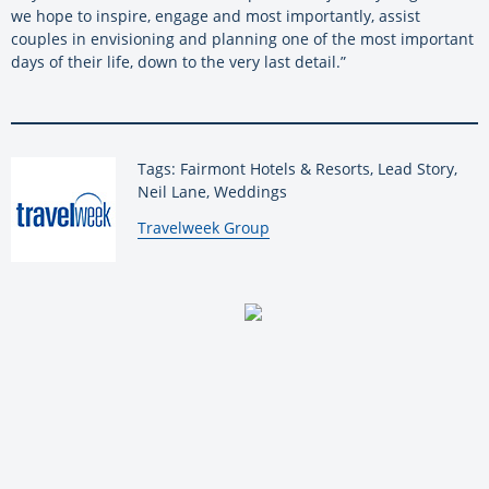
we hope to inspire, engage and most importantly, assist
couples in envisioning and planning one of the most important
days of their life, down to the very last detail.”
Tags: Fairmont Hotels & Resorts, Lead Story,
Neil Lane, Weddings
By:
Travelweek Group