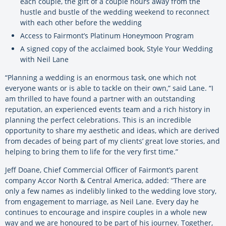
each couple, the gift of a couple hours away from the
hustle and bustle of the wedding weekend to reconnect
with each other before the wedding
Access to Fairmont’s Platinum Honeymoon Program
A signed copy of the acclaimed book, Style Your Wedding
with Neil Lane
“Planning a wedding is an enormous task, one which not
everyone wants or is able to tackle on their own,” said Lane. “I
am thrilled to have found a partner with an outstanding
reputation, an experienced events team and a rich history in
planning the perfect celebrations. This is an incredible
opportunity to share my aesthetic and ideas, which are derived
from decades of being part of my clients’ great love stories, and
helping to bring them to life for the very first time.”
Jeff Doane, Chief Commercial Officer of Fairmont’s parent
company Accor North & Central America, added: “There are
only a few names as indelibly linked to the wedding love story,
from engagement to marriage, as Neil Lane. Every day he
continues to encourage and inspire couples in a whole new
way and we are honoured to be part of his journey. Together,