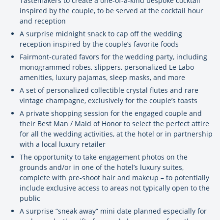
Tastemakers to create a one-of-a-kind bespoke cocktail
inspired by the couple, to be served at the cocktail hour
and reception
A surprise midnight snack to cap off the wedding
reception inspired by the couple’s favorite foods
Fairmont-curated favors for the wedding party, including
monogrammed robes, slippers, personalized Le Labo
amenities, luxury pajamas, sleep masks, and more
A set of personalized collectible crystal flutes and rare
vintage champagne, exclusively for the couple’s toasts
A private shopping session for the engaged couple and
their Best Man / Maid of Honor to select the perfect attire
for all the wedding activities, at the hotel or in partnership
with a local luxury retailer
The opportunity to take engagement photos on the
grounds and/or in one of the hotel’s luxury suites,
complete with pre-shoot hair and makeup – to potentially
include exclusive access to areas not typically open to the
public
A surprise “sneak away” mini date planned especially for