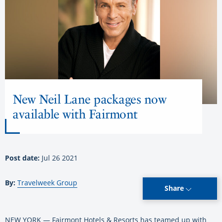
New Neil Lane packages now
available with Fairmont
Post date:
Jul 26 2021
By:
Travelweek Group
Share
NEW YORK — Fairmont Hotels & Resorts has teamed up with