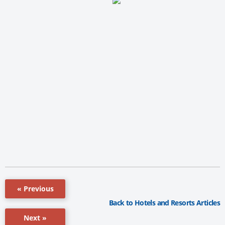
« Previous
Back to Hotels and Resorts Articles
Next »