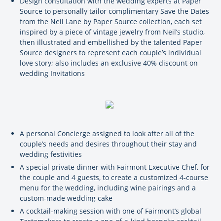
Design consultation with the wedding experts at Paper
Source to personally tailor complimentary Save the Dates
from the Neil Lane by Paper Source collection, each set
inspired by a piece of vintage jewelry from Neil’s studio,
then illustrated and embellished by the talented Paper
Source designers to represent each couple’s individual
love story; also includes an exclusive 40% discount on
wedding Invitations
A personal Concierge assigned to look after all of the
couple’s needs and desires throughout their stay and
wedding festivities
A special private dinner with Fairmont Executive Chef, for
the couple and 4 guests, to create a customized 4-course
menu for the wedding, including wine pairings and a
custom-made wedding cake
A cocktail-making session with one of Fairmont’s global