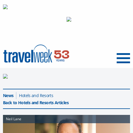
Menu
News
Hotels and Resorts
Back to Hotels and Resorts Articles
Neil Lane