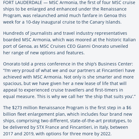
FORT LAUDERDALE — MSC Armonia, the first of four MSC cruise
ships to be enlarged and enhanced under the Renaissance
Program, was relaunched amid much fanfare in Genoa this
week for a 10-day inaugural cruise to the Canary Islands.
Hundreds of journalists and travel industry representatives
boarded MSC Armonia, which was moored at the historic Italian
port of Genoa, as MSC Cruises CEO Gianni Onorato unveiled
her range of new options and features.
Onorato told a press conference in the ship’s Business Center:
“I’m very proud of what we and our partners at Fincantieri have
achieved with MSC Armonia. Not only is she smarter and more
spacious, but we have given her a new lease of life that will
appeal to experienced cruise travellers and first-timers in
equal measure. This is why we call her ‘the ship that suits you’.”
The $273 million Renaissance Program is the first step in a $6
billion fleet enlargement plan, which includes four brand new
ships, comprising two different, state-of-the-art prototypes, to
be delivered by STX France and Fincantieri, in Italy, between
2017 and 2019, with options for three more by 2022.