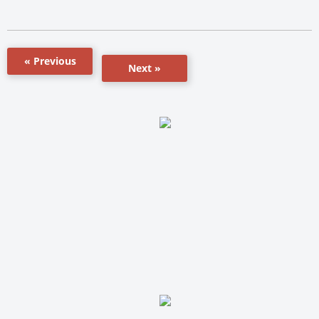
« Previous
Next »