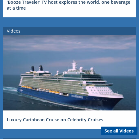
‘Booze Traveler’ TV host explores the world, one beverage
at a time
Videos
Luxury Caribbean Cruise on Celebrity Cruises
See all Videos