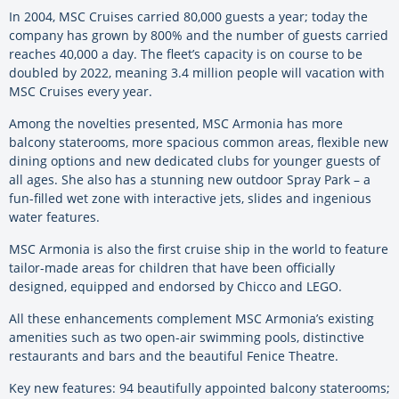
In 2004, MSC Cruises carried 80,000 guests a year; today the
company has grown by 800% and the number of guests carried
reaches 40,000 a day. The fleet’s capacity is on course to be
doubled by 2022, meaning 3.4 million people will vacation with
MSC Cruises every year.
Among the novelties presented, MSC Armonia has more
balcony staterooms, more spacious common areas, flexible new
dining options and new dedicated clubs for younger guests of
all ages. She also has a stunning new outdoor Spray Park – a
fun-filled wet zone with interactive jets, slides and ingenious
water features.
MSC Armonia is also the first cruise ship in the world to feature
tailor-made areas for children that have been officially
designed, equipped and endorsed by Chicco and LEGO.
All these enhancements complement MSC Armonia’s existing
amenities such as two open-air swimming pools, distinctive
restaurants and bars and the beautiful Fenice Theatre.
Key new features: 94 beautifully appointed balcony staterooms;