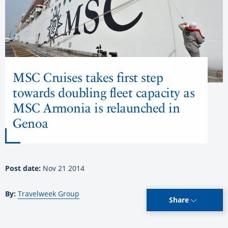
MSC Cruises takes first step
towards doubling fleet capacity as
MSC Armonia is relaunched in
Genoa
Post date:
Nov 21 2014
By:
Travelweek Group
Share