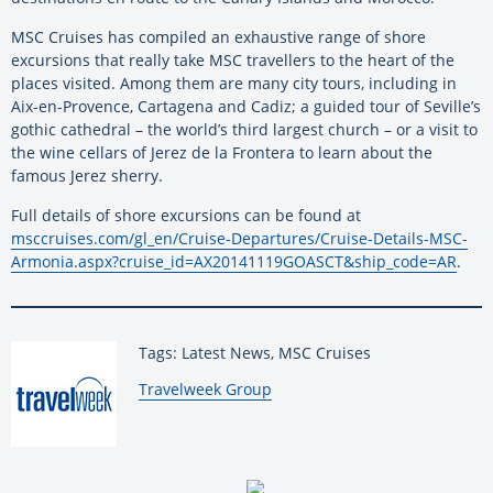
MSC Cruises has compiled an exhaustive range of shore
excursions that really take MSC travellers to the heart of the
places visited. Among them are many city tours, including in
Aix-en-Provence, Cartagena and Cadiz; a guided tour of Seville’s
gothic cathedral – the world’s third largest church – or a visit to
the wine cellars of Jerez de la Frontera to learn about the
famous Jerez sherry.
Full details of shore excursions can be found at
msccruises.com/gl_en/Cruise-Departures/Cruise-Details-MSC-
Armonia.aspx?cruise_id=AX20141119GOASCT&ship_code=AR
.
Tags: Latest News, MSC Cruises
By:
Travelweek Group