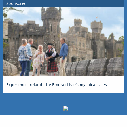
Sponsored
Experience Ireland: the Emerald Isle’s mythical tales