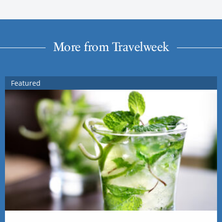
More from Travelweek
Featured