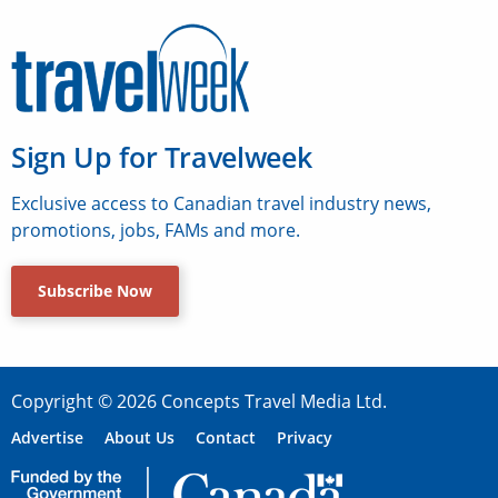
Sign Up for Travelweek
Exclusive access to Canadian travel industry news,
promotions, jobs, FAMs and more.
Subscribe Now
Copyright © 2026 Concepts Travel Media Ltd.
Advertise
About Us
Contact
Privacy