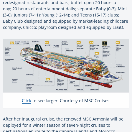
redesigned restaurants and bars; buffet open 20 hours a
day; 20 hours of entertainment daily; separate Baby (0-3); Mini
(3-6); Juniors (7-11); Young (12-14); and Teens (15-17) clubs;
Baby Club designed and equipped by market-leading childcare
company, Chicco; playroom designed and equipped by LEGO.
Click
to see larger. Courtesy of MSC Cruises.
After her inaugural cruise, the renewed MSC Armonia will be
deployed for a winter season of seven-night cruises to
destinations en route to the Canary Islands and Morocco.