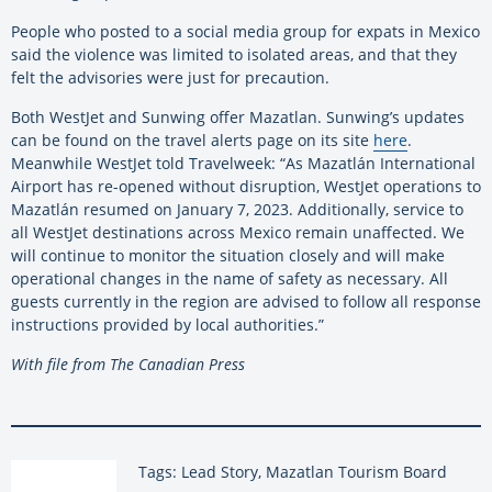
People who posted to a social media group for expats in Mexico
said the violence was limited to isolated areas, and that they
felt the advisories were just for precaution.
Both WestJet and Sunwing offer Mazatlan. Sunwing’s updates
can be found on the travel alerts page on its site
here
.
Meanwhile WestJet told Travelweek: “As Mazatlán International
Airport has re-opened without disruption, WestJet operations to
Mazatlán resumed on January 7, 2023. Additionally, service to
all WestJet destinations across Mexico remain unaffected. We
will continue to monitor the situation closely and will make
operational changes in the name of safety as necessary. All
guests currently in the region are advised to follow all response
instructions provided by local authorities.”
With file from The Canadian Press
Tags: Lead Story, Mazatlan Tourism Board