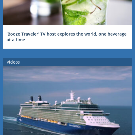
‘Booze Traveler’ TV host explores the world, one beverage
at a time
Videos