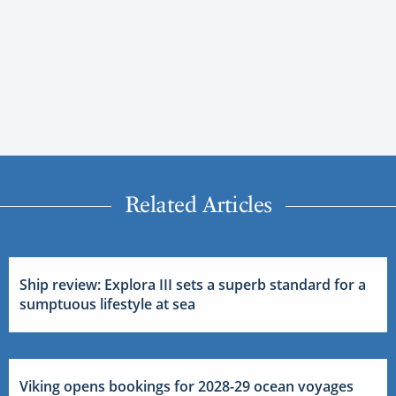
Related Articles
Ship review: Explora III sets a superb standard for a
sumptuous lifestyle at sea
Viking opens bookings for 2028-29 ocean voyages