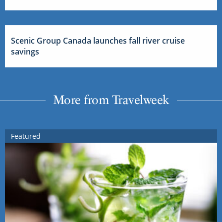
Scenic Group Canada launches fall river cruise
savings
More from Travelweek
Featured