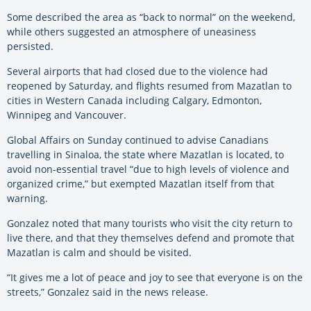
Some described the area as “back to normal” on the weekend,
while others suggested an atmosphere of uneasiness
persisted.
Several airports that had closed due to the violence had
reopened by Saturday, and flights resumed from Mazatlan to
cities in Western Canada including Calgary, Edmonton,
Winnipeg and Vancouver.
Global Affairs on Sunday continued to advise Canadians
travelling in Sinaloa, the state where Mazatlan is located, to
avoid non-essential travel “due to high levels of violence and
organized crime,” but exempted Mazatlan itself from that
warning.
Gonzalez noted that many tourists who visit the city return to
live there, and that they themselves defend and promote that
Mazatlan is calm and should be visited.
“It gives me a lot of peace and joy to see that everyone is on the
streets,” Gonzalez said in the news release.