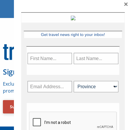
×
Get travel news right to your inbox!
Sign Up for Travelweek
Exclusive access to Canadian travel industry news,
promotions, jobs, FAMs and more.
Subscribe Now