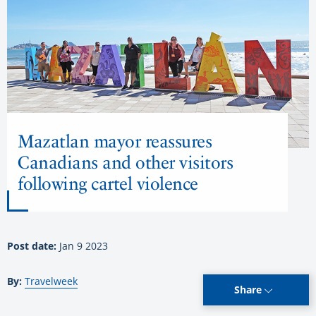
Mazatlan mayor reassures
Canadians and other visitors
following cartel violence
Post date:
Jan 9 2023
By:
Travelweek
Share