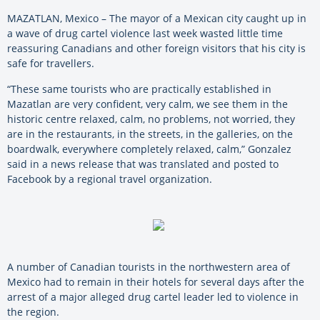
MAZATLAN, Mexico – The mayor of a Mexican city caught up in
a wave of drug cartel violence last week wasted little time
reassuring Canadians and other foreign visitors that his city is
safe for travellers.
“These same tourists who are practically established in
Mazatlan are very confident, very calm, we see them in the
historic centre relaxed, calm, no problems, not worried, they
are in the restaurants, in the streets, in the galleries, on the
boardwalk, everywhere completely relaxed, calm,” Gonzalez
said in a news release that was translated and posted to
Facebook by a regional travel organization.
A number of Canadian tourists in the northwestern area of
Mexico had to remain in their hotels for several days after the
arrest of a major alleged drug cartel leader led to violence in
the region.