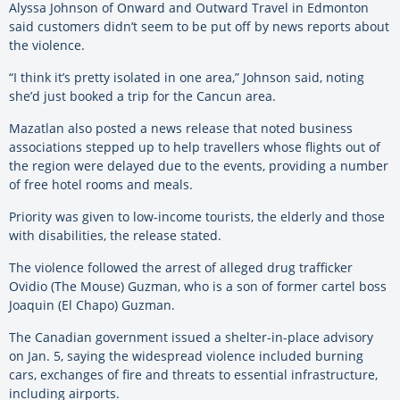
Alyssa Johnson of Onward and Outward Travel in Edmonton
said customers didn’t seem to be put off by news reports about
the violence.
“I think it’s pretty isolated in one area,” Johnson said, noting
she’d just booked a trip for the Cancun area.
Mazatlan also posted a news release that noted business
associations stepped up to help travellers whose flights out of
the region were delayed due to the events, providing a number
of free hotel rooms and meals.
Priority was given to low-income tourists, the elderly and those
with disabilities, the release stated.
The violence followed the arrest of alleged drug trafficker
Ovidio (The Mouse) Guzman, who is a son of former cartel boss
Joaquin (El Chapo) Guzman.
The Canadian government issued a shelter-in-place advisory
on Jan. 5, saying the widespread violence included burning
cars, exchanges of fire and threats to essential infrastructure,
including airports.