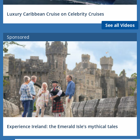
Luxury Caribbean Cruise on Celebrity Cruises
See all Videos
Sponsored
Experience Ireland: the Emerald Isle’s mythical tales