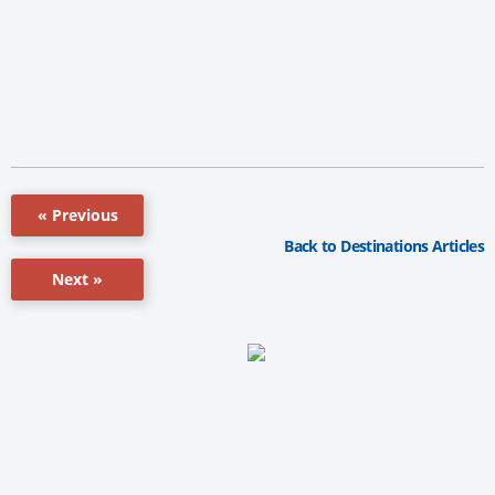
« Previous
Back to Destinations Articles
Next »