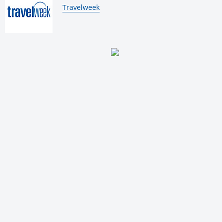
By:
Travelweek