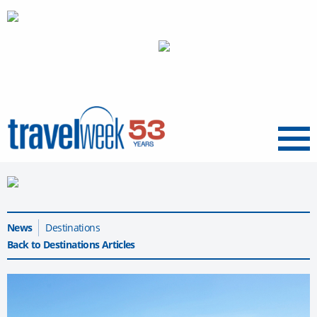
Menu
News
Destinations
Back to Destinations Articles