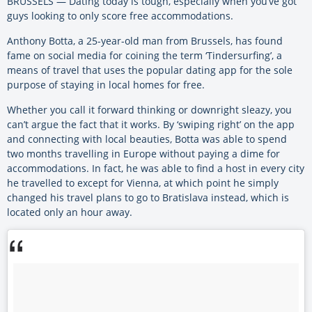
BRUSSELS — Dating today is tough, especially when you’ve got
guys looking to only score free accommodations.
Anthony Botta, a 25-year-old man from Brussels, has found
fame on social media for coining the term ‘Tindersurfing’, a
means of travel that uses the popular dating app for the sole
purpose of staying in local homes for free.
Whether you call it forward thinking or downright sleazy, you
can’t argue the fact that it works. By ‘swiping right’ on the app
and connecting with local beauties, Botta was able to spend
two months travelling in Europe without paying a dime for
accommodations. In fact, he was able to find a host in every city
he travelled to except for Vienna, at which point he simply
changed his travel plans to go to Bratislava instead, which is
located only an hour away.