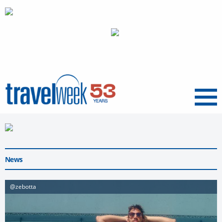
Menu
News
@zebotta