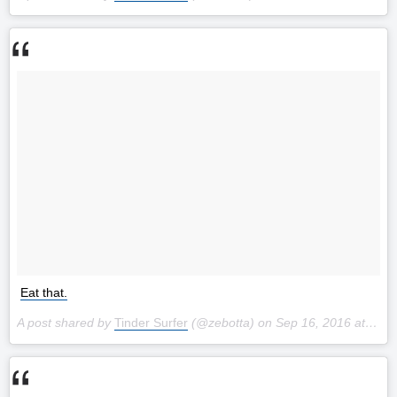
Eat that.
A post shared by
Tinder Surfer
(@zebotta) on
Sep 16, 2016 at 11:21am PDT