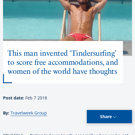
This man invented ‘Tindersurfing’
to score free accommodations, and
women of the world have thoughts
Post date:
Feb 7 2018
By:
Travelweek Group
Share