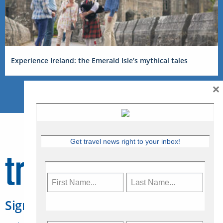
Experience Ireland: the Emerald Isle’s mythical tales
×
Get travel news right to your inbox!
Sign Up for Travelweek