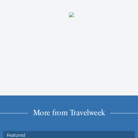
More from Travelweek
Featured