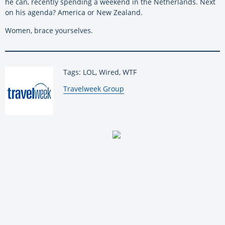
he can, recently spending a weekend in the Netherlands. Next
on his agenda? America or New Zealand.
Women, brace yourselves.
Tags: LOL, Wired, WTF
By:
Travelweek Group