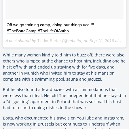
Off we go training camp, doing our things uce !!!
#TheBottaCamp #TheLifeOfAntho
A post shared by
Tinder Surfer
(@zebotta) on
Sep 12, 2016 at 8:54pm PDT
While many women kindly told him to buzz off, there were also
others who jumped at the chance to host him, including one he
hit it off with and ended up staying with for five days, and
another in Munich who invited him to stay at his mansion,
complete with a swimming pool, sauna and Jacuzzi.
But he also found a few doozies with accommodations that
were less than ideal. He told The Independent that he stayed in
a “disgusting” apartment in Poland that was so small his host
had to resort to doing dishes in the shower.
Botta, who documented his travels on YouTube and Instagram,
is now working in Brussels but continues to Tindersurf when