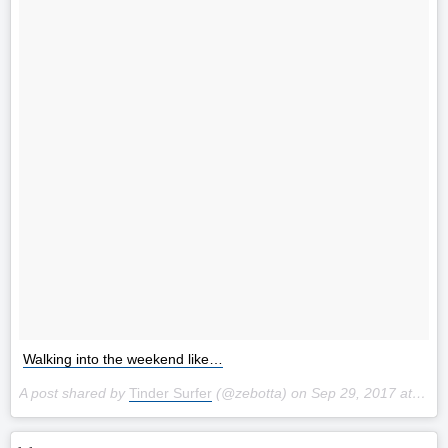
Walking into the weekend like…
A post shared by
Tinder Surfer
(@zebotta) on
Sep 29, 2017 at 12:22am PDT