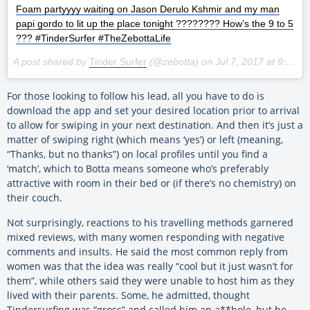
Foam partyyyy waiting on Jason Derulo Kshmir and my man
papi gordo to lit up the place tonight ???????? How’s the 9 to 5
??? #TinderSurfer #TheZebottaLife
A post shared by
Tinder Surfer
(@zebotta) on
Jul 7, 2017 at 9:44am PDT
For those looking to follow his lead, all you have to do is
download the app and set your desired location prior to arrival
to allow for swiping in your next destination. And then it’s just a
matter of swiping right (which means ‘yes’) or left (meaning,
“Thanks, but no thanks”) on local profiles until you find a
‘match’, which to Botta means someone who’s preferably
attractive with room in their bed or (if there’s no chemistry) on
their couch.
Not surprisingly, reactions to his travelling methods garnered
mixed reviews, with many women responding with negative
comments and insults. He said the most common reply from
women was that the idea was really “cool but it just wasn’t for
them”, while others said they were unable to host him as they
lived with their parents. Some, he admitted, thought
Tindersurfing was “gross” and called him an a**hole, but he