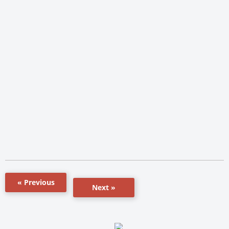
« Previous
Next »