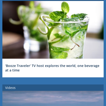
‘Booze Traveler’ TV host explores the world, one beverage
at a time
Videos