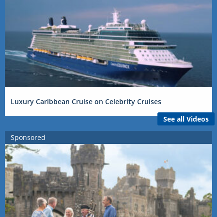
Luxury Caribbean Cruise on Celebrity Cruises
See all Videos
Sponsored