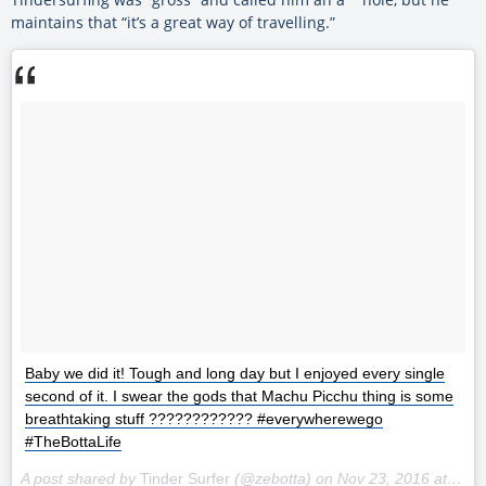
maintains that “it’s a great way of travelling.”
Baby we did it! Tough and long day but I enjoyed every single
second of it. I swear the gods that Machu Picchu thing is some
breathtaking stuff ???????????? #everywherewego
#TheBottaLife
A post shared by
Tinder Surfer
(@zebotta) on
Nov 23, 2016 at 1:11pm PST