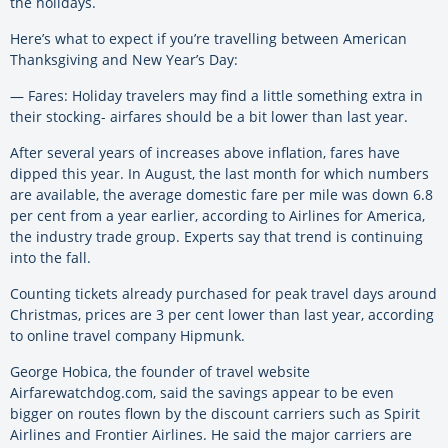
the holidays.
Here’s what to expect if you’re travelling between American
Thanksgiving and New Year’s Day:
— Fares: Holiday travelers may find a little something extra in
their stocking- airfares should be a bit lower than last year.
After several years of increases above inflation, fares have
dipped this year. In August, the last month for which numbers
are available, the average domestic fare per mile was down 6.8
per cent from a year earlier, according to Airlines for America,
the industry trade group. Experts say that trend is continuing
into the fall.
Counting tickets already purchased for peak travel days around
Christmas, prices are 3 per cent lower than last year, according
to online travel company Hipmunk.
George Hobica, the founder of travel website
Airfarewatchdog.com, said the savings appear to be even
bigger on routes flown by the discount carriers such as Spirit
Airlines and Frontier Airlines. He said the major carriers are