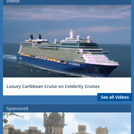
Videos
Luxury Caribbean Cruise on Celebrity Cruises
See all Videos
Sponsored