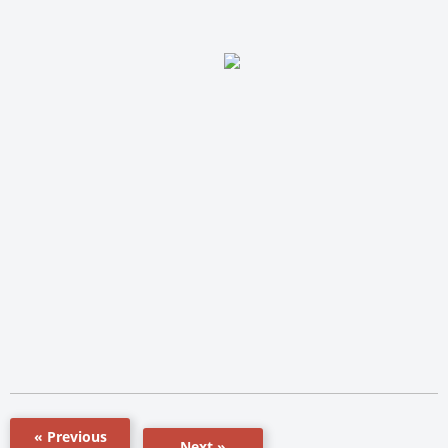
« Previous
Next »