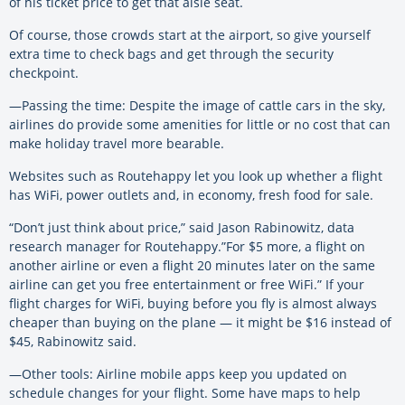
of his ticket price to get that aisle seat.
Of course, those crowds start at the airport, so give yourself
extra time to check bags and get through the security
checkpoint.
—Passing the time: Despite the image of cattle cars in the sky,
airlines do provide some amenities for little or no cost that can
make holiday travel more bearable.
Websites such as Routehappy let you look up whether a flight
has WiFi, power outlets and, in economy, fresh food for sale.
“Don’t just think about price,” said Jason Rabinowitz, data
research manager for Routehappy.”For $5 more, a flight on
another airline or even a flight 20 minutes later on the same
airline can get you free entertainment or free WiFi.” If your
flight charges for WiFi, buying before you fly is almost always
cheaper than buying on the plane — it might be $16 instead of
$45, Rabinowitz said.
—Other tools: Airline mobile apps keep you updated on
schedule changes for your flight. Some have maps to help