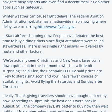
navigate busy airports and even find a decent meal, as do other
apps such as GateGuru.
Winter weather can cause flight delays. The Federal Aviation
Administration website has a nationwide map showing where
delays are occurring:
http://www.fly.faa.gov
.
—Start airfare-shopping now: People have debated the best
time to buy airline tickets since flight attendants were called
stewardesses. There is no single right answer — it varies by
route and other factors.
“We’ve actually seen Christmas and New Year’s fares come
down quite a bit in the last month, which is a little bit
surprising,” said Klee, the CheapAir CEO. He said prices are
likely to start rising soon and you’ll have fewer choices of
available flights. Avoid flying the Saturday and Sunday after
Christmas.
Ideally, Thanksgiving travellers should have bought a ticket by
now. According to Hipmunk, the best deals were back in
August. Still, the company says, it’s better to buy now than wait
until mid-November, when fares will be up nearly 30 per cent