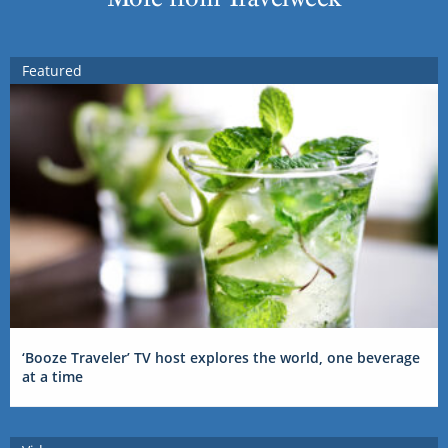
Featured
‘Booze Traveler’ TV host explores the world, one beverage
at a time