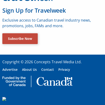
Sign Up for Travelweek
Exclusive access to Canadian travel industry news,
promotions, jobs, FAMs and more.
Subscribe Now
Copyright © 2026 Concepts Travel Media Ltd.
Advertise
About Us
Contact
Privacy