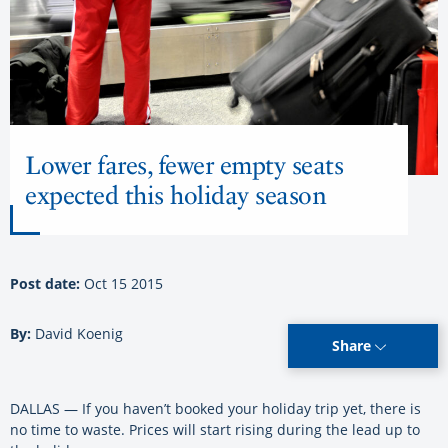
Lower fares, fewer empty seats
expected this holiday season
Post date:
Oct 15 2015
By:
David Koenig
Share
DALLAS — If you haven’t booked your holiday trip yet, there is
no time to waste. Prices will start rising during the lead up to