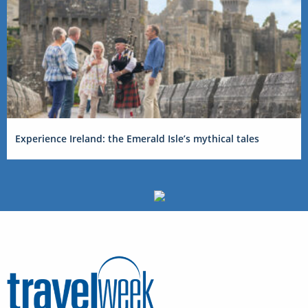
Experience Ireland: the Emerald Isle’s mythical tales