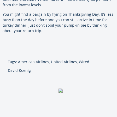
from the lowest levels.
You might find a bargain by flying on Thanksgiving Day. It’s less
busy than the day before and you can still arrive in time for
turkey dinner. Just don’t spoil your pumpkin pie by thinking
about your return trip.
Tags: American Airlines, United Airlines, Wired
David Koenig