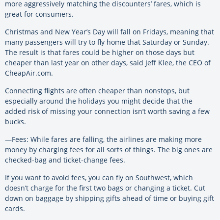
more aggressively matching the discounters’ fares, which is
great for consumers.
Christmas and New Year’s Day will fall on Fridays, meaning that
many passengers will try to fly home that Saturday or Sunday.
The result is that fares could be higher on those days but
cheaper than last year on other days, said Jeff Klee, the CEO of
CheapAir.com.
Connecting flights are often cheaper than nonstops, but
especially around the holidays you might decide that the
added risk of missing your connection isn’t worth saving a few
bucks.
—Fees: While fares are falling, the airlines are making more
money by charging fees for all sorts of things. The big ones are
checked-bag and ticket-change fees.
If you want to avoid fees, you can fly on Southwest, which
doesn’t charge for the first two bags or changing a ticket. Cut
down on baggage by shipping gifts ahead of time or buying gift
cards.