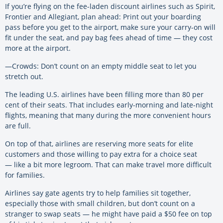
If you’re flying on the fee-laden discount airlines such as Spirit,
Frontier and Allegiant, plan ahead: Print out your boarding
pass before you get to the airport, make sure your carry-on will
fit under the seat, and pay bag fees ahead of time — they cost
more at the airport.
—Crowds: Don’t count on an empty middle seat to let you
stretch out.
The leading U.S. airlines have been filling more than 80 per
cent of their seats. That includes early-morning and late-night
flights, meaning that many during the more convenient hours
are full.
On top of that, airlines are reserving more seats for elite
customers and those willing to pay extra for a choice seat
— like a bit more legroom. That can make travel more difficult
for families.
Airlines say gate agents try to help families sit together,
especially those with small children, but don’t count on a
stranger to swap seats — he might have paid a $50 fee on top