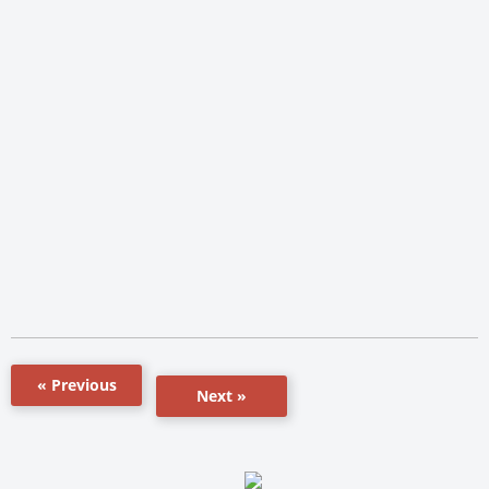
« Previous
Next »