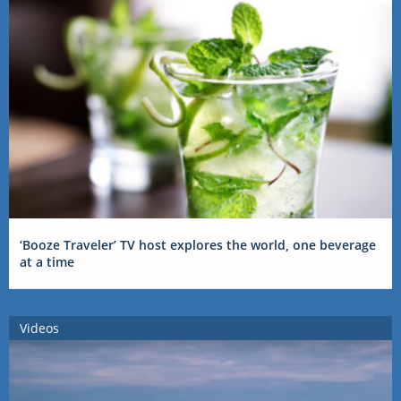
‘Booze Traveler’ TV host explores the world, one beverage
at a time
Videos