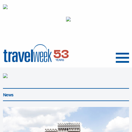
Menu
News