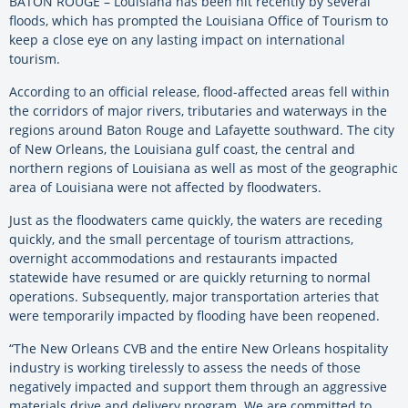
BATON ROUGE – Louisiana has been hit recently by several
floods, which has prompted the Louisiana Office of Tourism to
keep a close eye on any lasting impact on international
tourism.
According to an official release, flood-affected areas fell within
the corridors of major rivers, tributaries and waterways in the
regions around Baton Rouge and Lafayette southward. The city
of New Orleans, the Louisiana gulf coast, the central and
northern regions of Louisiana as well as most of the geographic
area of Louisiana were not affected by floodwaters.
Just as the floodwaters came quickly, the waters are receding
quickly, and the small percentage of tourism attractions,
overnight accommodations and restaurants impacted
statewide have resumed or are quickly returning to normal
operations. Subsequently, major transportation arteries that
were temporarily impacted by flooding have been reopened.
“The New Orleans CVB and the entire New Orleans hospitality
industry is working tirelessly to assess the needs of those
negatively impacted and support them through an aggressive
materials drive and delivery program. We are committed to