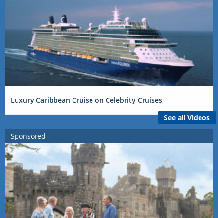
Luxury Caribbean Cruise on Celebrity Cruises
See all Videos
Sponsored