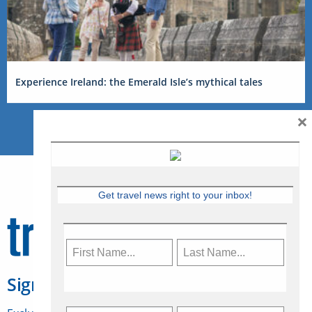
Experience Ireland: the Emerald Isle’s mythical tales
×
Get travel news right to your inbox!
Sign Up for Travelweek