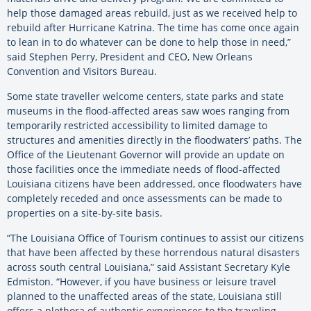
help those damaged areas rebuild, just as we received help to
rebuild after Hurricane Katrina. The time has come once again
to lean in to do whatever can be done to help those in need,”
said Stephen Perry, President and CEO, New Orleans
Convention and Visitors Bureau.
Some state traveller welcome centers, state parks and state
museums in the flood-affected areas saw woes ranging from
temporarily restricted accessibility to limited damage to
structures and amenities directly in the floodwaters’ paths. The
Office of the Lieutenant Governor will provide an update on
those facilities once the immediate needs of flood-affected
Louisiana citizens have been addressed, once floodwaters have
completely receded and once assessments can be made to
properties on a site-by-site basis.
“The Louisiana Office of Tourism continues to assist our citizens
that have been affected by these horrendous natural disasters
across south central Louisiana,” said Assistant Secretary Kyle
Edmiston. “However, if you have business or leisure travel
planned to the unaffected areas of the state, Louisiana still
offers a plethora of authentic experiences to the traveling