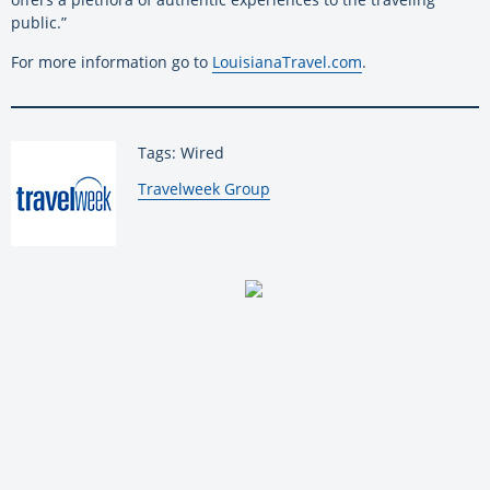
public.”
For more information go to
LouisianaTravel.com
.
Tags: Wired
By:
Travelweek Group