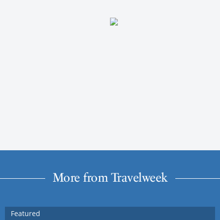
More from Travelweek
Featured