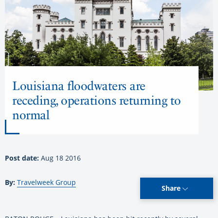
Louisiana floodwaters are
receding, operations returning to
normal
Post date:
Aug 18 2016
By:
Travelweek Group
Share