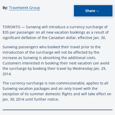
By:
Travelweek Group
Share
TORONTO — Sunwing will introduce a currency surcharge of
$35 per passenger on all new vacation bookings as a result of
significant deflation of the Canadian dollar, effective Jan. 30.
Sunwing passengers who booked their travel prior to the
introduction of the surcharge will not be affected by the
increase as Sunwing is absorbing the additional costs.
Customers interested in booking their next vacation can avoid
the surcharge by booking their travel by Wednesday Jan. 29,
2014.
The currency surcharge is non-commissionable, applies to all
Sunwing vacation packages and air-only travel with the
exception of its summer domestic flights and will take effect on
Jan. 30, 2014 until further notice.