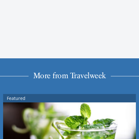
More from Travelweek
Featured