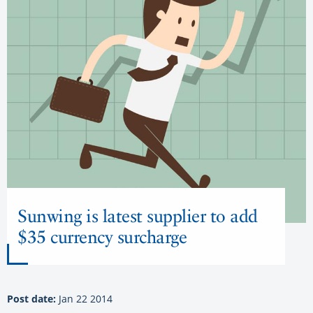
Sunwing is latest supplier to add
$35 currency surcharge
Post date:
Jan 22 2014