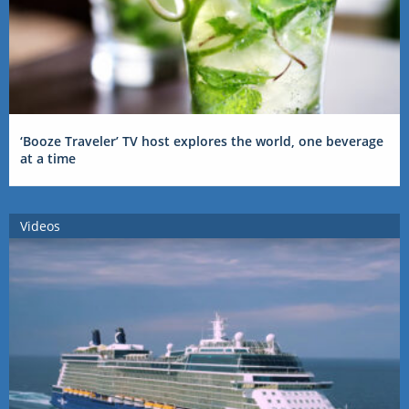
‘Booze Traveler’ TV host explores the world, one beverage
at a time
Videos