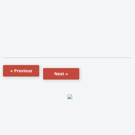
« Previous
Next »