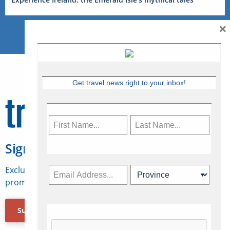
×
Get travel news right to your inbox!
Sign Up for Travelweek
Exclusive access to Canadian travel industry news,
promotions, jobs, FAMs and more.
Subscribe Now