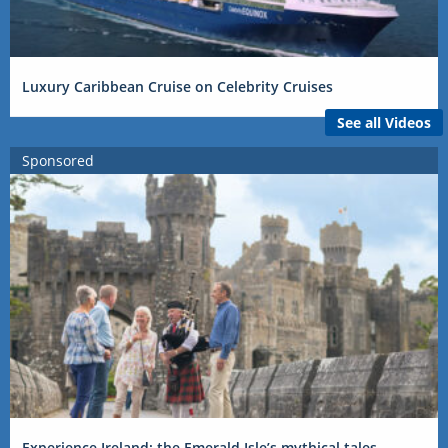
Luxury Caribbean Cruise on Celebrity Cruises
See all Videos
Sponsored
Experience Ireland: the Emerald Isle’s mythical tales