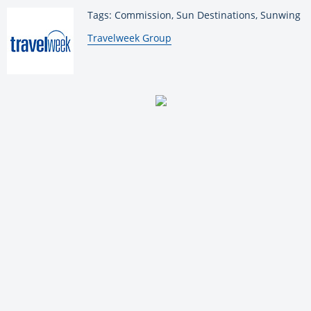
Tags: Commission, Sun Destinations, Sunwing
By:
Travelweek Group