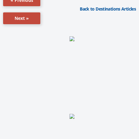
« Previous
Back to Destinations Articles
Next »