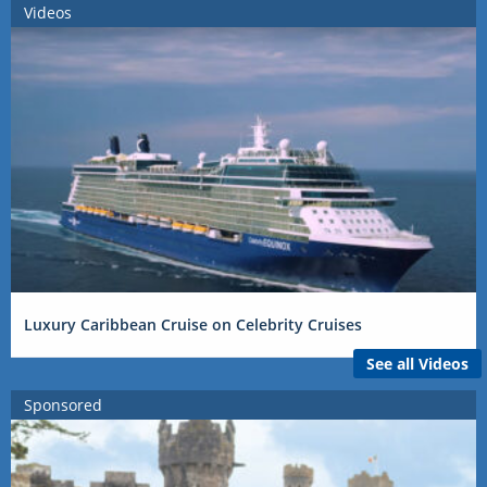
Videos
Luxury Caribbean Cruise on Celebrity Cruises
See all Videos
Sponsored