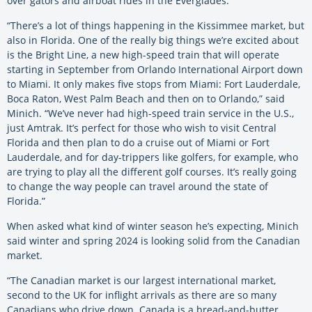
over gators and airboat rides in the Everglades.
“There’s a lot of things happening in the Kissimmee market, but
also in Florida. One of the really big things we’re excited about
is the Bright Line, a new high-speed train that will operate
starting in September from Orlando International Airport down
to Miami. It only makes five stops from Miami: Fort Lauderdale,
Boca Raton, West Palm Beach and then on to Orlando,” said
Minich. “We’ve never had high-speed train service in the U.S.,
just Amtrak. It’s perfect for those who wish to visit Central
Florida and then plan to do a cruise out of Miami or Fort
Lauderdale, and for day-trippers like golfers, for example, who
are trying to play all the different golf courses. It’s really going
to change the way people can travel around the state of
Florida.”
When asked what kind of winter season he’s expecting, Minich
said winter and spring 2024 is looking solid from the Canadian
market.
“The Canadian market is our largest international market,
second to the UK for inflight arrivals as there are so many
Canadians who drive down. Canada is a bread-and-butter