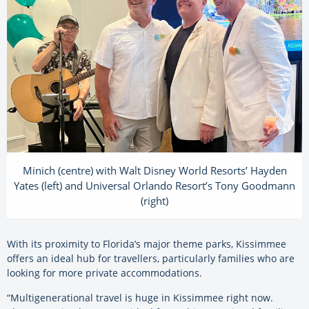
Minich (centre) with Walt Disney World Resorts’ Hayden
Yates (left) and Universal Orlando Resort’s Tony Goodmann
(right)
With its proximity to Florida’s major theme parks, Kissimmee
offers an ideal hub for travellers, particularly families who are
looking for more private accommodations.
“Multigenerational travel is huge in Kissimmee right now.