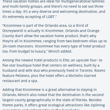
These vacation homes are ideal for multigenerational families
and multi-family groups, and there’s no need to eat out three
times a day. It’s a very diverse and welcoming destination, and
it’s extremely accepting of LGBT.”
“Kissimmee is part of the Orlando area, so a third of
Disneyworld is actually in Kissimmee. Orlando and Orange
County don’t allow the vacation home product, that’s why
they’re all in Kissimmee, ranging from two-bedroom villas up to
20-room mansions. Kissimmee has every type of hotel product
too, from budget to luxury,” Minich added.
Among the newest hotel products is Ette, an upscale four- to
five-star boutique hotel that centers on wellness, built by a
husband and wife duo who previously lived in Toronto. Rooms
feature Pelotons, plus the hotel offers a Michelin-starred
restaurant and a spa.
Adding that Kissimmee is a great alternative to staying in
Orlando, Minich also noted that the destination is the second
largest county geographically in the state of Florida. Besides
theme parks, it offers great ecological attractions like ziplining