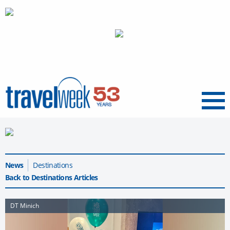
Menu
News
Destinations
Back to Destinations Articles
DT Minich