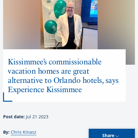
Kissimmee’s commissionable
vacation homes are great
alternative to Orlando hotels, says
Experience Kissimmee
Post date:
Jul 21 2023
By:
Chris Kinasz
Share