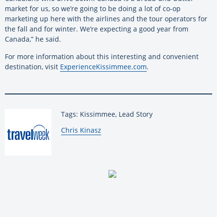
market for us, so we’re going to be doing a lot of co-op
marketing up here with the airlines and the tour operators for
the fall and for winter. We’re expecting a good year from
Canada,” he said.
For more information about this interesting and convenient
destination, visit
ExperienceKissimmee.com
.
Tags: Kissimmee, Lead Story
By:
Chris Kinasz