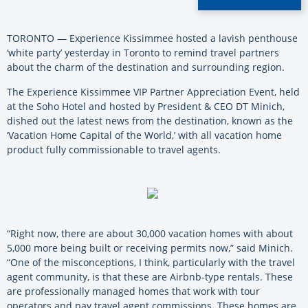
TORONTO — Experience Kissimmee hosted a lavish penthouse
‘white party’ yesterday in Toronto to remind travel partners
about the charm of the destination and surrounding region.
The Experience Kissimmee VIP Partner Appreciation Event,
held
at the Soho Hotel and hosted by President & CEO DT Minich,
dished out the latest news from the destination, known as the
‘Vacation Home Capital of the World,’ with all vacation home
product fully commissionable to travel agents.
“Right now, there are about 30,000 vacation homes with about
5,000 more being built or receiving permits now,” said Minich.
“One of the misconceptions, I think, particularly with the travel
agent community, is that these are Airbnb-type rentals. These
are professionally managed homes that work with tour
operators and pay travel agent commissions. These homes are