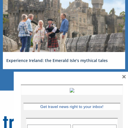
Experience Ireland: the Emerald Isle’s mythical tales
×
Get travel news right to your inbox!