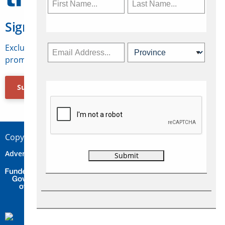
Sign Up for Travelweek
Exclusive access to Canadian travel industry news,
promotions, jobs, FAMs and more.
Subscribe Now
Copyright © 2026 Concepts Travel Media Ltd.
Advertise
About Us
Contact
Privacy