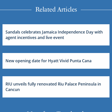
Related Articles
Sandals celebrates Jamaica Independence Day with
agent incentives and live event
New opening date for Hyatt Vivid Punta Cana
RIU unveils fully renovated Riu Palace Peninsula in
Cancun