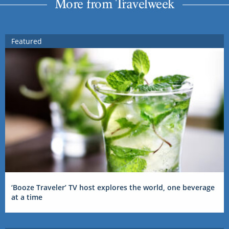
More from Travelweek
Featured
‘Booze Traveler’ TV host explores the world, one beverage
at a time