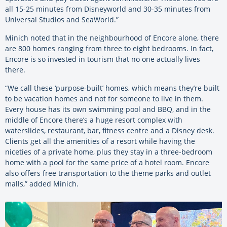
all 15-25 minutes from Disneyworld and 30-35 minutes from
Universal Studios and SeaWorld.”
Minich noted that in the neighbourhood of Encore alone, there
are 800 homes ranging from three to eight bedrooms. In fact,
Encore is so invested in tourism that no one actually lives
there.
“We call these ‘purpose-built’ homes, which means they’re built
to be vacation homes and not for someone to live in them.
Every house has its own swimming pool and BBQ, and in the
middle of Encore there’s a huge resort complex with
waterslides, restaurant, bar, fitness centre and a Disney desk.
Clients get all the amenities of a resort while having the
niceties of a private home, plus they stay in a three-bedroom
home with a pool for the same price of a hotel room. Encore
also offers free transportation to the theme parks and outlet
malls,” added Minich.