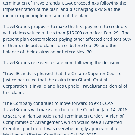
termination of TravelBrands’ CCAA proceedings following the
implementation of the plan, and discharging KPMG as the
monitor upon implementation of the plan.
TravelBrands proposes to make the first payment to creditors
with claims valued at less than $15,000 on before Feb. 29. The
present plan contemplates paying other affected creditors 60%
of their undisputed claims on or before Feb. 29, and the
balance of their claims on or before Nov. 30.
TravelBrands released a statement following the decision.
“TravelBrands is pleased that the Ontario Superior Court of
Justice has ruled that the claim from Gibralt Captial
Corporation is invalid and has upheld TravelBrands’ denial of
this claim.
“The Company continues to move forward to exit CCAA.
TravelBrands will make a motion to the Court on Jan. 14, 2016
to secure a Plan Sanction and Termination Order. A Plan of
Compromise or Arrangement, which would see all Affected
Creditors paid in full, was overwhelmingly approved at a
Meeting of Affected Creditors on Oct. 30, 2015.