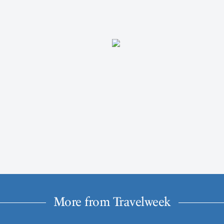
More from Travelweek