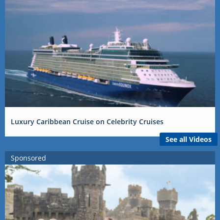
Luxury Caribbean Cruise on Celebrity Cruises
See all Videos
Sponsored