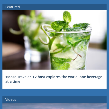
Featured
‘Booze Traveler’ TV host explores the world, one beverage
at a time
Videos