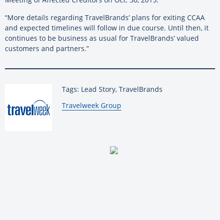
“More details regarding TravelBrands’ plans for exiting CCAA
and expected timelines will follow in due course. Until then, it
continues to be business as usual for TravelBrands’ valued
customers and partners.”
Tags: Lead Story, TravelBrands
By:
Travelweek Group