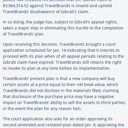
$3,964,314.52 against TravelBrands is invalid and upheld
TravelBrands’ disallowance of Gibralt’s claim.
In so doing, the judge has, subject to Gibralt’s appeal rights,
taken a major step in eliminating this hurdle to the completion
of TravelBrands’ plan.
Upon receiving this decision, TravelBrands brought a court
application scheduled for Jan. 14 indicating that it intends to
proceed with its plan when of all appeal periods relating to the
Gibralt claim have expired. TravelBrands still retains the right
to revoke its plan at any time before its implementation.
TravelBrands’ present plan is that a new company will buy
certain assets at a price equal to their net book value, which
TravelBrands did not disclose in the materials filed, claiming
that disclosure of the purchase price may have a negative
impact on TravelBrands’ ability to sell the assets to third parties
in the event the plan for any reason fails.
The court application also asks for an order approving its
second amended and restated plan dated Jan. 8, approving the