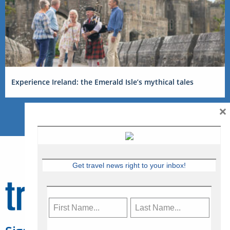
Experience Ireland: the Emerald Isle’s mythical tales
×
Get travel news right to your inbox!