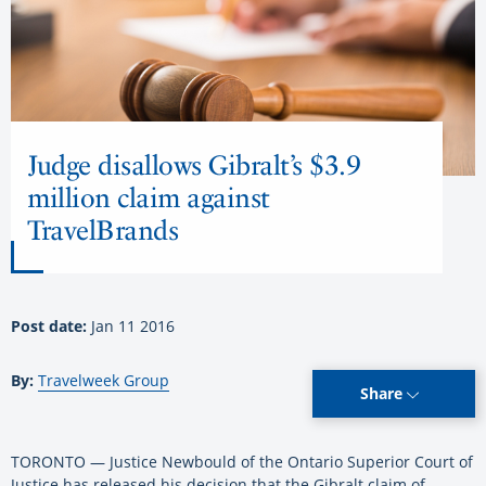
Judge disallows Gibralt’s $3.9
million claim against
TravelBrands
Post date:
Jan 11 2016
By:
Travelweek Group
Share
TORONTO — Justice Newbould of the Ontario Superior Court of
Justice has released his decision that the Gibralt claim of