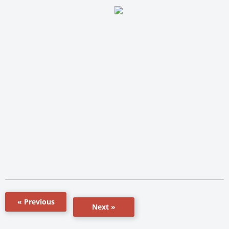
« Previous
Next »