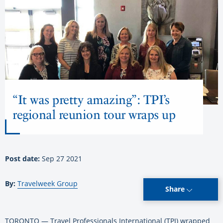
“It was pretty amazing”: TPI’s
regional reunion tour wraps up
Post date:
Sep 27 2021
By:
Travelweek Group
Share
TORONTO — Travel Professionals International (TPI) wrapped