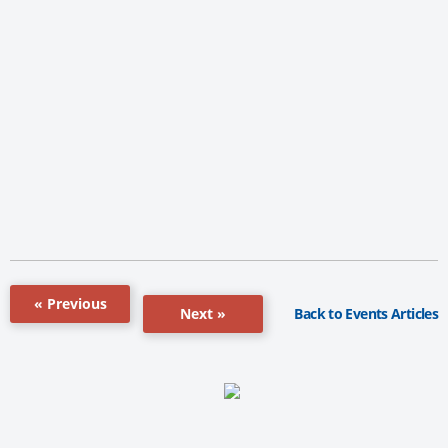
« Previous
Back to Events Articles
Next »