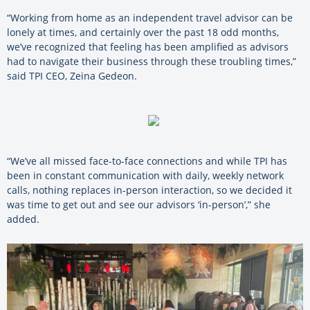
“Working from home as an independent travel advisor can be
lonely at times, and certainly over the past 18 odd months,
we’ve recognized that feeling has been amplified as advisors
had to navigate their business through these troubling times,”
said TPI CEO, Zeina Gedeon.
“We’ve all missed face-to-face connections and while TPI has
been in constant communication with daily, weekly network
calls, nothing replaces in-person interaction, so we decided it
was time to get out and see our advisors ‘in-person’,” she
added.