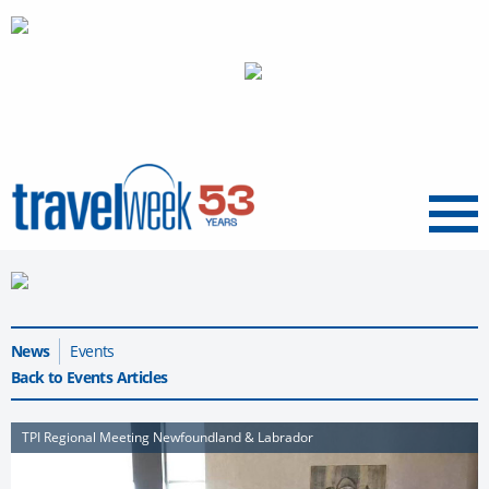
Menu
News
Events
Back to Events Articles
TPI Regional Meeting Newfoundland & Labrador