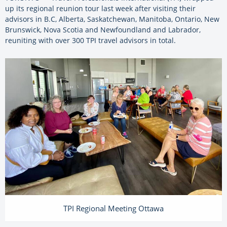
up its regional reunion tour last week after visiting their
advisors in B.C, Alberta, Saskatchewan, Manitoba, Ontario, New
Brunswick, Nova Scotia and Newfoundland and Labrador,
reuniting with over 300 TPI travel advisors in total.
TPI Regional Meeting Ottawa