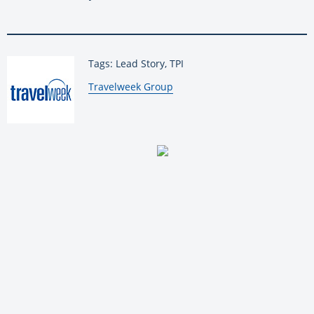
Tags: Lead Story, TPI
By:
Travelweek Group