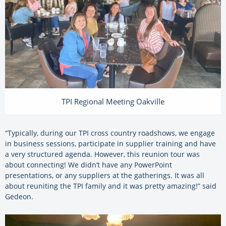
TPI Regional Meeting Oakville
“Typically, during our TPI cross country roadshows, we engage
in business sessions, participate in supplier training and have
a very structured agenda. However, this reunion tour was
about connecting! We didn’t have any PowerPoint
presentations, or any suppliers at the gatherings. It was all
about reuniting the TPI family and it was pretty amazing!” said
Gedeon.