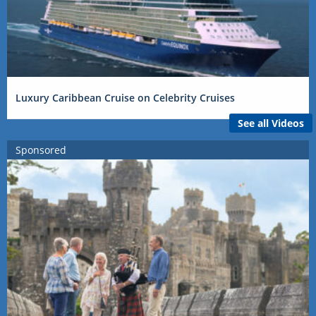
Luxury Caribbean Cruise on Celebrity Cruises
See all Videos
Sponsored