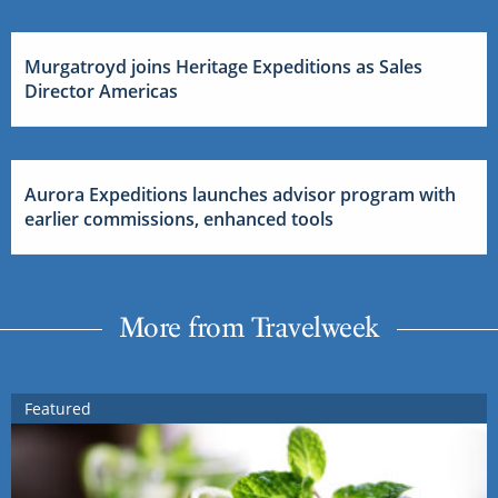
Murgatroyd joins Heritage Expeditions as Sales
Director Americas
Aurora Expeditions launches advisor program with
earlier commissions, enhanced tools
More from Travelweek
Featured