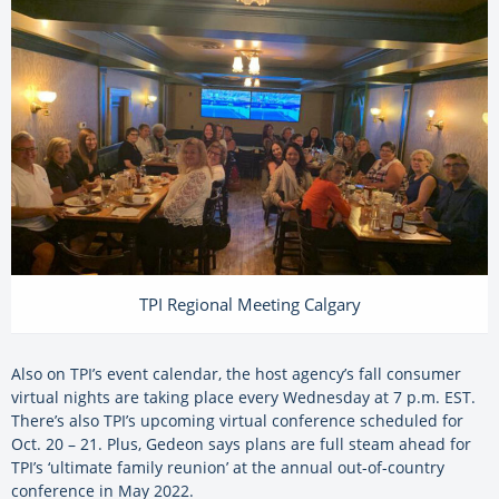
TPI Regional Meeting Calgary
Also on TPI’s event calendar, the host agency’s fall consumer
virtual nights are taking place every Wednesday at 7 p.m. EST.
There’s also TPI’s upcoming virtual conference scheduled for
Oct. 20 – 21. Plus, Gedeon says plans are full steam ahead for
TPI’s ‘ultimate family reunion’ at the annual out-of-country
conference in May 2022.