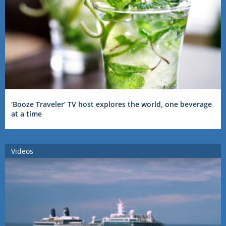
‘Booze Traveler’ TV host explores the world, one beverage
at a time
Videos