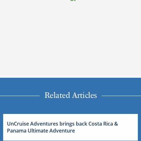
Related Articles
UnCruise Adventures brings back Costa Rica &
Panama Ultimate Adventure