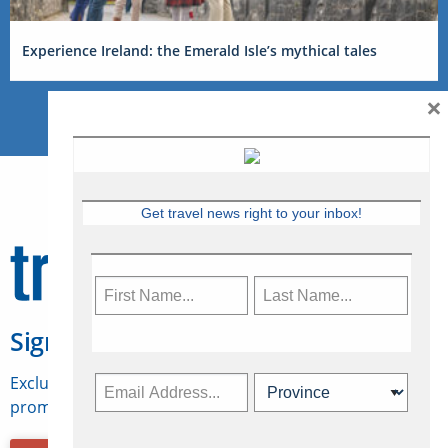
Experience Ireland: the Emerald Isle’s mythical tales
×
Get travel news right to your inbox!
Sign Up for Travelweek
Exclusive access to Canadian travel industry news,
promotions, jobs, FAMs and more.