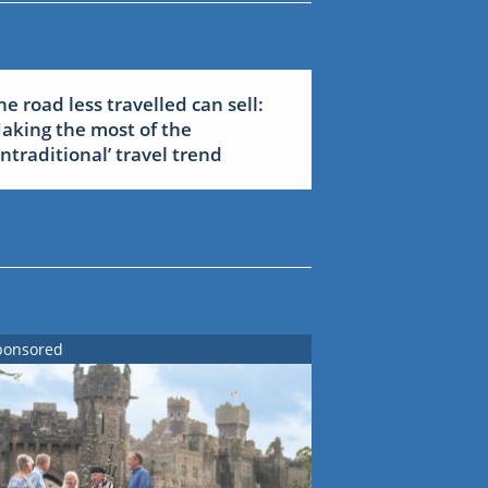
he road less travelled can sell:
aking the most of the
untraditional’ travel trend
ponsored