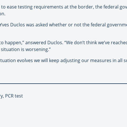
 to ease testing requirements at the border, the federal go
on.
-Yves Duclos was asked whether or not the federal governm
 to happen,” answered Duclos. “We don’t think we’ve reached
situation is worsening.”
tuation evolves we will keep adjusting our measures in all s
y, PCR test