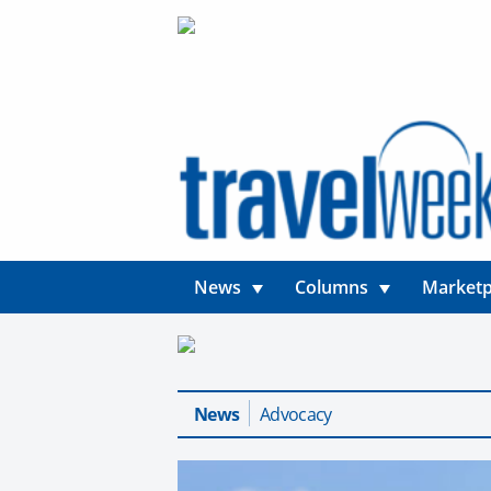
News
Columns
Marketp
News
Advocacy