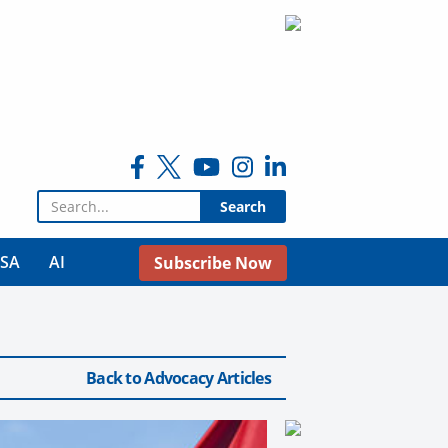
Search for:
USA
AI
Subscribe Now
Back to Advocacy Articles