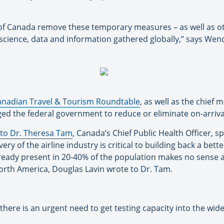
 of Canada remove these temporary measures – as well as o
science, data and information gathered globally,” says Wen
anadian Travel & Tourism Roundtable
, as well as the chief 
ged the federal government to reduce or eliminate on-arriva
r to Dr. Theresa Tam
, Canada’s Chief Public Health Officer, s
very of the airline industry is critical to building back a b
 already present in 20-40% of the population makes no sense
North America, Douglas Lavin wrote to Dr. Tam.
there is an urgent need to get testing capacity into the wid