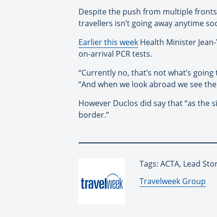
Despite the push from multiple fronts
travellers isn’t going away anytime so
Earlier this week
Health Minister Jean
on-arrival PCR tests.
“Currently no, that’s not what’s going
“And when we look abroad we see the 
However Duclos did say that “as the si
border.”
Tags: ACTA, Lead Stor
By:
Travelweek Group