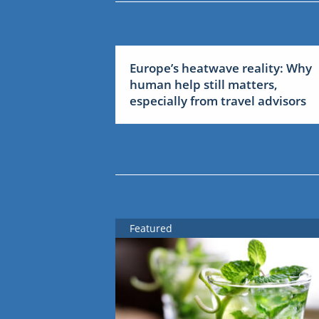
Europe’s heatwave reality: Why
human help still matters,
especially from travel advisors
Featured