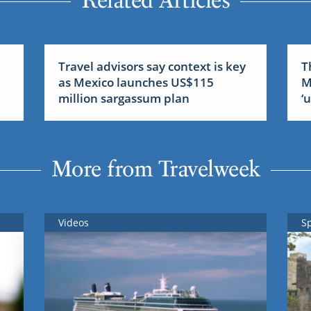
Related Articles
Travel advisors say context is key
T
as Mexico launches US$115
M
million sargassum plan
‘
More from Travelweek
Videos
S