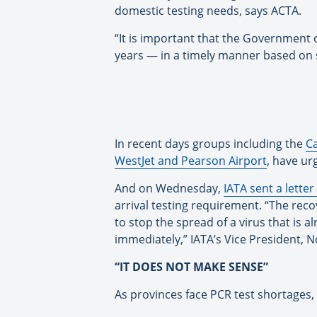
domestic testing needs, says ACTA.
“It is important that the Government
years — in a timely manner based on 
In recent days groups including the
C
WestJet and Pearson Airport
, have ur
And on Wednesday,
IATA sent a lette
arrival testing requirement. “The reco
to stop the spread of a virus that is
immediately,” IATA’s Vice President, 
“IT DOES NOT MAKE SENSE”
As provinces face PCR test shortages, 