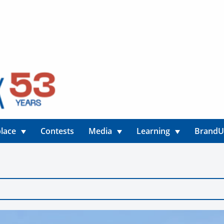
lace
Contests
Media
Learning
Brand