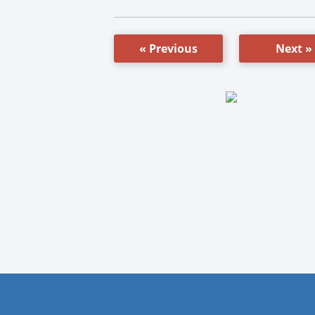
« Previous
Next »