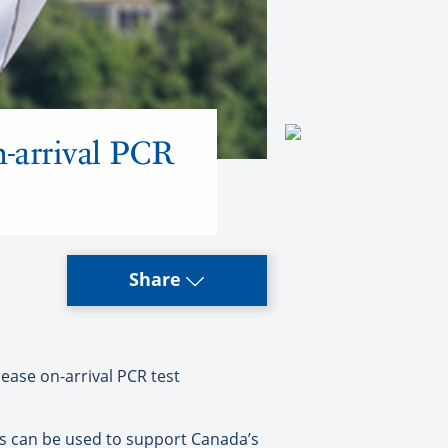
n-arrival PCR
Share
ase on-arrival PCR test
sts can be used to support Canada’s