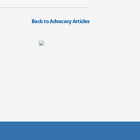
Back to Advocacy Articles