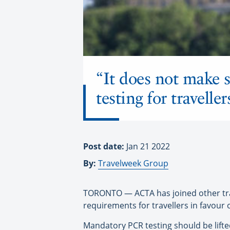
“It does not make s
testing for traveller
Post date:
Jan 21 2022
By:
Travelweek Group
TORONTO — ACTA has joined other trav
requirements for travellers in favour 
Mandatory PCR testing should be lifte