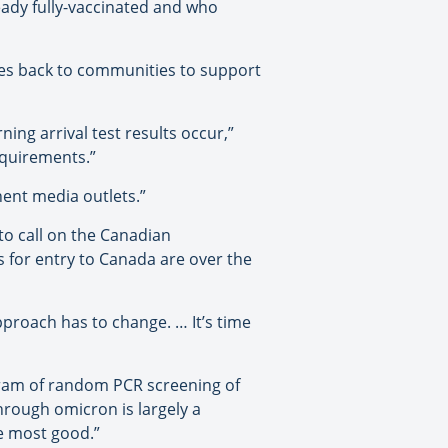
eady fully-vaccinated and who
rces back to communities to support
rning arrival test results occur,”
equirements.”
nent media outlets.”
to call on the Canadian
s for entry to Canada are over the
pproach has to change. … It’s time
gram of random PCR screening of
through omicron is largely a
he most good.”