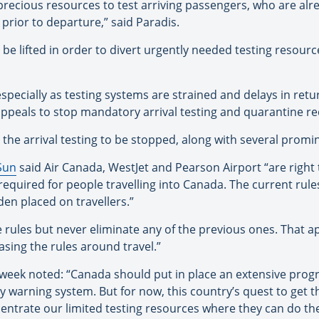
precious resources to test arriving passengers, who are alr
prior to departure,” said Paradis.
 be lifted in order to divert urgently needed testing resou
, especially as testing systems are strained and delays in retu
 appeals to stop mandatory arrival testing and quarantine r
r the arrival testing to be stopped, along with several promi
Sun
said Air Canada, WestJet and Pearson Airport “are right 
required for people travelling into Canada. The current rule
den placed on travellers.”
 rules but never eliminate any of the previous ones. That a
asing the rules around travel.”
s week noted: “Canada should put in place an extensive pro
rly warning system. But for now, this country’s quest to get 
centrate our limited testing resources where they can do t