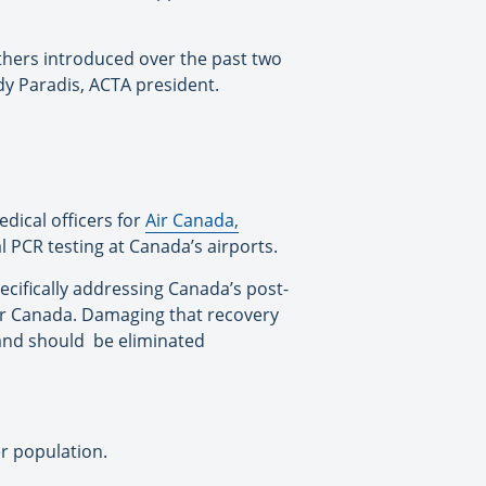
thers introduced over the past two
dy Paradis, ACTA president.
medical officers for
Air Canada,
l PCR testing at Canada’s airports.
pecifically addressing Canada’s post-
etter Canada. Damaging that recovery
 and should be eliminated
er population.