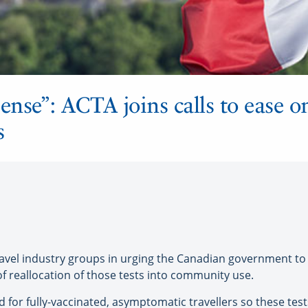
ense”: ACTA joins calls to ease o
s
el industry groups in urging the Canadian government to e
of reallocation of those tests into community use.
d for fully-vaccinated, asymptomatic travellers so these te