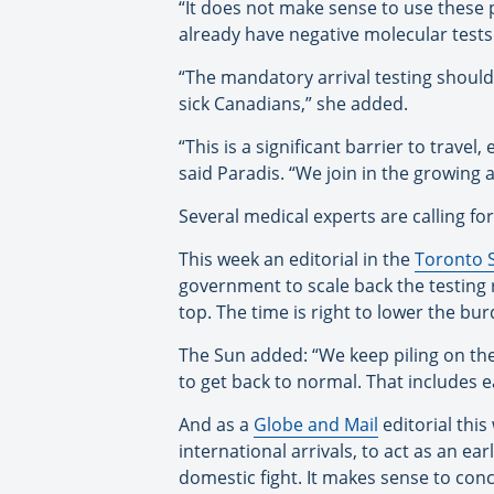
“It does not make sense to use these 
already have negative molecular tests 
“The mandatory arrival testing should
sick Canadians,” she added.
“This is a significant barrier to travel
said Paradis. “We join in the growing
Several medical experts are calling fo
This week an editorial in the
Toronto 
government to scale back the testing 
top. The time is right to lower the bur
The Sun added: “We keep piling on the
to get back to normal. That includes e
And as a
Globe and Mail
editorial thi
international arrivals, to act as an ea
domestic fight. It makes sense to con