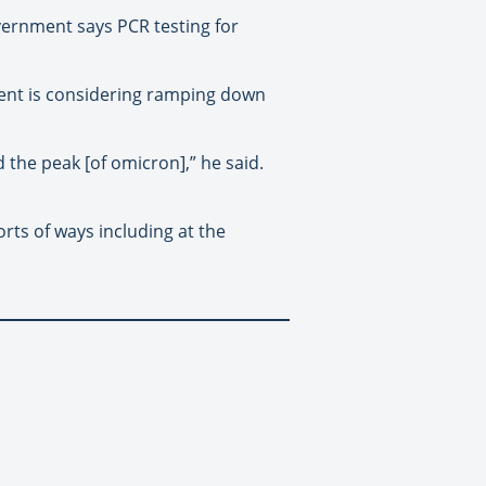
vernment says PCR testing for
ent is considering ramping down
 the peak [of omicron],” he said.
orts of ways including at the