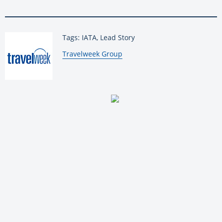
Tags: IATA, Lead Story
By:
Travelweek Group