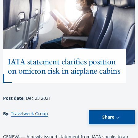
IATA statement clarifies position
on omicron risk in airplane cabins
Post date:
Dec 23 2021
By:
Travelweek Group
Share
GENEVA — A newly issued statement from IATA speaks to an