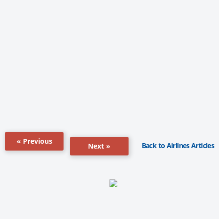
« Previous
Back to Airlines Articles
Next »