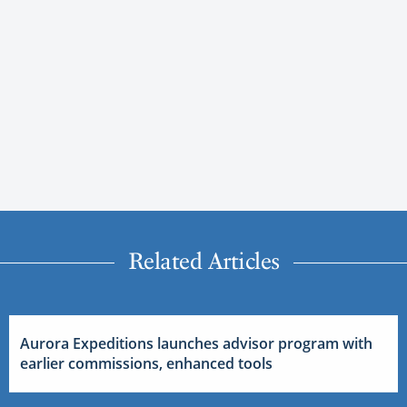
Related Articles
Aurora Expeditions launches advisor program with
earlier commissions, enhanced tools