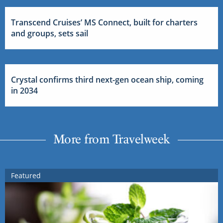
Transcend Cruises’ MS Connect, built for charters
and groups, sets sail
Crystal confirms third next-gen ocean ship, coming
in 2034
More from Travelweek
Featured