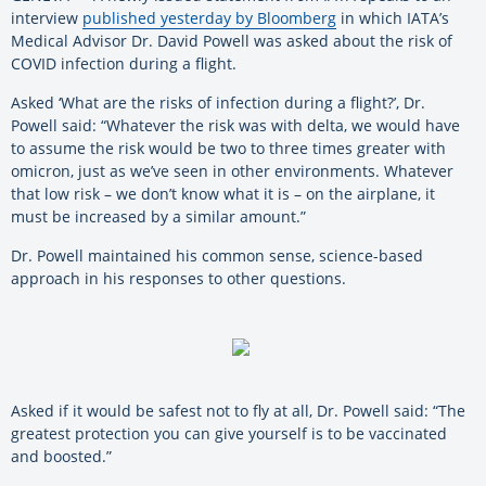
interview
published yesterday by Bloomberg
in which IATA’s
Medical Advisor Dr. David Powell was asked about the risk of
COVID infection during a flight.
Asked ‘What are the risks of infection during a flight?’, Dr.
Powell said: “Whatever the risk was with delta, we would have
to assume the risk would be two to three times greater with
omicron, just as we’ve seen in other environments. Whatever
that low risk – we don’t know what it is – on the airplane, it
must be increased by a similar amount.”
Dr. Powell maintained his common sense, science-based
approach in his responses to other questions.
Asked if it would be safest not to fly at all, Dr. Powell said: “The
greatest protection you can give yourself is to be vaccinated
and boosted.”