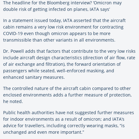
The headline for the Bloomberg interview? ‘Omicron may
double risk of getting infected on planes, IATA says’
In a statement issued today, IATA asserted that the aircraft
cabin remains a very low risk environment for contracting
COVID-19 even though omicron appears to be more
transmissible than other variants in all environments.
Dr. Powell adds that factors that contribute to the very low risks
include aircraft design characteristics (direction of air flow, rate
of air exchange and filtration), the forward orientation of
passengers while seated, well-enforced masking, and
enhanced sanitary measures.
The controlled nature of the aircraft cabin compared to other
enclosed environments adds a further measure of protection,
he noted.
Public health authorities have not suggested further measures
for indoor environments as a result of omicron; and IATA’s
advice for travellers, including correctly wearing masks, “is
unchanged and even more important.”