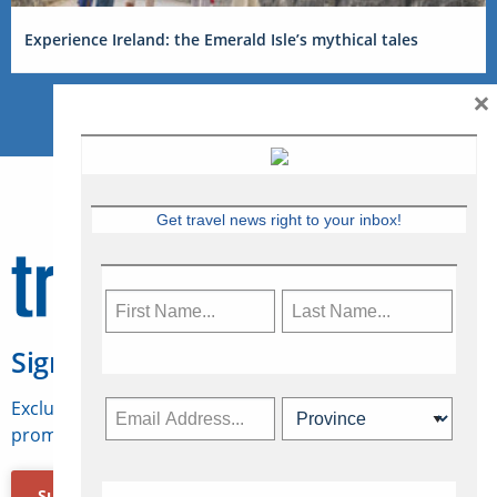
Experience Ireland: the Emerald Isle’s mythical tales
×
Get travel news right to your inbox!
Sign Up for Travelweek
Exclusive access to Canadian travel industry news,
promotions, jobs, FAMs and more.
Subscribe Now