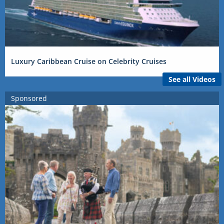
Luxury Caribbean Cruise on Celebrity Cruises
See all Videos
Sponsored