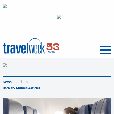
Menu
News
Airlines
Back to Airlines Articles