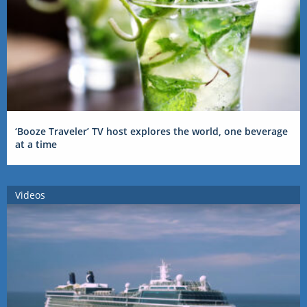
‘Booze Traveler’ TV host explores the world, one beverage
at a time
Videos