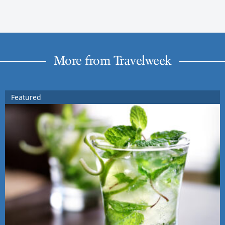
More from Travelweek
Featured