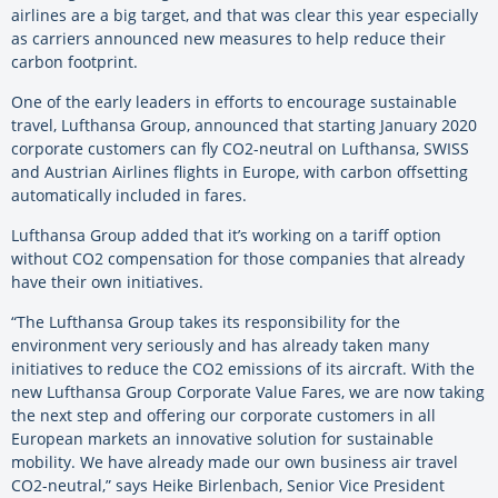
airlines are a big target, and that was clear this year especially
as carriers announced new measures to help reduce their
carbon footprint.
One of the early leaders in efforts to encourage sustainable
travel, Lufthansa Group, announced that starting January 2020
corporate customers can fly CO2-neutral on Lufthansa, SWISS
and Austrian Airlines flights in Europe, with carbon offsetting
automatically included in fares.
Lufthansa Group added that it’s working on a tariff option
without CO2 compensation for those companies that already
have their own initiatives.
“The Lufthansa Group takes its responsibility for the
environment very seriously and has already taken many
initiatives to reduce the CO2 emissions of its aircraft. With the
new Lufthansa Group Corporate Value Fares, we are now taking
the next step and offering our corporate customers in all
European markets an innovative solution for sustainable
mobility. We have already made our own business air travel
CO2-neutral,” says Heike Birlenbach, Senior Vice President