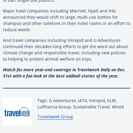
to ban single-use plastics.
Major hotel companies including Marriott, Hyatt and IHG
announced they would shift to large, multi-use bottles for
shampoo and other toiletries in their hotel rooms in an effort to
reduce waste.
And travel companies including Intrepid and G Adventures
continued their decades-long efforts to get the word out about
climate change and responsible travel, including new policies
to helping to protect animal welfare on trips.
Watch for more year-end coverage in Travelweek Daily on Dec.
31st with a fun look at the best oddball stories of the year.
Tags: G Adventures, IATA, Intrepid, KLM,
Lufthansa Group, Sustainable Travel, Wired
By:
Travelweek Group