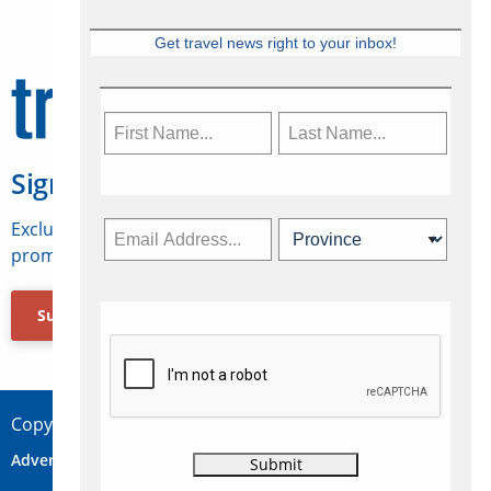
Get travel news right to your inbox!
Sign Up for Travelweek
Exclusive access to Canadian travel industry news,
promotions, jobs, FAMs and more.
Subscribe Now
Copyright © 2026 Concepts Travel Media Ltd.
Advertise
About Us
Contact
Privacy