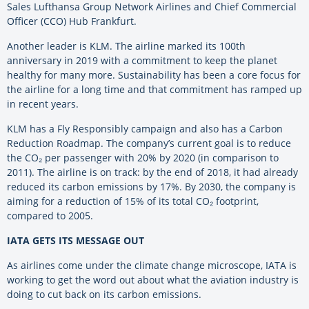
Sales Lufthansa Group Network Airlines and Chief Commercial
Officer (CCO) Hub Frankfurt.
Another leader is KLM. The airline marked its 100th
anniversary in 2019 with a commitment to keep the planet
healthy for many more. Sustainability has been a core focus for
the airline for a long time and that commitment has ramped up
in recent years.
KLM has a Fly Responsibly campaign and also has a Carbon
Reduction Roadmap. The company’s current goal is to reduce
the CO₂ per passenger with 20% by 2020 (in comparison to
2011). The airline is on track: by the end of 2018, it had already
reduced its carbon emissions by 17%. By 2030, the company is
aiming for a reduction of 15% of its total CO₂ footprint,
compared to 2005.
IATA GETS ITS MESSAGE OUT
As airlines come under the climate change microscope, IATA is
working to get the word out about what the aviation industry is
doing to cut back on its carbon emissions.