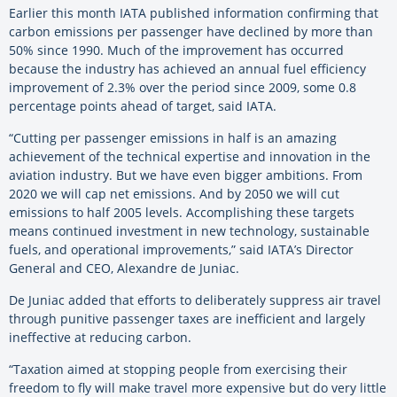
Earlier this month IATA published information confirming that
carbon emissions per passenger have declined by more than
50% since 1990. Much of the improvement has occurred
because the industry has achieved an annual fuel efficiency
improvement of 2.3% over the period since 2009, some 0.8
percentage points ahead of target, said IATA.
“Cutting per passenger emissions in half is an amazing
achievement of the technical expertise and innovation in the
aviation industry. But we have even bigger ambitions. From
2020 we will cap net emissions. And by 2050 we will cut
emissions to half 2005 levels. Accomplishing these targets
means continued investment in new technology, sustainable
fuels, and operational improvements,” said IATA’s Director
General and CEO, Alexandre de Juniac.
De Juniac added that efforts to deliberately suppress air travel
through punitive passenger taxes are inefficient and largely
ineffective at reducing carbon.
“Taxation aimed at stopping people from exercising their
freedom to fly will make travel more expensive but do very little