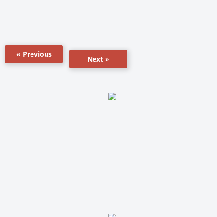
« Previous
Next »