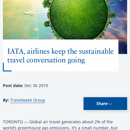
IATA, airlines keep the sustainable
travel conversation going
Post date:
Dec 30 2019
By:
Travelweek Group
Share
TORONTO — Global air travel generates about 2% of the
world’s greenhouse gas emissions. It’s a small number, but