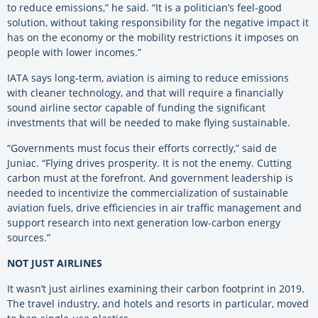
to reduce emissions,” he said. “It is a politician’s feel-good
solution, without taking responsibility for the negative impact it
has on the economy or the mobility restrictions it imposes on
people with lower incomes.”
IATA says long-term, aviation is aiming to reduce emissions
with cleaner technology, and that will require a financially
sound airline sector capable of funding the significant
investments that will be needed to make flying sustainable.
“Governments must focus their efforts correctly,” said de
Juniac. “Flying drives prosperity. It is not the enemy. Cutting
carbon must at the forefront. And government leadership is
needed to incentivize the commercialization of sustainable
aviation fuels, drive efficiencies in air traffic management and
support research into next generation low-carbon energy
sources.”
NOT JUST AIRLINES
It wasn’t just airlines examining their carbon footprint in 2019.
The travel industry, and hotels and resorts in particular, moved