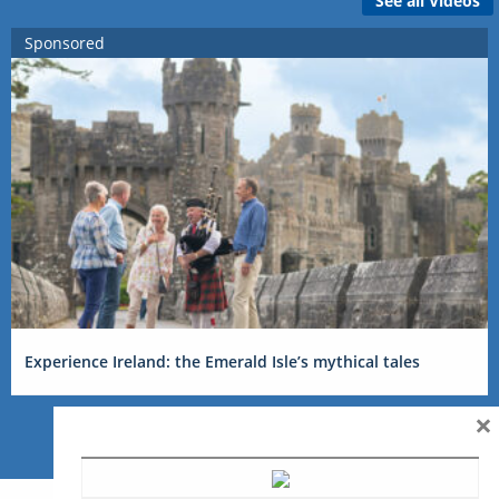
See all Videos
Sponsored
Experience Ireland: the Emerald Isle’s mythical tales
×