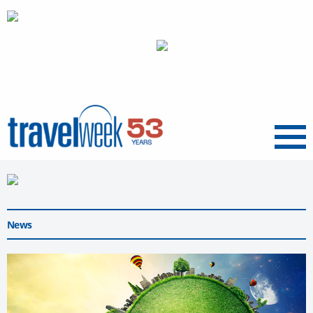
Menu
News