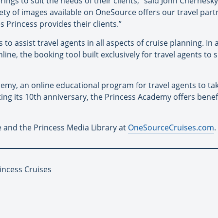
erings to suit the needs of their clients,” said John Chernes
riety of images available on OneSource offers our travel par
Princess provides their clients.”
o assist travel agents in all aspects of cruise planning. In
ne, the booking tool built exclusively for travel agents to 
my, an online educational program for travel agents to tak
ting its 10th anniversary, the Princess Academy offers benef
 and the Princess Media Library at
OneSourceCruises.com
.
incess Cruises