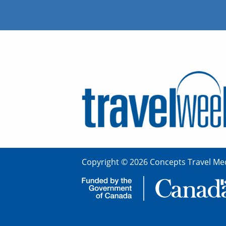
Copyright © 2026 Concepts Travel Med