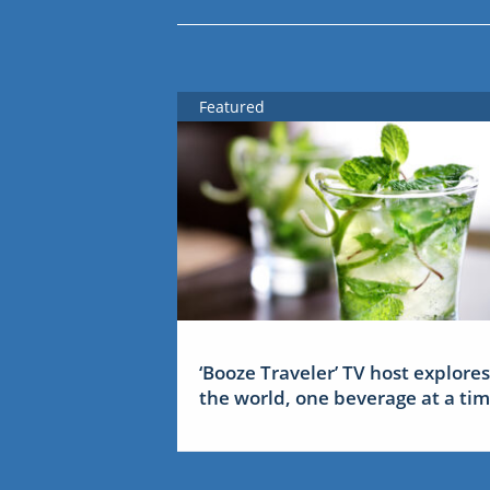
Featured
‘Booze Traveler’ TV host explores
the world, one beverage at a ti