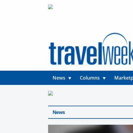
News
Columns
Marketp
News