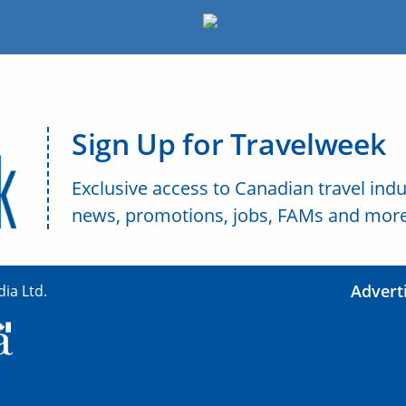
Sign Up for Travelweek
Exclusive access to Canadian travel indu
news, promotions, jobs, FAMs and more
Advert
ia Ltd.