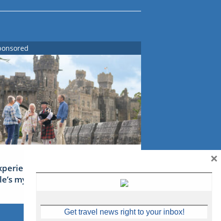
ponsored
×
xperience Ireland: the Emerald
sle’s mythical tales
Get travel news right to your inbox!