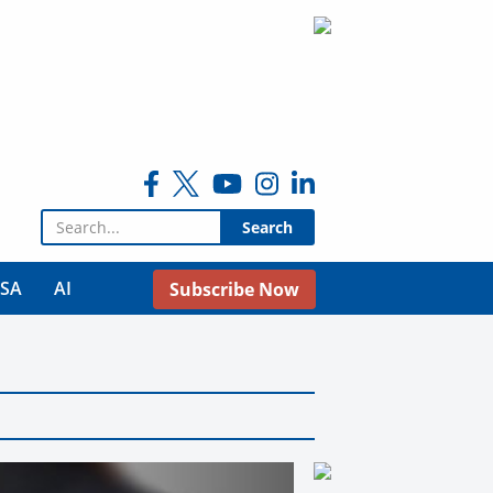
Search for:
USA
AI
Subscribe Now