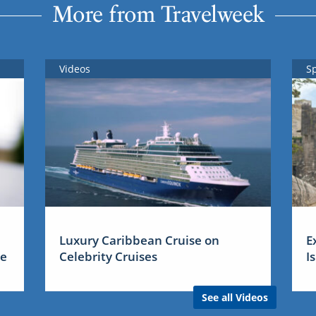
More from Travelweek
Videos
S
Luxury Caribbean Cruise on
E
me
Celebrity Cruises
I
See all Videos