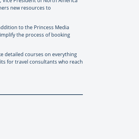
ky, Vice President of North America
tners new resources to
 addition to the Princess Media
simplify the process of booking
e detailed courses on everything
its for travel consultants who reach