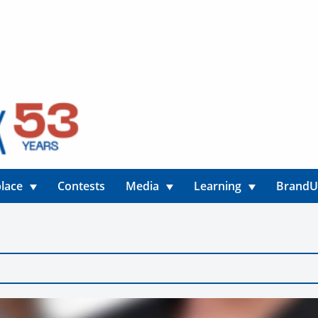
lace
Contests
Media
Learning
Brand