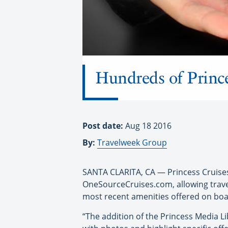
Hundreds of Prince
Post date:
Aug 18 2016
By:
Travelweek Group
SANTA CLARITA, CA — Princess Cruises h
OneSourceCruises.com, allowing travel
most recent amenities offered on boa
“The addition of the Princess Media Li