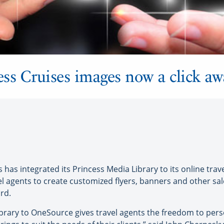
ss Cruises images now a click aw
as integrated its Princess Media Library to its online trave
 agents to create customized flyers, banners and other sal
rd.
brary to OneSource gives travel agents the freedom to perso