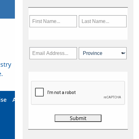
stry
Subscribe Now
.
ise
About Us
Contact
Privacy