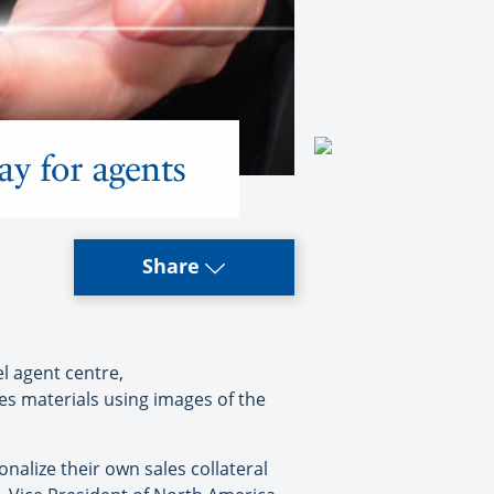
ay for agents
Share
l agent centre,
es materials using images of the
nalize their own sales collateral