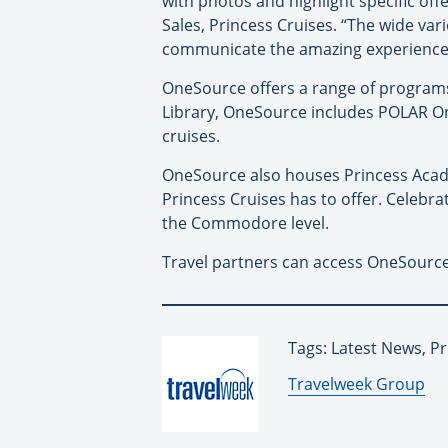
with photos and highlight specific off
Sales, Princess Cruises. “The wide va
communicate the amazing experiences 
OneSource offers a range of programs t
Library, OneSource includes POLAR Onli
cruises.
OneSource also houses Princess Acade
Princess Cruises has to offer. Celebra
the Commodore level.
Travel partners can access OneSource
Tags: Latest News, Pr
By:
Travelweek Group