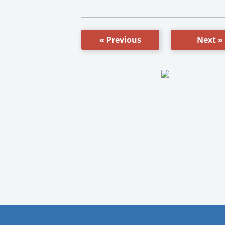
« Previous
Next »