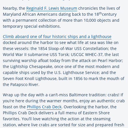
Nearby, the
Reginald F. Lewis Museum
chronicles the lives of
th
Maryland African Americans dating back to the 18
century
with a permanent collection of more than 10,000 objects and
temporary special exhibitions.
Climb aboard one of four historic ships and a lighthouse
docked around the harbor to see what life at sea was like on
these vessels: the 1854 Sloop-of-War USS Constellation; the
World War II submarine USS Torsk; USCGC WHEC-37, the last
surviving warship afloat today from the attack on Pearl Harbor;
the Lightship Chesapeake, once one of the most modern and
capable ships used by the U.S. Lighthouse Service; and the
Seven Foot Knoll Lighthouse, built in 1856 to mark the mouth of
the Patapsco River.
Wrap up the day with a can’t-miss Baltimore tradition: crabs! If
you’re here during the warmer months, enjoy an authentic crab
feast on the
Phillips Crab Deck
. Overlooking the harbor, the
Phillips Crab Deck delivers a full menu of Eastern Shore
favorites. You’ll love watching the action at the steaming
station, where live crabs are sorted for size and prepared fresh