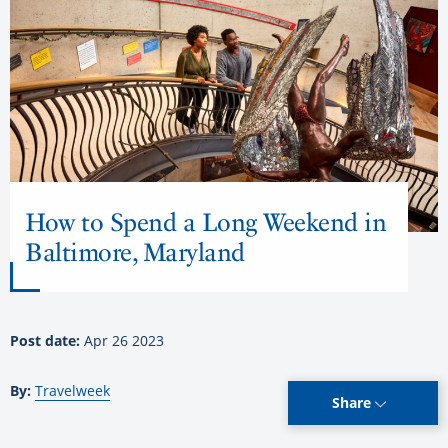
How to Spend a Long Weekend in
Baltimore, Maryland
Post date:
Apr 26 2023
By:
Travelweek
Share