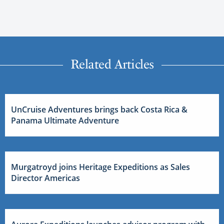
Related Articles
UnCruise Adventures brings back Costa Rica &
Panama Ultimate Adventure
Murgatroyd joins Heritage Expeditions as Sales
Director Americas