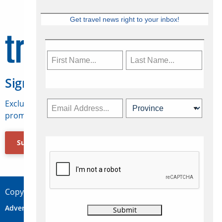
Get travel news right to your inbox!
Sign Up for Travelweek
Exclusive access to Canadian travel industry news,
promotions, jobs, FAMs and more.
Subscribe Now
Copyright © 2026 Concepts Travel Media Ltd.
Advertise
About Us
Contact
Privacy