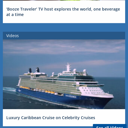
‘Booze Traveler’ TV host explores the world, one beverage
at a time
Videos
Luxury Caribbean Cruise on Celebrity Cruises
See all Videos