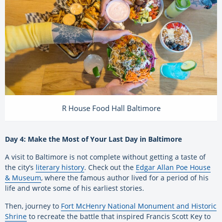
R House Food Hall Baltimore
Day 4: Make the Most of Your Last Day in Baltimore
A visit to Baltimore is not complete without getting a taste of
the city’s
literary history
. Check out the
Edgar Allan Poe House
& Museum
, where the famous author lived for a period of his
life and wrote some of his earliest stories.
Then, journey to
Fort McHenry National Monument and Historic
Shrine
to recreate the battle that inspired Francis Scott Key to