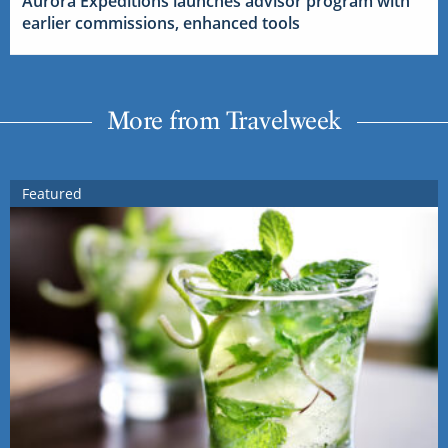
Aurora Expeditions launches advisor program with
earlier commissions, enhanced tools
More from Travelweek
Featured