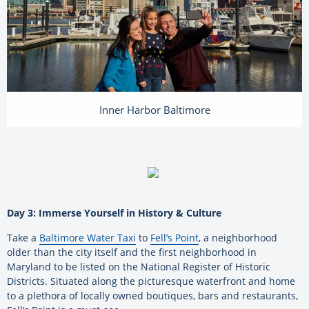
Inner Harbor Baltimore
Day 3: Immerse Yourself in History & Culture
Take a
Baltimore Water Taxi
to
Fell’s Point
, a neighborhood
older than the city itself and the first neighborhood in
Maryland to be listed on the National Register of Historic
Districts. Situated along the picturesque waterfront and home
to a plethora of locally owned boutiques, bars and restaurants,