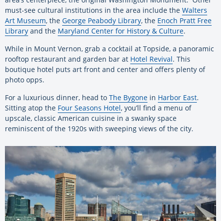
must-see cultural institutions in the area include the
Walters
Art Museum
, the
George Peabody Library
, the
Enoch Pratt Free
Library
and the
Maryland Center for History & Culture
.
While in Mount Vernon, grab a cocktail at Topside, a panoramic
rooftop restaurant and garden bar at
Hotel Revival
. This
boutique hotel puts art front and center and offers plenty of
photo opps.
For a luxurious dinner, head to
The Bygone
in
Harbor East
.
Sitting atop the
Four Seasons Hotel
, you’ll find a menu of
upscale, classic American cuisine in a swanky space
reminiscent of the 1920s with sweeping views of the city.