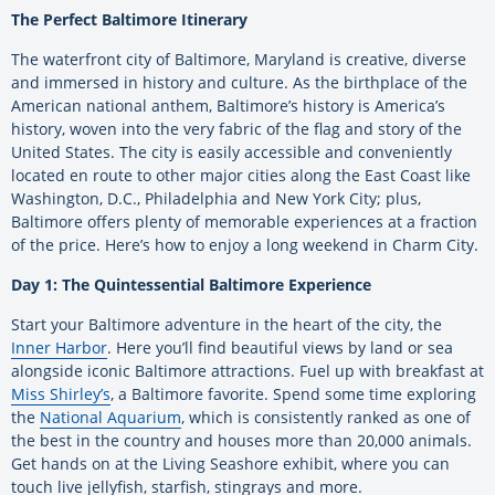
The Perfect Baltimore Itinerary
The waterfront city of Baltimore, Maryland is creative, diverse
and immersed in history and culture. As the birthplace of the
American national anthem, Baltimore’s history is America’s
history, woven into the very fabric of the flag and story of the
United States. The city is easily accessible and conveniently
located en route to other major cities along the East Coast like
Washington, D.C., Philadelphia and New York City; plus,
Baltimore offers plenty of memorable experiences at a fraction
of the price. Here’s how to enjoy a long weekend in Charm City.
Day 1: The Quintessential Baltimore Experience
Start your Baltimore adventure in the heart of the city, the
Inner Harbor
. Here you’ll find beautiful views by land or sea
alongside iconic Baltimore attractions. Fuel up with breakfast at
Miss Shirley’s
, a Baltimore favorite. Spend some time exploring
the
National Aquarium
, which is consistently ranked as one of
the best in the country and houses more than 20,000 animals.
Get hands on at the Living Seashore exhibit, where you can
touch live jellyfish, starfish, stingrays and more.