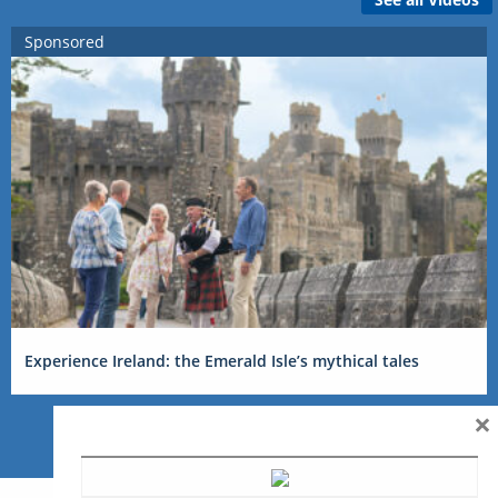
Sponsored
Experience Ireland: the Emerald Isle’s mythical tales
×