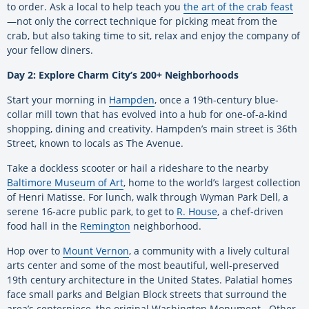
to order. Ask a local to help teach you
the art of the crab feast
—not only the correct technique for picking meat from the
crab, but also taking time to sit, relax and enjoy the company of
your fellow diners.
Day 2: Explore Charm City’s 200+ Neighborhoods
Start your morning in
Hampden
, once a 19th-century blue-
collar mill town that has evolved into a hub for one-of-a-kind
shopping, dining and creativity. Hampden’s main street is 36th
Street, known to locals as The Avenue.
Take a dockless scooter or hail a rideshare to the nearby
Baltimore Museum of Art
, home to the world’s largest collection
of Henri Matisse. For lunch, walk through Wyman Park Dell, a
serene 16-acre public park, to get to
R. House
, a chef-driven
food hall in the
Remington
neighborhood.
Hop over to
Mount Vernon
, a community with a lively cultural
arts center and some of the most beautiful, well-preserved
19th century architecture in the United States. Palatial homes
face small parks and Belgian Block streets that surround the
area’s centerpiece, the original Washington Monument. Other