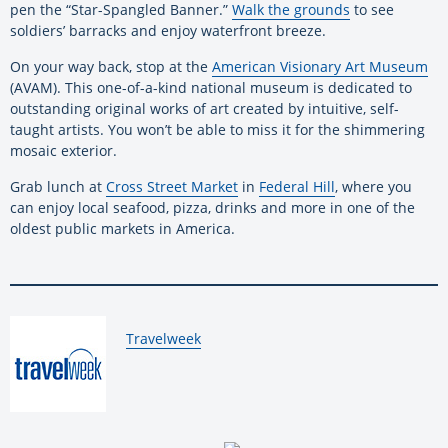
pen the “Star-Spangled Banner.”
Walk the grounds
to see
soldiers’ barracks and enjoy waterfront breeze.
On your way back, stop at the
American Visionary Art Museum
(AVAM). This one-of-a-kind national museum is dedicated to
outstanding original works of art created by intuitive, self-
taught artists. You won’t be able to miss it for the shimmering
mosaic exterior.
Grab lunch at
Cross Street Market
in
Federal Hill
, where you
can enjoy local seafood, pizza, drinks and more in one of the
oldest public markets in America.
By:
Travelweek