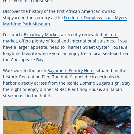
Fell’s Point is a must-see.
Discover the history of the first African American-owned
shipyard in the country at the
Frederick Douglass-Isaac Myers
Maritime Park Museum
.
For lunch,
Broadway Market
, a recently renovated
historic
market
, offers plenty of local and international cuisines. If you
have a larger appetite, head to Thames Street Oyster House, a
longtime favorite where you can enjoy fresh local seafood from
the Chesapeake Bay.
Walk over to the posh
Sagamore Pendry Hotel
situated on the
historic Recreation Pier. The hotel’s pool deck overlooks the
harbor directly across from the iconic Domino Sugars sign. Stay
the night or enjoy dinner at Rec Pier Chop House, an Italian
steakhouse in the hotel.