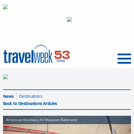
Menu
News
Destinations
Back to Destinations Articles
American Visionary Art Museum Baltimore.