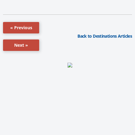
« Previous
Back to Destinations Articles
Next »