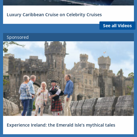
Luxury Caribbean Cruise on Celebrity Cruises
See all Videos
Sponsored
Experience Ireland: the Emerald Isle’s mythical tales