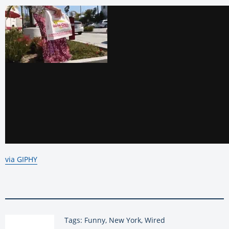
via GIPHY
Tags: Funny, New York, Wired