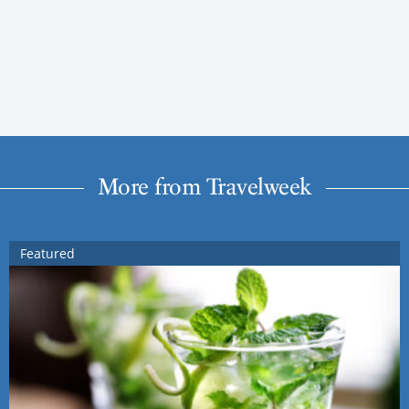
More from Travelweek
Featured