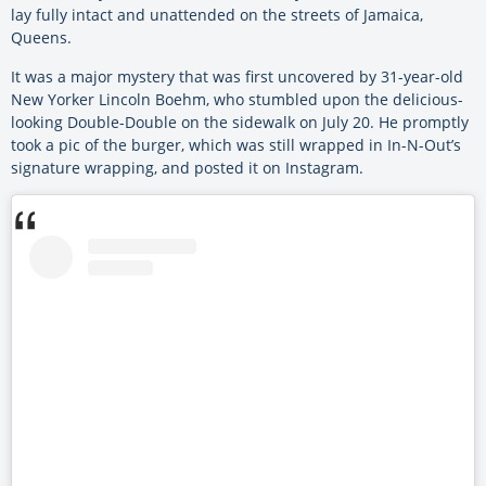
lay fully intact and unattended on the streets of Jamaica,
Queens.
It was a major mystery that was first uncovered by 31-year-old
New Yorker Lincoln Boehm, who stumbled upon the delicious-
looking Double-Double on the sidewalk on July 20. He promptly
took a pic of the burger, which was still wrapped in In-N-Out’s
signature wrapping, and posted it on Instagram.