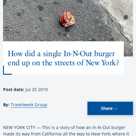
How did a single In-N-Out burger
end up on the streets of New York?
Post date:
Jul 25 2019
By:
Travelweek Group
Share
NEW YORK CITY — This is a story of how an In-N-Out burger
made its way from California all the way to New York, where it