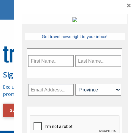
×
Get travel news right to your inbox!
Sign Up for Travelweek
Exclusive access to Canadian travel industry news,
promotions, jobs, FAMs and more.
Subscribe Now