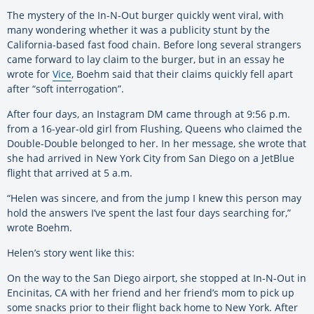
The mystery of the In-N-Out burger quickly went viral, with
many wondering whether it was a publicity stunt by the
California-based fast food chain. Before long several strangers
came forward to lay claim to the burger, but in an essay he
wrote for
Vice
, Boehm said that their claims quickly fell apart
after “soft interrogation”.
After four days, an Instagram DM came through at 9:56 p.m.
from a 16-year-old girl from Flushing, Queens who claimed the
Double-Double belonged to her. In her message, she wrote that
she had arrived in New York City from San Diego on a JetBlue
flight that arrived at 5 a.m.
“Helen was sincere, and from the jump I knew this person may
hold the answers I’ve spent the last four days searching for,”
wrote Boehm.
Helen’s story went like this:
On the way to the San Diego airport, she stopped at In-N-Out in
Encinitas, CA with her friend and her friend’s mom to pick up
some snacks prior to their flight back home to New York. After