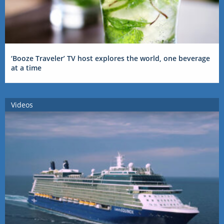
‘Booze Traveler’ TV host explores the world, one beverage
at a time
Videos