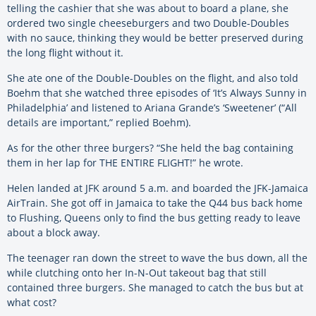
telling the cashier that she was about to board a plane, she
ordered two single cheeseburgers and two Double-Doubles
with no sauce, thinking they would be better preserved during
the long flight without it.
She ate one of the Double-Doubles on the flight, and also told
Boehm that she watched three episodes of ‘It’s Always Sunny in
Philadelphia’ and listened to Ariana Grande’s ‘Sweetener’ (“All
details are important,” replied Boehm).
As for the other three burgers? “She held the bag containing
them in her lap for THE ENTIRE FLIGHT!” he wrote.
Helen landed at JFK around 5 a.m. and boarded the JFK-Jamaica
AirTrain. She got off in Jamaica to take the Q44 bus back home
to Flushing, Queens only to find the bus getting ready to leave
about a block away.
The teenager ran down the street to wave the bus down, all the
while clutching onto her In-N-Out takeout bag that still
contained three burgers. She managed to catch the bus but at
what cost?