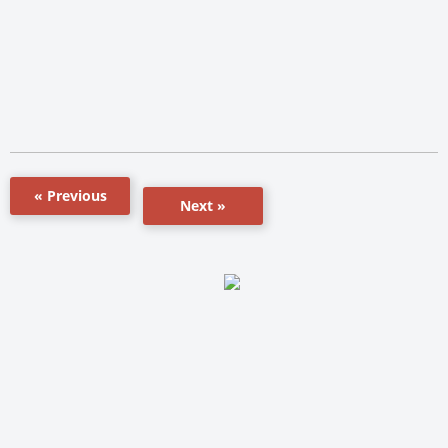
« Previous
Next »