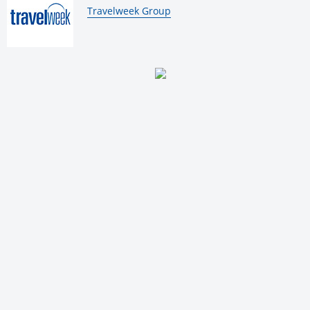
By:
Travelweek Group