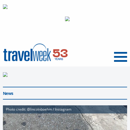
Menu
News
Photo credit: @lincolnboehm / Instagram