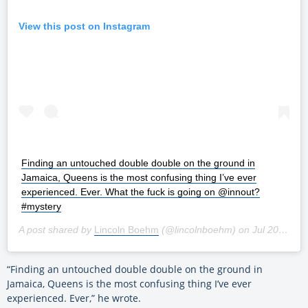
View this post on Instagram
Finding an untouched double double on the ground in
Jamaica, Queens is the most confusing thing I’ve ever
experienced. Ever. What the fuck is going on @innout?
#mystery
A post shared by
Lincoln Boehm
(@lincolnboehm) on
Jul 20, 2019 at 3:41am PDT
“Finding an untouched double double on the ground in
Jamaica, Queens is the most confusing thing I’ve ever
experienced. Ever,” he wrote.