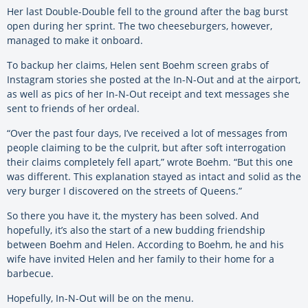
Her last Double-Double fell to the ground after the bag burst
open during her sprint. The two cheeseburgers, however,
managed to make it onboard.
To backup her claims, Helen sent Boehm screen grabs of
Instagram stories she posted at the In-N-Out and at the airport,
as well as pics of her In-N-Out receipt and text messages she
sent to friends of her ordeal.
“Over the past four days, I’ve received a lot of messages from
people claiming to be the culprit, but after soft interrogation
their claims completely fell apart,” wrote Boehm. “But this one
was different. This explanation stayed as intact and solid as the
very burger I discovered on the streets of Queens.”
So there you have it, the mystery has been solved. And
hopefully, it’s also the start of a new budding friendship
between Boehm and Helen. According to Boehm, he and his
wife have invited Helen and her family to their home for a
barbecue.
Hopefully, In-N-Out will be on the menu.