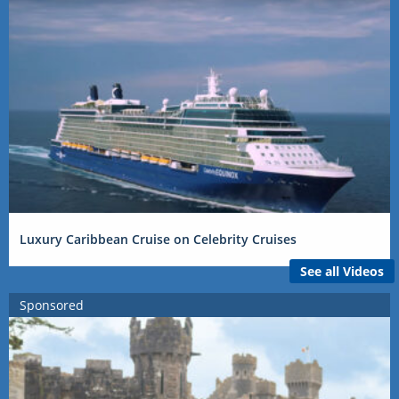
Luxury Caribbean Cruise on Celebrity Cruises
See all Videos
Sponsored