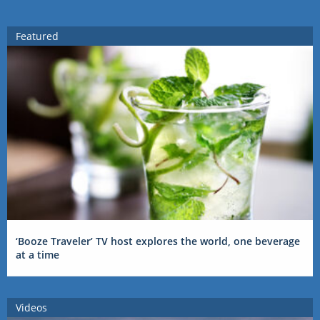
Featured
‘Booze Traveler’ TV host explores the world, one beverage
at a time
Videos