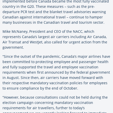
implemented before Canada became the most fully vaccinated
country in the G20. These measures – such as the pre-
departure PCR test and the blanket travel advisories warning
Canadian against international travel – continue to hamper
many businesses in the Canadian travel and tourism sector.
Mike McNaney, President and CEO of the NACC, which
represents Canada’s largest air carriers including Air Canada,
Air Transat and WestJet, also called for urgent action from the
government.
“Since the outset of the pandemic, Canada’s major airlines have
been committed to protecting employee and passenger health
and fully supported the travel and employee vaccination
requirements when first announced by the federal government
in August. Since then, air carriers have moved forward with
their respective mandatory vaccination policies for employees
to ensure compliance by the end of October.
“However, because consultations could not be held during the
election campaign concerning mandatory vaccination
requirements for air travellers, further to today’s