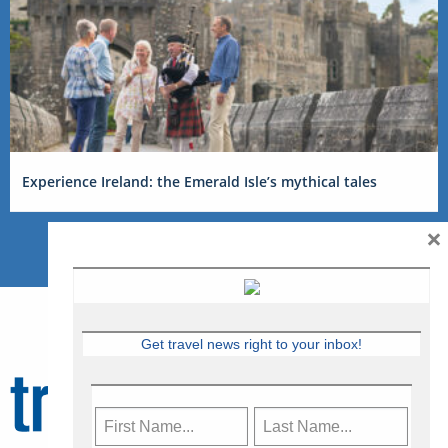
Experience Ireland: the Emerald Isle’s mythical tales
×
Get travel news right to your inbox!