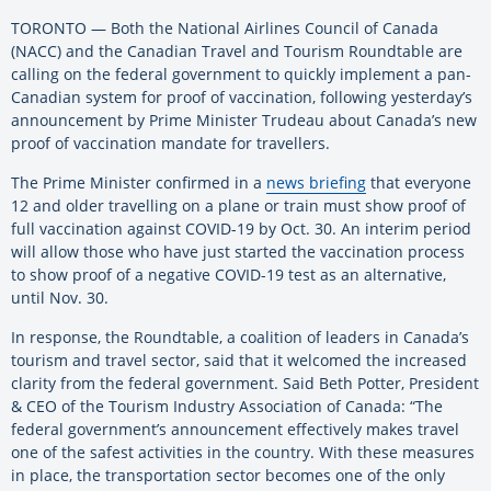
TORONTO — Both the National Airlines Council of Canada
(NACC) and the Canadian Travel and Tourism Roundtable are
calling on the federal government to quickly implement a pan-
Canadian system for proof of vaccination, following yesterday’s
announcement by Prime Minister Trudeau about Canada’s new
proof of vaccination mandate for travellers.
The Prime Minister confirmed in a
news briefing
that everyone
12 and older travelling on a plane or train must show proof of
full vaccination against COVID-19 by Oct. 30. An interim period
will allow those who have just started the vaccination process
to show proof of a negative COVID-19 test as an alternative,
until Nov. 30.
In response, the Roundtable, a coalition of leaders in Canada’s
tourism and travel sector, said that it welcomed the increased
clarity from the federal government. Said Beth Potter, President
& CEO of the Tourism Industry Association of Canada: “The
federal government’s announcement effectively makes travel
one of the safest activities in the country. With these measures
in place, the transportation sector becomes one of the only