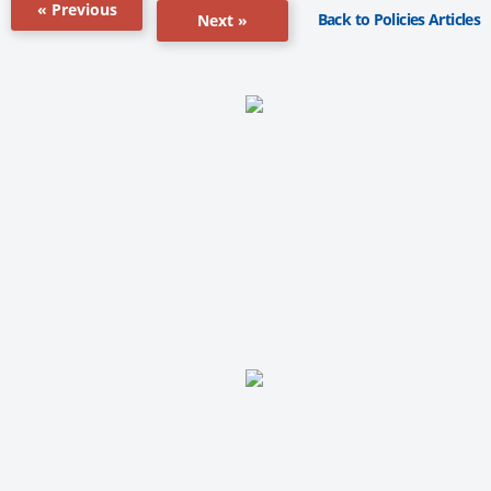
« Previous
Back to Policies Articles
Next »