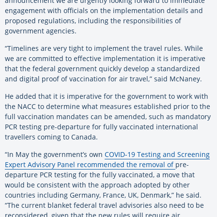
announcement we are urgently looking forward to immediate
engagement with officials on the implementation details and
proposed regulations, including the responsibilities of
government agencies.
“Timelines are very tight to implement the travel rules. While
we are committed to effective implementation it is imperative
that the federal government quickly develop a standardized
and digital proof of vaccination for air travel,” said McNaney.
He added that it is imperative for the government to work with
the NACC to determine what measures established prior to the
full vaccination mandates can be amended, such as mandatory
PCR testing pre-departure for fully vaccinated international
travellers coming to Canada.
“In May the government’s own
COVID-19 Testing and Screening
Expert Advisory Panel recommended the removal of
pre-
departure PCR testing for the fully vaccinated, a move that
would be consistent with the approach adopted by other
countries including Germany, France, UK, Denmark,” he said.
“The current blanket federal travel advisories also need to be
reconsidered, given that the new rules will require air