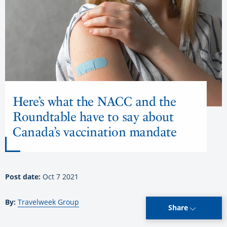
Here’s what the NACC and the
Roundtable have to say about
Canada’s vaccination mandate
Post date:
Oct 7 2021
By:
Travelweek Group
Share