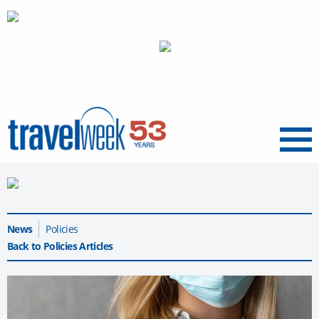
Menu
News
Policies
Back to Policies Articles