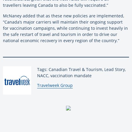
travellers leaving Canada to also be fully vaccinated.”
McNaney added that as these new policies are implemented,
“Canada’s major carriers will maintain their ongoing support
for vaccination campaigns, while continuing to invest heavily in
the safe restart of travel and tourism in order to drive our
national economic recovery in every region of the country.”
Tags: Canadian Travel & Tourism, Lead Story,
NACC, vaccination mandate
By:
Travelweek Group