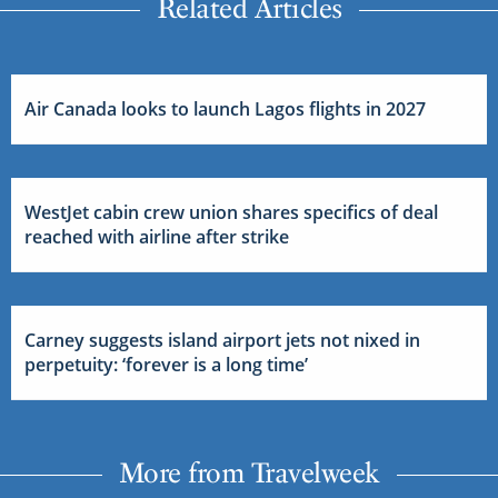
Related Articles
Air Canada looks to launch Lagos flights in 2027
WestJet cabin crew union shares specifics of deal
reached with airline after strike
Carney suggests island airport jets not nixed in
perpetuity: ‘forever is a long time’
More from Travelweek