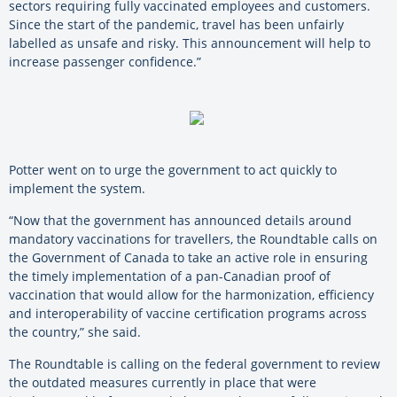
sectors requiring fully vaccinated employees and customers.
Since the start of the pandemic, travel has been unfairly
labelled as unsafe and risky. This announcement will help to
increase passenger confidence.”
Potter went on to urge the government to act quickly to
implement the system.
“Now that the government has announced details around
mandatory vaccinations for travellers, the Roundtable calls on
the Government of Canada to take an active role in ensuring
the timely implementation of a pan-Canadian proof of
vaccination that would allow for the harmonization, efficiency
and interoperability of vaccine certification programs across
the country,” she said.
The Roundtable is calling on the federal government to review
the outdated measures currently in place that were