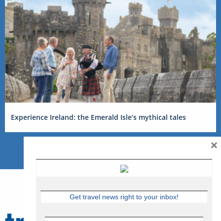
Experience Ireland: the Emerald Isle’s mythical tales
×
Get travel news right to your inbox!