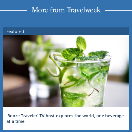
More from Travelweek
Featured
‘Booze Traveler’ TV host explores the world, one beverage
at a time