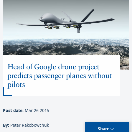
Head of Google drone project
predicts passenger planes without
pilots
Post date:
Mar 26 2015
By:
Peter Rakobowchuk
Share