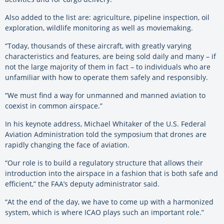
Also added to the list are: agriculture, pipeline inspection, oil
exploration, wildlife monitoring as well as moviemaking.
“Today, thousands of these aircraft, with greatly varying
characteristics and features, are being sold daily and many – if
not the large majority of them in fact – to individuals who are
unfamiliar with how to operate them safely and responsibly.
“We must find a way for unmanned and manned aviation to
coexist in common airspace.”
In his keynote address, Michael Whitaker of the U.S. Federal
Aviation Administration told the symposium that drones are
rapidly changing the face of aviation.
“Our role is to build a regulatory structure that allows their
introduction into the airspace in a fashion that is both safe and
efficient,” the FAA’s deputy administrator said.
“At the end of the day, we have to come up with a harmonized
system, which is where ICAO plays such an important role.”