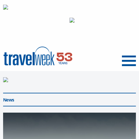
Menu
News