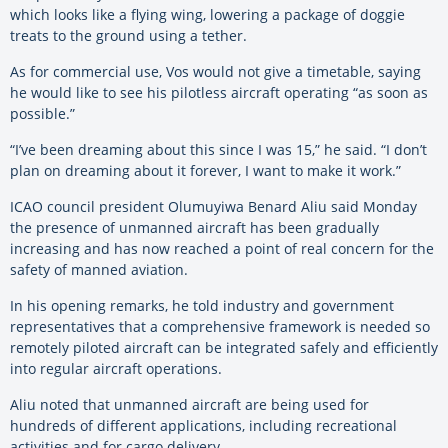
which looks like a flying wing, lowering a package of doggie
treats to the ground using a tether.
As for commercial use, Vos would not give a timetable, saying
he would like to see his pilotless aircraft operating “as soon as
possible.”
“I’ve been dreaming about this since I was 15,” he said. “I don’t
plan on dreaming about it forever, I want to make it work.”
ICAO council president Olumuyiwa Benard Aliu said Monday
the presence of unmanned aircraft has been gradually
increasing and has now reached a point of real concern for the
safety of manned aviation.
In his opening remarks, he told industry and government
representatives that a comprehensive framework is needed so
remotely piloted aircraft can be integrated safely and efficiently
into regular aircraft operations.
Aliu noted that unmanned aircraft are being used for
hundreds of different applications, including recreational
activities and for cargo delivery.