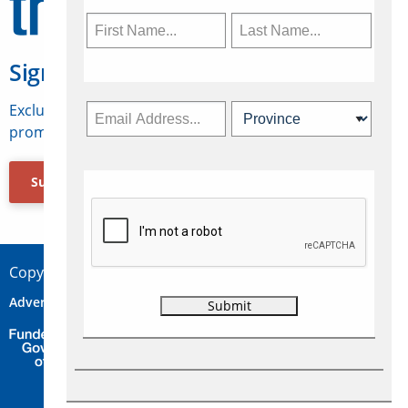
Sign Up for Travelweek
Exclusive access to Canadian travel industry news,
promotions, jobs, FAMs and more.
Subscribe Now
Copyright © 2026 Concepts Travel Media Ltd.
Advertise
About Us
Contact
Privacy