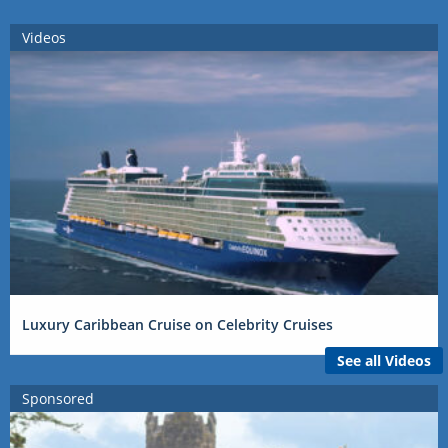
Videos
Luxury Caribbean Cruise on Celebrity Cruises
See all Videos
Sponsored