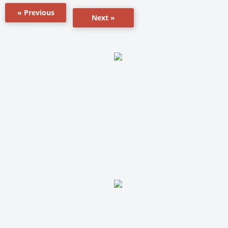
« Previous
Next »