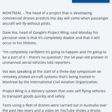
MONTREAL – The head of a project that is developing
commercial drones predicts the day will come when passenger
aircraft will fly without pilots.
Dave Vos, head of
Google’s Project Wing, said Monday his
personal view is that it’s completely doable and that it will
occur in his lifetime.
“I’m completely confident it’s going to happen and I’m going to
be a part of it – there’s no question,” the 54-year-old pioneer in
unmanned aerial vehicles told reporters.
Vos was speaking at the start of a three-day symposium on
remotely piloted aircraft systems that’s being hosted in
Montreal by the International Civil Aviation Organization.
Project Wing is a delivery system that uses self-flying vehicles
to transport goods quickly and safely.
Tests using a fleet of drones were carried out in Australia over
the past two years and a video on YouTube shows a drone,