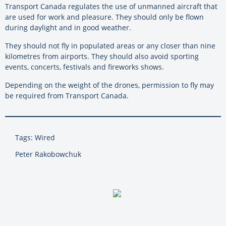
Transport Canada regulates the use of unmanned aircraft that
are used for work and pleasure. They should only be flown
during daylight and in good weather.
They should not fly in populated areas or any closer than nine
kilometres from airports. They should also avoid sporting
events, concerts, festivals and fireworks shows.
Depending on the weight of the drones, permission to fly may
be required from Transport Canada.
Tags: Wired
Peter Rakobowchuk