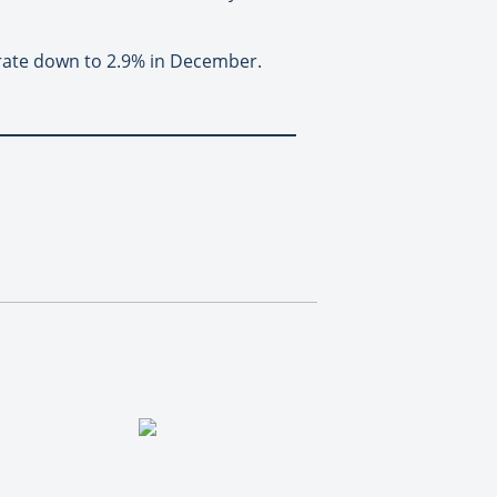
 rate down to 2.9% in December.