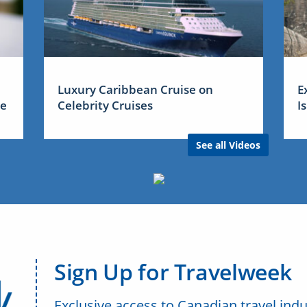
Luxury Caribbean Cruise on
E
me
Celebrity Cruises
I
See all Videos
Sign Up for Travelweek
Exclusive access to Canadian travel indu