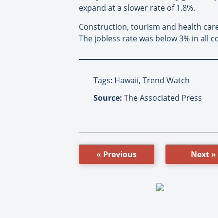
expand at a slower rate of 1.8%.
Construction, tourism and health car
The jobless rate was below 3% in all c
Tags: Hawaii, Trend Watch
Source:
The Associated Press
« Previous
Next »