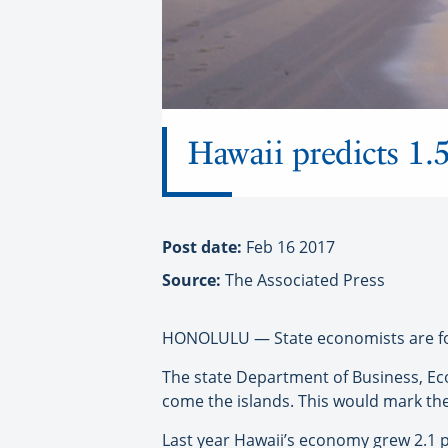
Hawaii predicts 1.5
Post date:
Feb 16 2017
Source:
The Associated Press
HONOLULU — State economists are foreca
The state Department of Business, Ec
come the islands. This would mark the s
Last year Hawaii’s economy grew 2.1 pe