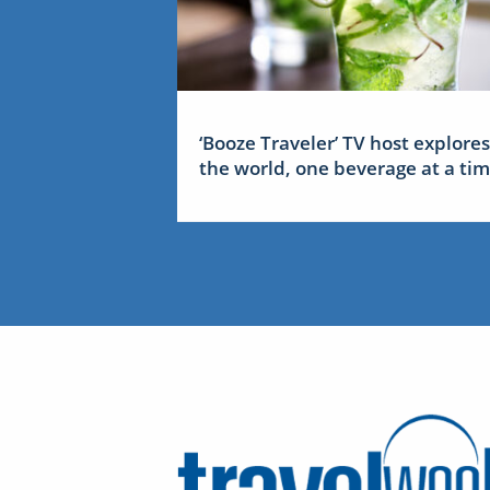
‘Booze Traveler’ TV host explores
the world, one beverage at a ti