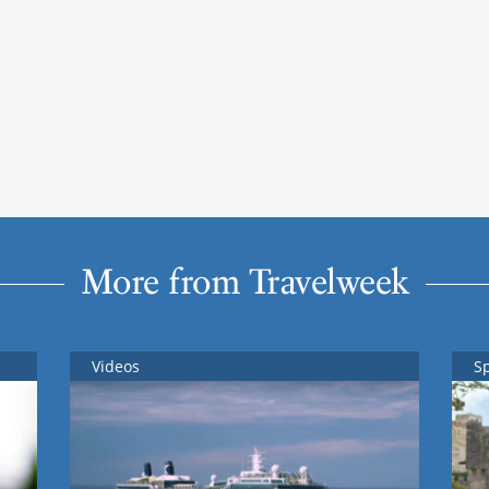
More from Travelweek
Videos
S