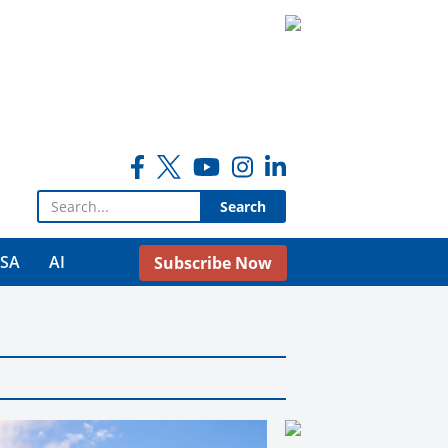
Search for:
USA
AI
Subscribe Now