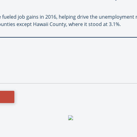
e fueled job gains in 2016, helping drive the unemployment
ounties except Hawaii County, where it stood at 3.1%.