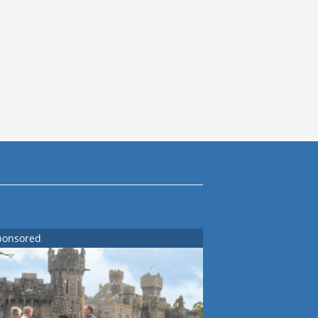
ponsored