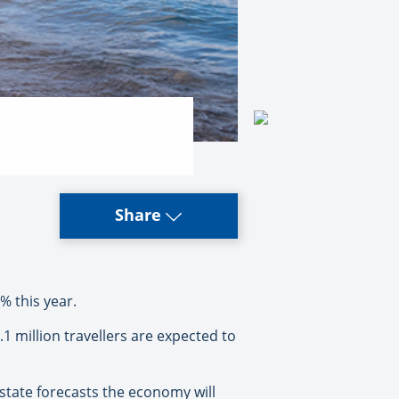
Share
% this year.
million travellers are expected to
 state forecasts the economy will