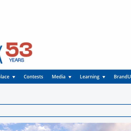
lace
Contests
Media
Learning
Brand