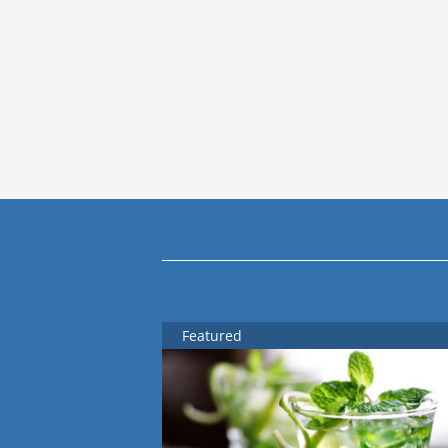
Featured