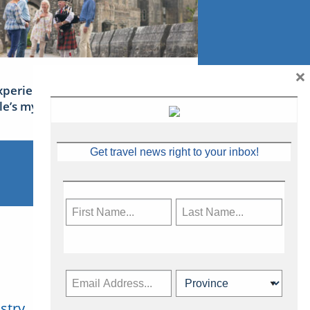
×
xperience Ireland: the Emerald
sle’s mythical tales
Get travel news right to your inbox!
stry