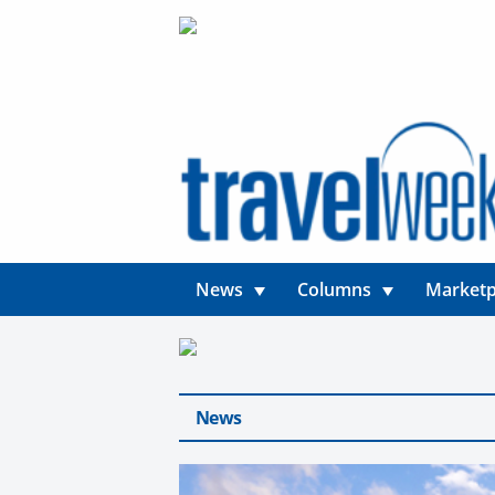
News
Columns
Marketp
News