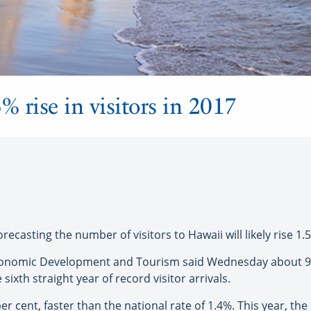
% rise in visitors in 2017
sting the number of visitors to Hawaii will likely rise 1.5
onomic Development and Tourism said Wednesday about 9.1 
ixth straight year of record visitor arrivals.
r cent, faster than the national rate of 1.4%. This year, the