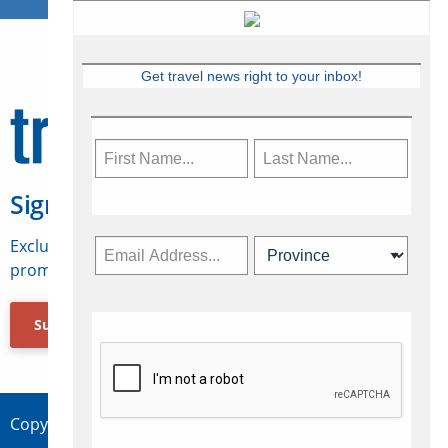
Get travel news right to your inbox!
Sign Up for Travelweek
Exclusive access to Canadian travel industry news,
promotions, jobs, FAMs and more.
Subscribe Now
Copyright © 2026 Concepts Travel Media Ltd.