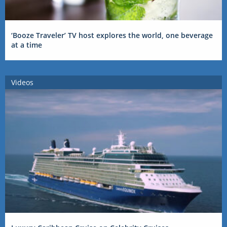
‘Booze Traveler’ TV host explores the world, one beverage
at a time
Videos