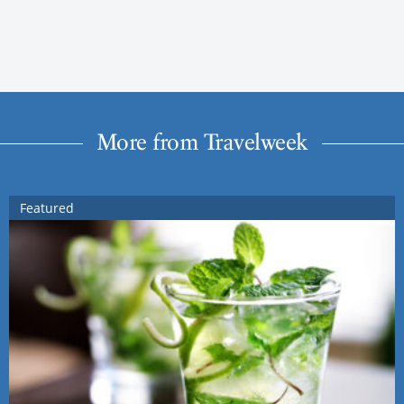
More from Travelweek
Featured