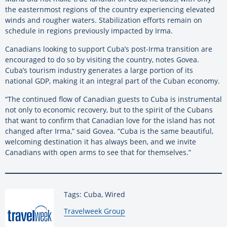
the easternmost regions of the country experiencing elevated
winds and rougher waters. Stabilization efforts remain on
schedule in regions previously impacted by Irma.
Canadians looking to support Cuba’s post-Irma transition are
encouraged to do so by visiting the country, notes Govea.
Cuba’s tourism industry generates a large portion of its
national GDP, making it an integral part of the Cuban economy.
“The continued flow of Canadian guests to Cuba is instrumental
not only to economic recovery, but to the spirit of the Cubans
that want to confirm that Canadian love for the island has not
changed after Irma,” said Govea. “Cuba is the same beautiful,
welcoming destination it has always been, and we invite
Canadians with open arms to see that for themselves.”
Tags: Cuba, Wired
By:
Travelweek Group