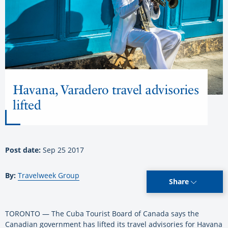
Havana, Varadero travel advisories
lifted
Post date:
Sep 25 2017
By:
Travelweek Group
Share
TORONTO — The Cuba Tourist Board of Canada says the
Canadian government has lifted its travel advisories for Havana