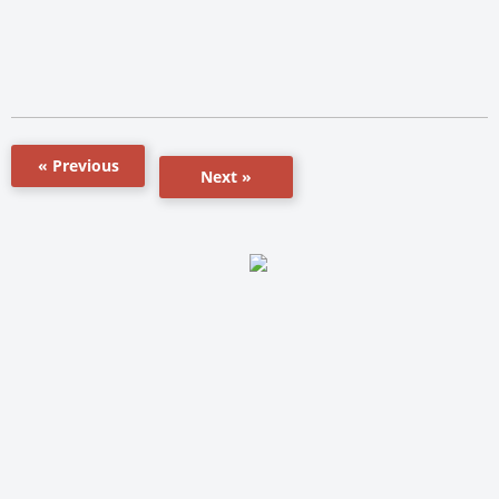
« Previous
Next »