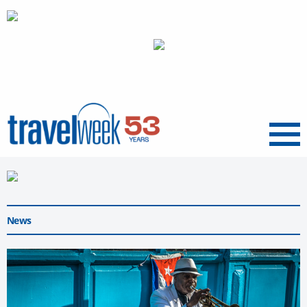
Menu
News