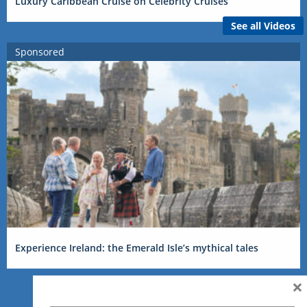
Luxury Caribbean Cruise on Celebrity Cruises
See all Videos
Sponsored
Experience Ireland: the Emerald Isle’s mythical tales
×