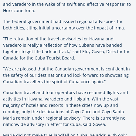
and Varadero in the wake of “a swift and effective response” to
Hurricane Irma.
The federal government had issued regional advisories for
both cities, citing initial uncertainty over the impact of Irma.
“The retraction of the travel advisories for Havana and
Varadero is really a reflection of how Cubans have banded
together to get life back on track,” said Eloy Govea, Director for
Canada for the Cuba Tourist Board.
“We are pleased that the Canadian government is confident in
the safety of our destinations and look forward to showcasing
Canadian travellers the spirit of Cuba once again.”
Canadian travel and tour operators have resumed flights and
activities in Havana, Varadero and Holguin. With the vast
majority of hotels and resorts in these cities now up and
running, only the destinations of Cayo Coco and Cayo Santa
Maria remain under regional advisory. There is currently no
nationwide advisory in effect for Cuba, said Govea.
Maria did not make true landfall on Cuba, he adds, with only