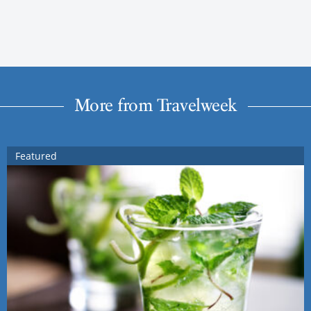
More from Travelweek
Featured