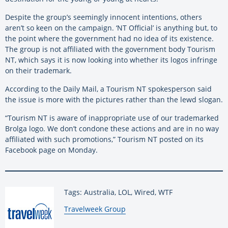
Despite the group’s seemingly innocent intentions, others
aren’t so keen on the campaign. ‘NT Official’ is anything but, to
the point where the government had no idea of its existence.
The group is not affiliated with the government body Tourism
NT, which says it is now looking into whether its logos infringe
on their trademark.
According to the Daily Mail, a Tourism NT spokesperson said
the issue is more with the pictures rather than the lewd slogan.
“Tourism NT is aware of inappropriate use of our trademarked
Brolga logo. We don’t condone these actions and are in no way
affiliated with such promotions,” Tourism NT posted on its
Facebook page on Monday.
Tags: Australia, LOL, Wired, WTF
By:
Travelweek Group