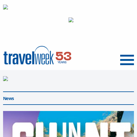
Menu
News