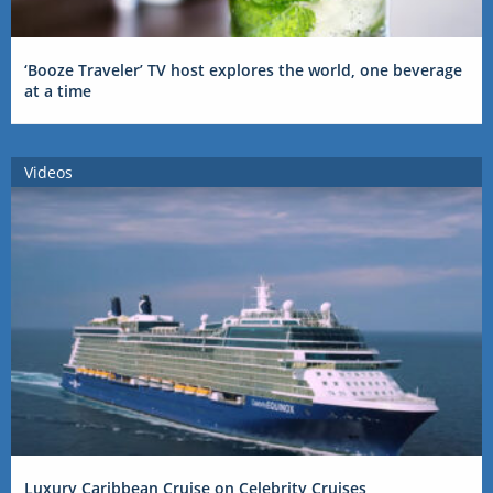
‘Booze Traveler’ TV host explores the world, one beverage
at a time
Videos
Luxury Caribbean Cruise on Celebrity Cruises