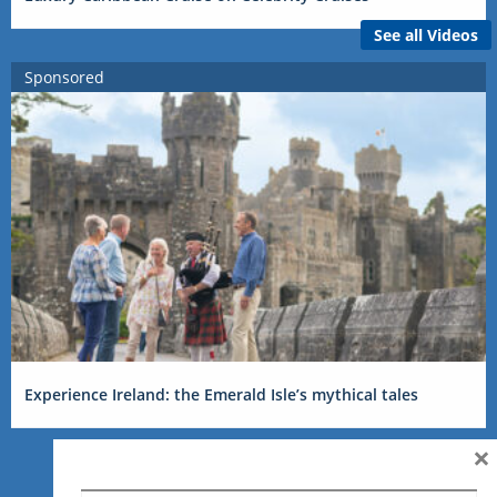
See all Videos
Sponsored
Experience Ireland: the Emerald Isle’s mythical tales
×