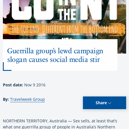
Guerrilla group’s lewd campaign
slogan causes social media stir
Post date:
Nov 9 2016
By:
Travelweek Group
Share
NORTHERN TERRITORY, Australia — Sex sells, at least that’s
what one guerrilla group of people in Australia’s Northern