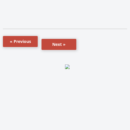
« Previous
Next »