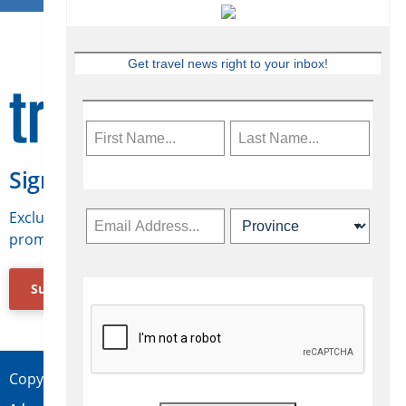
Get travel news right to your inbox!
Sign Up for Travelweek
Exclusive access to Canadian travel industry news,
promotions, jobs, FAMs and more.
Subscribe Now
Copyright © 2026 Concepts Travel Media Ltd.