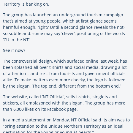
Territory is banking on.
The group has launched an underground tourism campaign
that’s aimed at young people, which at first glance seems
harmful enough, right? Until a second glance reveals the not-
so-subtle and, some may say ‘clever’, positioning of the words
‘CU in the NT’.
See it now?
The controversial design, which surfaced online last week, has
been splashed all over t-shirts and social media, drawing a lot
of attention – and ire – from tourists and government officials
alike. To make matters even more cheeky, the logo is followed
by the slogan, ‘The top end, different from the bottom end.’
The website, called ‘NT Official’, sells t-shirts, singlets and
stickers, all emblazoned with the slogan. The group has more
than 6,000 likes on its Facebook page.
In a media statement on Monday, NT Official said its aim was to
“bring attention to the unique Northern Territory as an ideal
destination for the young or young at hearts.”