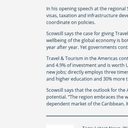
In his opening speech at the regional
visas, taxation and infrastructure d
coordinate on policies.
Scowsill says the case for giving Trav
wellbeing of the global economy is bo
year after year. Yet governments conti
Travel & Tourism in the Americas contr
and 4.9% of investment and is worth US
new jobs; directly employs three tim
and higher education and 30% more th
Scowsill says that the outlook for th
potential. “The region embraces the w
dependent market of the Caribbean. It