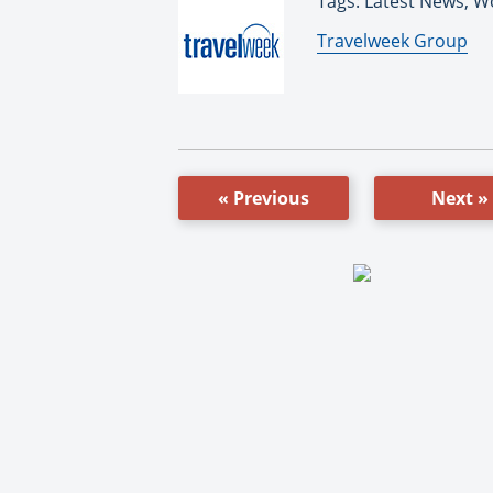
Tags: Latest News, W
By:
Travelweek Group
« Previous
Next »