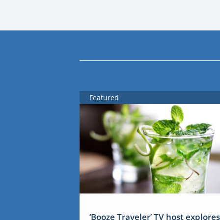
Featured
‘Booze Traveler’ TV host explores