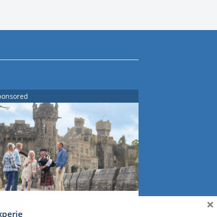
ponsored
×
xperience Ireland: the Emerald