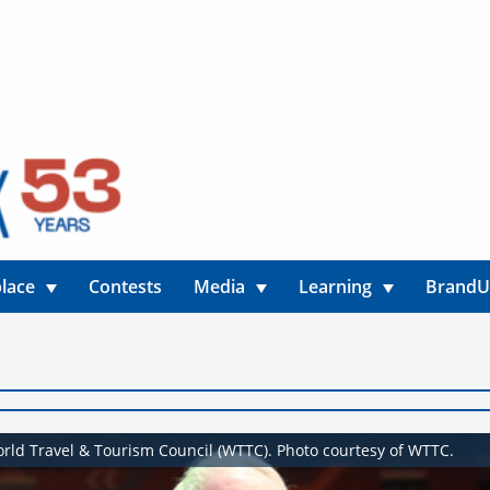
lace
Contests
Media
Learning
Brand
orld Travel & Tourism Council (WTTC). Photo courtesy of WTTC.