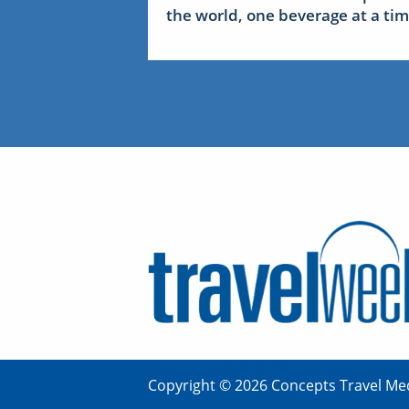
the world, one beverage at a ti
Copyright © 2026 Concepts Travel Med