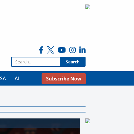
Search for:
USA
AI
Subscribe Now