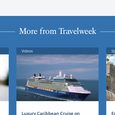
More from Travelweek
Videos
S
Luxury Caribbean Cruise on
E