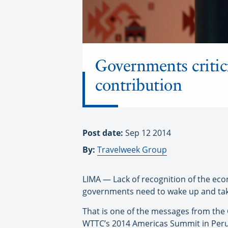
Governments critic
contribution
Post date:
Sep 12 2014
By:
Travelweek Group
LIMA — Lack of recognition of the eco
governments need to wake up and tak
That is one of the messages from the
WTTC’s 2014 Americas Summit in Peru