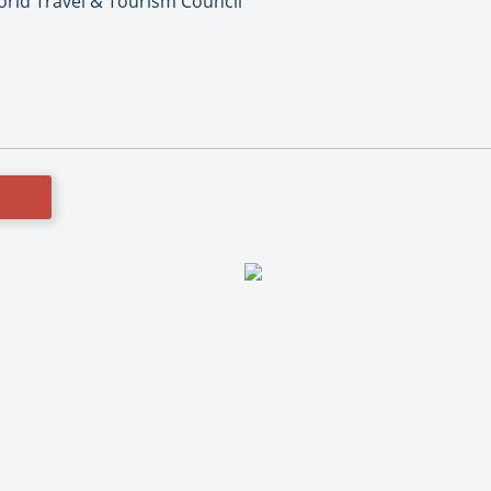
orld Travel & Tourism Council