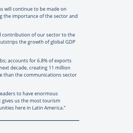
ns will continue to be made on
g the importance of the sector and
l contribution of our sector to the
utstrips the growth of global GDP
obs; accounts for 6.8% of exports
next decade, creating 11 million
le than the communications sector
s leaders to have enormous
t gives us the most tourism
ities here in Latin America.”