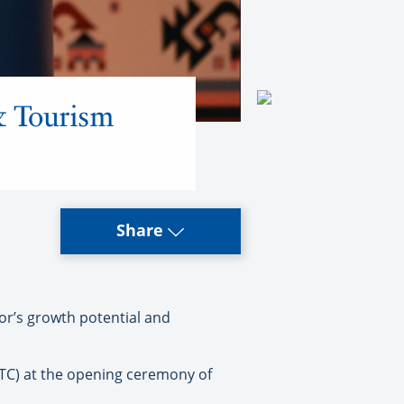
& Tourism
Share
or’s growth potential and
TTC) at the opening ceremony of