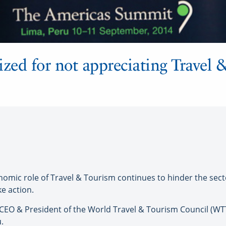
ized for not appreciating Travel 
nomic role of Travel & Tourism continues to hinder the sect
e action.
 CEO & President of the World Travel & Tourism Council (W
.