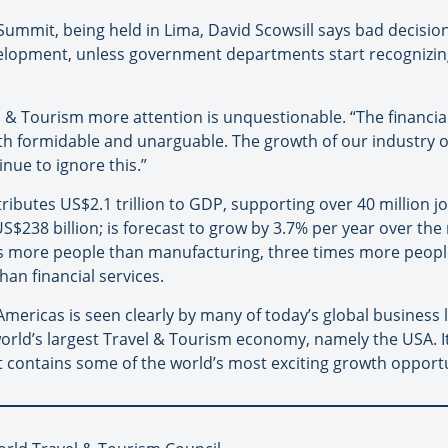
 Summit, being held in Lima, David Scowsill says bad decisio
evelopment, unless government departments start recognizin
el & Tourism more attention is unquestionable. “The financia
th formidable and unarguable. The growth of our industry o
nue to ignore this.”
ibutes US$2.1 trillion to GDP, supporting over 40 million j
$238 billion; is forecast to grow by 3.7% per year over the 
es more people than manufacturing, three times more peop
an financial services.
e Americas is seen clearly by many of today’s global busines
orld’s largest Travel & Tourism economy, namely the USA. I
 contains some of the world’s most exciting growth opportun