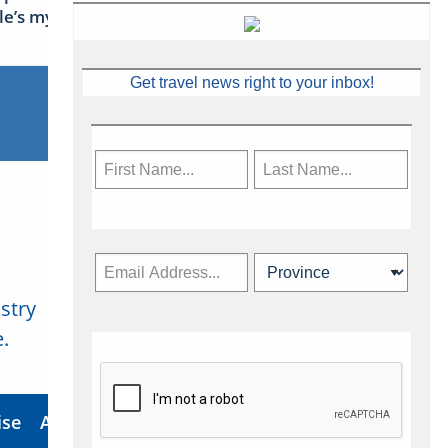
sle’s mythical tales
Get travel news right to your inbox!
stry
Subscribe Now
.
ise
About Us
Contact
Privacy