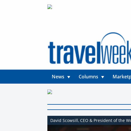
News
Columns
Marketp
David Scowsill, CEO & President of the W