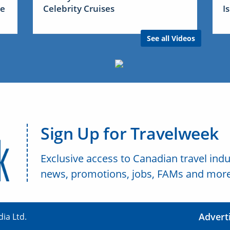
me
Celebrity Cruises
I
See all Videos
Sign Up for Travelweek
Exclusive access to Canadian travel indu
news, promotions, jobs, FAMs and more
Advert
ia Ltd.