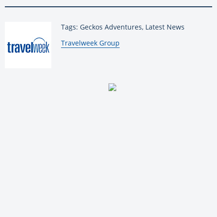
Tags: Geckos Adventures, Latest News
By:
Travelweek Group