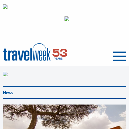
Menu
News