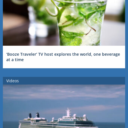
‘Booze Traveler’ TV host explores the world, one beverage
at a time
Videos