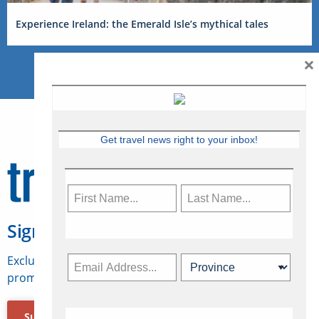
Experience Ireland: the Emerald Isle’s mythical tales
×
Get travel news right to your inbox!
Sign Up for Travelweek
Exclusive access to Canadian travel industry news,
promotions, jobs, FAMs and more.
Subscribe Now