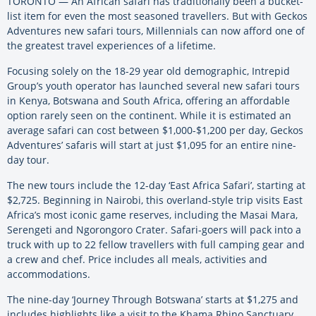
TORONTO — An African safari has traditionally been a bucket-
list item for even the most seasoned travellers. But with Geckos
Adventures new safari tours, Millennials can now afford one of
the greatest travel experiences of a lifetime.
Focusing solely on the 18-29 year old demographic, Intrepid
Group’s youth operator has launched several new safari tours
in Kenya, Botswana and South Africa, offering an affordable
option rarely seen on the continent. While it is estimated an
average safari can cost between $1,000-$1,200 per day, Geckos
Adventures’ safaris will start at just $1,095 for an entire nine-
day tour.
The new tours include the 12-day ‘East Africa Safari’, starting at
$2,725. Beginning in Nairobi, this overland-style trip visits East
Africa’s most iconic game reserves, including the Masai Mara,
Serengeti and Ngorongoro Crater. Safari-goers will pack into a
truck with up to 22 fellow travellers with full camping gear and
a crew and chef. Price includes all meals, activities and
accommodations.
The nine-day ‘Journey Through Botswana’ starts at $1,275 and
includes highlights like a visit to the Khama Rhino Sanctuary,