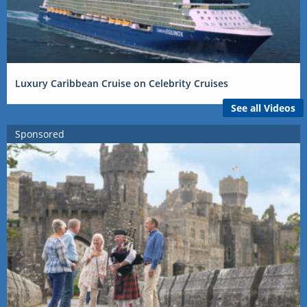
Luxury Caribbean Cruise on Celebrity Cruises
See all Videos
Sponsored