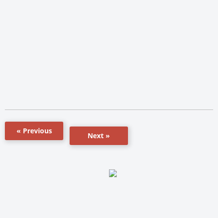
« Previous
Next »