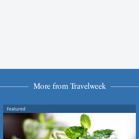
More from Travelweek
Featured