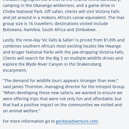
camping in the Okavango wilderness, and a game drive in
Chobe National Park. Off safari, clients will visit Victoria Falls
and jet around in a mokoro, Africa’s canoe equivalent. The max
group size is 16 travellers; destinations visited include
Botswana, Namibia, South Africa and Zimbabwe.
Lastly, the nine-day ‘Vic Falls & Safari’ is priced from $1,095 and
combines southern Africa’s most exciting locales like Hwange
and Kruger National Parks with the jaw-dropping Victoria Falls.
Clients will search for the Big 5 on multiple wildlife drives and
explore the Blyde River Canyon in the Drakensberg
escarpment.
“The demand for wildlife tours appears stronger than ever,”
said James Thornton, managing director for the Intrepid Group.
“When developing these new safaris, we wanted to ensure we
were offering trips that were not only fun and affordable, but
that had a positive impact on the communities we visited and
on animal welfare.”
For more information go to
geckosadventure.com
.