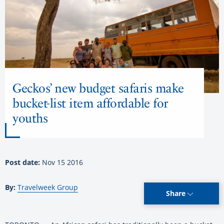
Geckos’ new budget safaris make
bucket-list item affordable for
youths
Post date:
Nov 15 2016
By:
Travelweek Group
Share