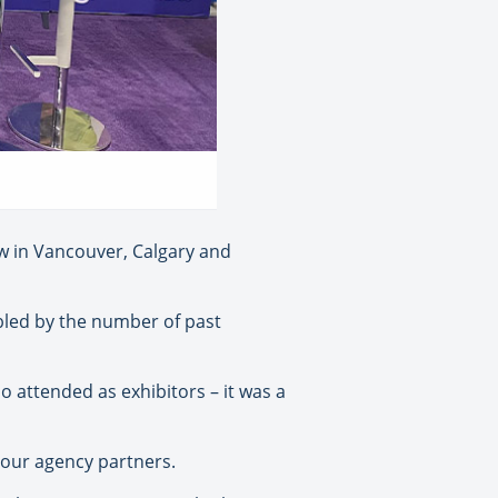
w in Vancouver, Calgary and
bled by the number of past
o attended as exhibitors – it was a
h our agency partners.