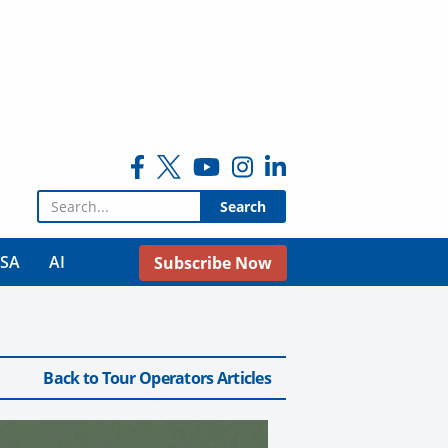
Search for:
USA
AI
Subscribe Now
Back to Tour Operators Articles