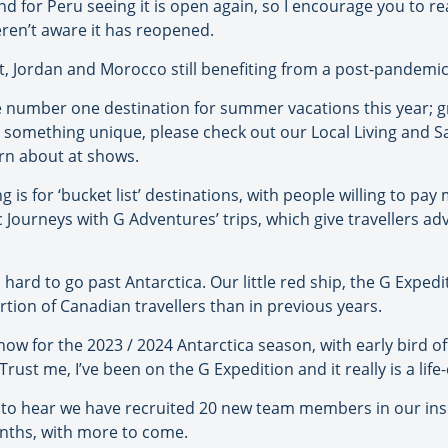
d for Peru seeing it is open again, so I encourage you to 
ren’t aware it has reopened.
t, Jordan and Morocco still benefiting from a post-pandemic 
e number one destination for summer vacations this year; g
r something unique, please check out our Local Living and Sai
arn about at shows.
g is for ‘bucket list’ destinations, with people willing to pa
Journeys with G Adventures’ trips, which give travellers adv
’s hard to go past Antarctica. Our little red ship, the G Exped
ion of Canadian travellers than in previous years.
now for the 2023 / 2024 Antarctica season, with early bird of
rust me, I’ve been on the G Expedition and it really is a lif
 to hear we have recruited 20 new team members in our inside
nths, with more to come.