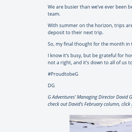
We are busier than we’ve ever been bef
team.
With summer on the horizon, trips are
deposit to their next trip.
So, my final thought for the month in 
I know it’s busy, but be grateful for 
not a right, and it’s down to all of us 
#ProudtobeG
DG
G Adventures’ Managing Director David Gr
check out David’s February column, click