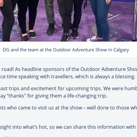
DG and the team at the Outdoor Adventure Show in Calgary
 road! As headline sponsors of the Outdoor Adventure Sho
ce time speaking with travellers, which is always a blessing.
past trips and excitement for upcoming trips. We were hum
y “thanks” for giving them a life-changing trip.
ts who came to visit us at the show – well done to those wh
sight into what’s hot, so we can share this information wit