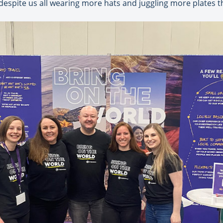
 despite us all wearing more hats and juggling more plates t