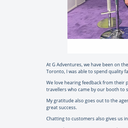
At G Adventures, we have been on the
Toronto, I was able to spend quality fa
We love hearing feedback from their 
travellers who came by our booth to sa
My gratitude also goes out to the agen
great success.
Chatting to customers also gives us in