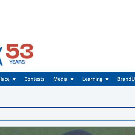
lace
Contests
Media
Learning
Brand