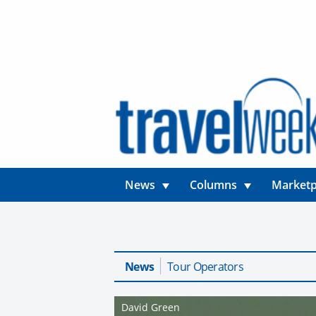
News
Columns
Marketp
News
Tour Operators
David Green