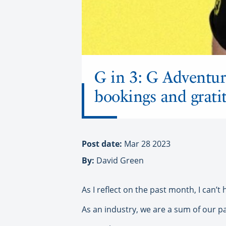
G in 3: G Adventur
bookings and grati
Post date:
Mar 28 2023
By:
David Green
As I reflect on the past month, I can’t
As an industry, we are a sum of our p