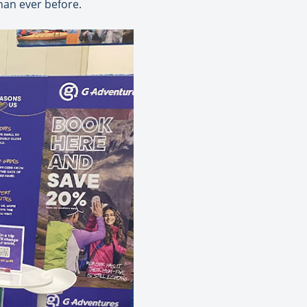
han ever before.