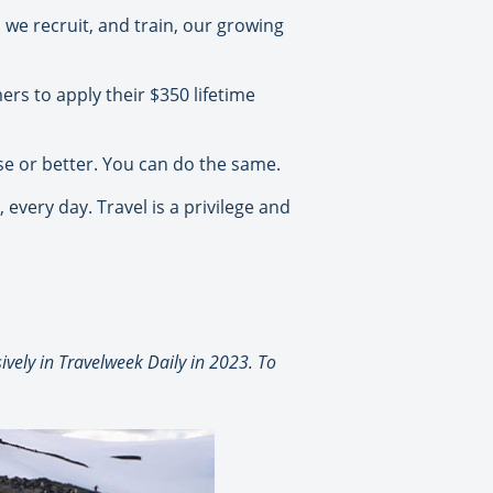
 we recruit, and train, our growing
rs to apply their $350 lifetime
rse or better. You can do the same.
every day. Travel is a privilege and
vely in Travelweek Daily in 2023. To