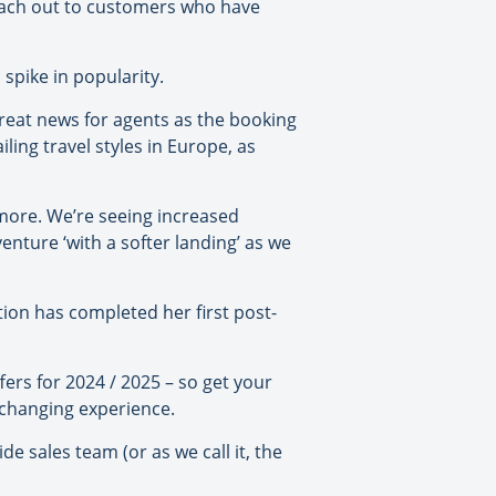
reach out to customers who have
spike in popularity.
reat news for agents as the booking
ling travel styles in Europe, as
y more. We’re seeing increased
enture ‘with a softer landing’ as we
ition has completed her first post-
fers for 2024 / 2025 – so get your
e-changing experience.
 sales team (or as we call it, the