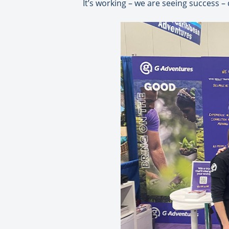
It’s working – we are seeing success –