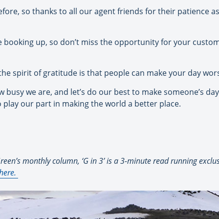
ore, so thanks to all our agent friends for their patience as
 booking up, so don’t miss the opportunity for your custome
the spirit of gratitude is that people can make your day wo
how busy we are, and let’s do our best to make someone’s day, 
to play our part in making the world a better place.
een’s monthly column, ‘G in 3’ is a 3-minute read running exclusi
here
.