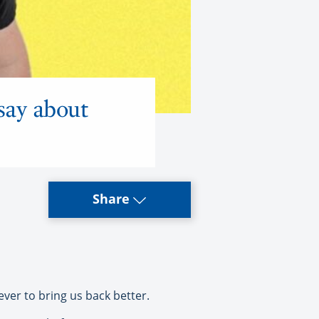
say about
Share
ver to bring us back better.