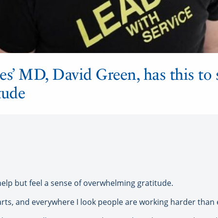
es’ MD, David Green, has this to 
tude
 help but feel a sense of overwhelming gratitude.
arts, and everywhere I look people are working harder than e