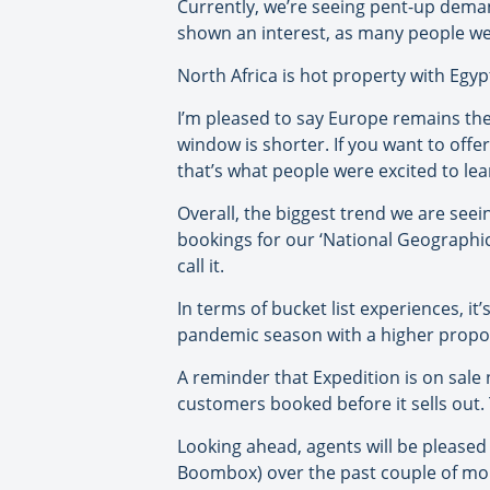
Currently, we’re seeing pent-up deman
shown an interest, as many people we
North Africa is hot property with Egyp
I’m pleased to say Europe remains th
window is shorter. If you want to offe
that’s what people were excited to le
Overall, the biggest trend we are seein
bookings for our ‘National Geographic 
call it.
In terms of bucket list experiences, it
pandemic season with a higher proport
A reminder that Expedition is on sale 
customers booked before it sells out. T
Looking ahead, agents will be pleased
Boombox) over the past couple of mo