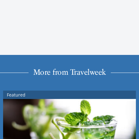
More from Travelweek
Featured