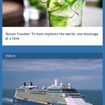
‘Booze Traveler’ TV host explores the world, one beverage
at a time
Videos