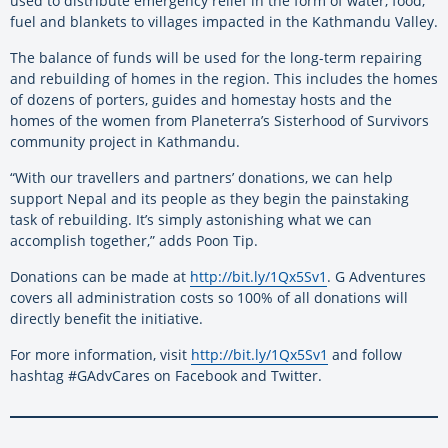
used to distribute emergency relief in the form of water, food,
fuel and blankets to villages impacted in the Kathmandu Valley.
The balance of funds will be used for the long-term repairing
and rebuilding of homes in the region. This includes the homes
of dozens of porters, guides and homestay hosts and the
homes of the women from Planeterra’s Sisterhood of Survivors
community project in Kathmandu.
“With our travellers and partners’ donations, we can help
support Nepal and its people as they begin the painstaking
task of rebuilding. It’s simply astonishing what we can
accomplish together,” adds Poon Tip.
Donations can be made at
http://bit.ly/1Qx5Sv1
. G Adventures
covers all administration costs so 100% of all donations will
directly benefit the initiative.
For more information, visit
http://bit.ly/1Qx5Sv1
and follow
hashtag #GAdvCares on Facebook and Twitter.