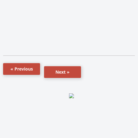
« Previous
Next »