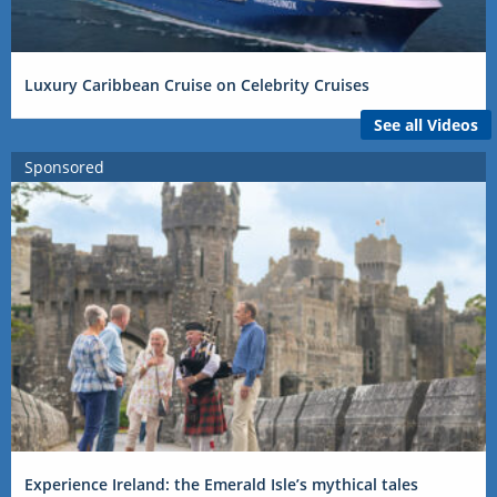
Luxury Caribbean Cruise on Celebrity Cruises
See all Videos
Sponsored
Experience Ireland: the Emerald Isle’s mythical tales