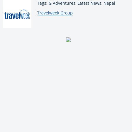
Tags: G Adventures, Latest News, Nepal
By:
Travelweek Group