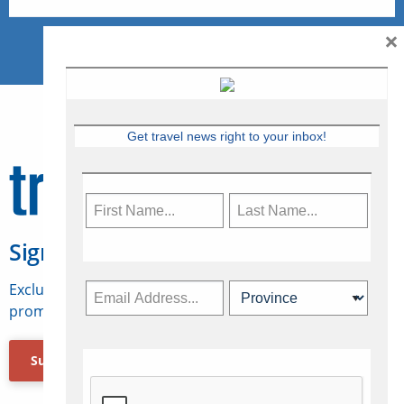
×
Get travel news right to your inbox!
Sign Up for Travelweek
Exclusive access to Canadian travel industry news,
promotions, jobs, FAMs and more.
Subscribe Now