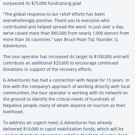
surpassed its $75,000 fundraising goal.
“The global response to our relief efforts has been
overwhelmingly positive. Thank you to everyone who
contributed and helped spread the word. In just over a day,
we’ve raised more than $85,000 from nearly 1,000 donors from
more than 35 countries,” says Bruce Poon Tip, founder, G
Adventures.
The tour operator has increased its target to $100,000 and will
contribute an additional $25,000 to encourage continued
donations in support of the recovery efforts.
G Adventures has had a connection with Nepal for 15 years. In
line with the company’s approach of working directly with local
communities, the tour operator is working with its network on
the ground to identify the critical needs of hundreds of
Nepalese people, many of whom depend on tourism as their
livelihood.
To address an urgent need, G Adventures has already
delivered $10,000 in rapid mobilization funds, which will be