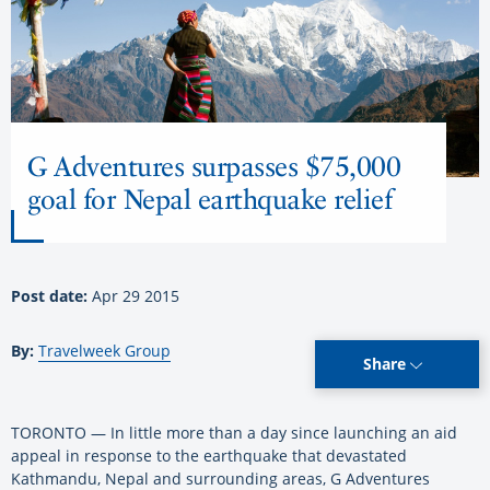
G Adventures surpasses $75,000
goal for Nepal earthquake relief
Post date:
Apr 29 2015
By:
Travelweek Group
Share
TORONTO — In little more than a day since launching an aid
appeal in response to the earthquake that devastated
Kathmandu, Nepal and surrounding areas, G Adventures