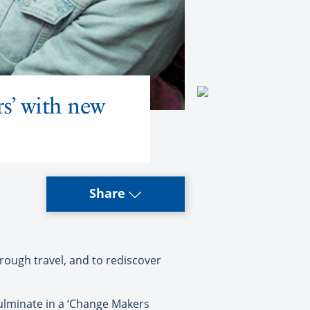
s’ with new
Share
rough travel, and to rediscover
culminate in a ‘Change Makers