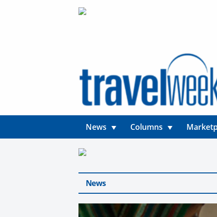
News
Columns
Marketp
News