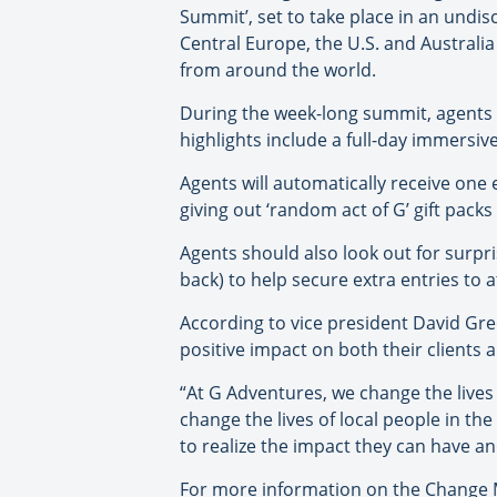
Summit’, set to take place in an undi
Central Europe, the U.S. and Australi
from around the world.
During the week-long summit, agents w
highlights include a full-day immersiv
Agents will automatically receive one 
giving out ‘random act of G’ gift pac
Agents should also look out for surpri
back) to help secure extra entries to a
According to vice president David Gree
positive impact on both their clients 
“At G Adventures, we change the lives 
change the lives of local people in th
to realize the impact they can have a
For more information on the Change 