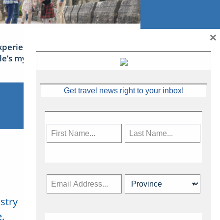
×
xperience Ireland: the Emerald
sle’s mythical tales
Get travel news right to your inbox!
stry
Subscribe Now
.