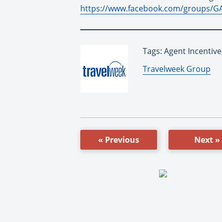
https://www.facebook.com/groups/
Tags: Agent Incentiv
By:
Travelweek Group
« Previous
Next »