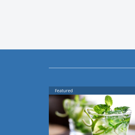
Featured