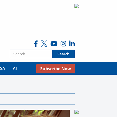
Search for:
USA
AI
Subscribe Now