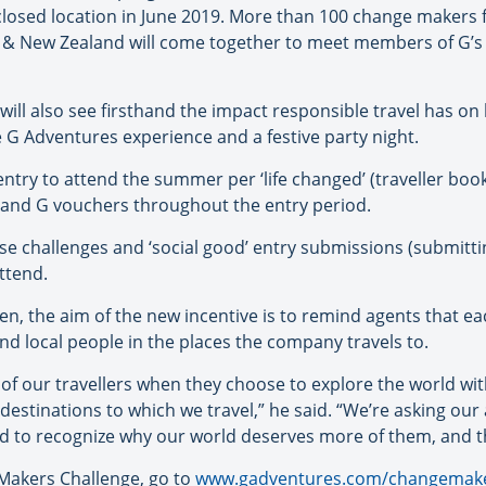
sclosed location in June 2019. More than 100 change makers 
a & New Zealand will come together to meet members of G’s 
ill also see firsthand the impact responsible travel has o
e G Adventures experience and a festive party night.
entry to attend the summer per ‘life changed’ (traveller boo
ks and G vouchers throughout the entry period.
se challenges and ‘social good’ entry submissions (submittin
ttend.
n, the aim of the new incentive is to remind agents that ea
and local people in the places the company travels to.
of our travellers when they choose to explore the world with
e destinations to which we travel,” he said. “We’re asking o
nd to recognize why our world deserves more of them, and the
Makers Challenge, go to
www.gadventures.com/changemak