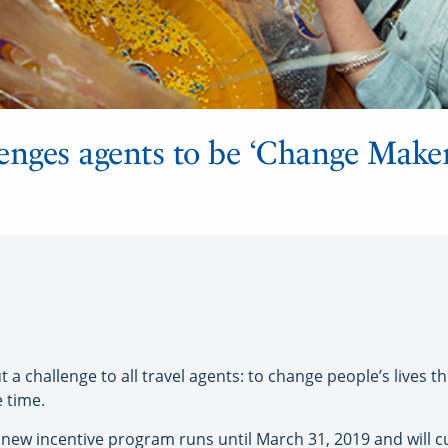
enges agents to be ‘Change Maker
challenge to all travel agents: to change people’s lives th
e time.
 new incentive program runs until March 31, 2019 and will 