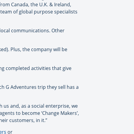
from Canada, the U.K. & Ireland,
team of global purpose specialists
n local communications. Other
ked). Plus, the company will be
g completed activities that give
ch G Adventures trip they sell has a
 us and, as a social enterprise, we
ur agents to become ‘Change Makers’,
ir customers, in it.”
ers
or