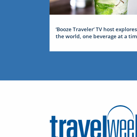
‘Booze Traveler’ TV host explores
the world, one beverage at a ti