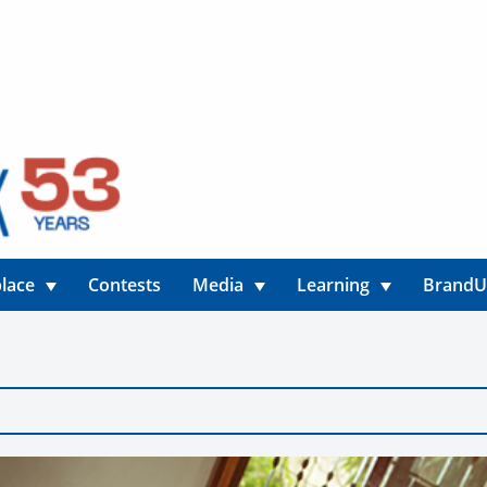
lace
Contests
Media
Learning
Brand