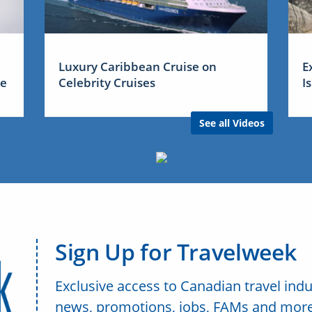
Luxury Caribbean Cruise on
E
me
Celebrity Cruises
I
See all Videos
Sign Up for Travelweek
Exclusive access to Canadian travel indu
news, promotions, jobs, FAMs and more