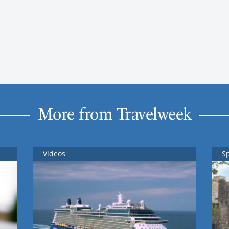
More from Travelweek
Videos
S