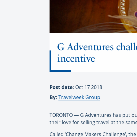
G Adventures chall
incentive
Post date:
Oct 17 2018
By:
Travelweek Group
TORONTO — G Adventures has put out a 
their love for selling travel at the sam
Called ‘Change Makers Challenge’, the