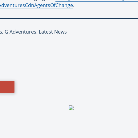
GAdventuresCdnAgentsOfChange
.
es, G Adventures, Latest News