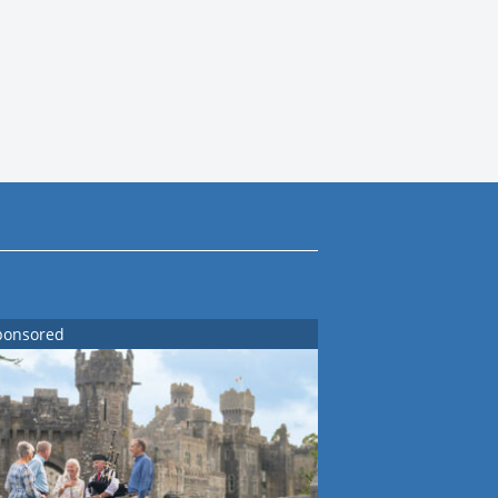
ponsored