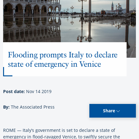
Flooding prompts Italy to declare
state of emergency in Venice
Post date:
Nov 14 2019
By:
The Associated Press
Share
ROME — Italy’s government is set to declare a state of
emergency in flood-ravaged Venice, to swiftly secure the