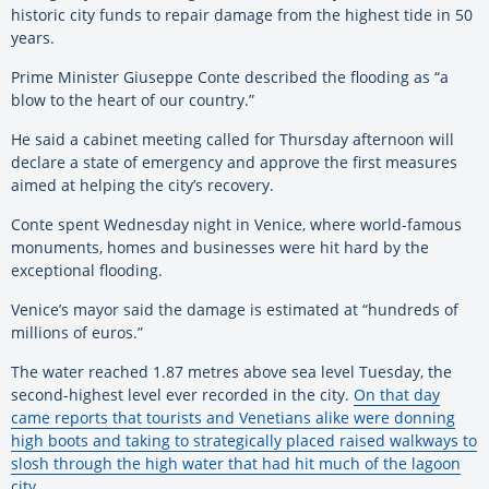
historic city funds to repair damage from the highest tide in 50
years.
Prime Minister Giuseppe Conte described the flooding as “a
blow to the heart of our country.”
He said a cabinet meeting called for Thursday afternoon will
declare a state of emergency and approve the first measures
aimed at helping the city’s recovery.
Conte spent Wednesday night in Venice, where world-famous
monuments, homes and businesses were hit hard by the
exceptional flooding.
Venice’s mayor said the damage is estimated at “hundreds of
millions of euros.”
The water reached 1.87 metres above sea level Tuesday, the
second-highest level ever recorded in the city.
On that day
came reports that tourists and Venetians alike were donning
high boots and taking to strategically placed raised walkways to
slosh through the high water that had hit much of the lagoon
city.