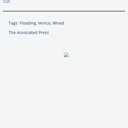
Tags: Flooding, Venice, Wired
The Associated Press