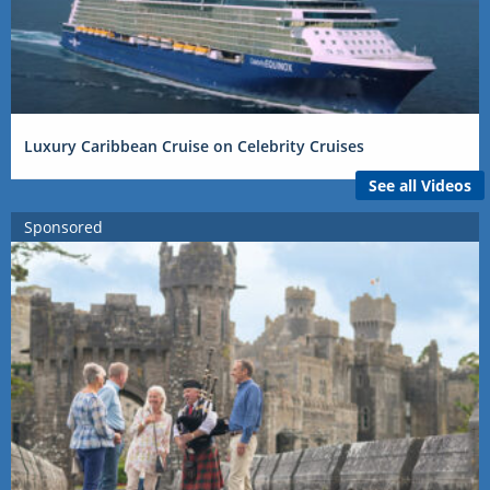
Luxury Caribbean Cruise on Celebrity Cruises
See all Videos
Sponsored