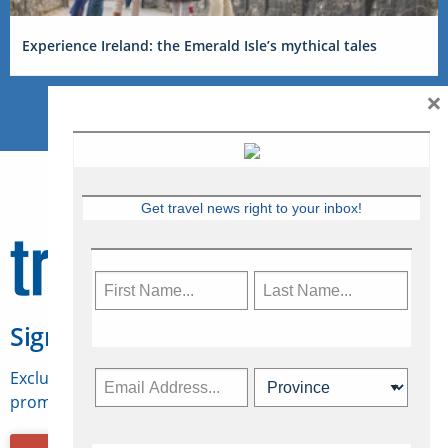
Experience Ireland: the Emerald Isle’s mythical tales
×
Get travel news right to your inbox!
Sign Up for Travelweek
Exclusive access to Canadian travel industry news,
promotions, jobs, FAMs and more.