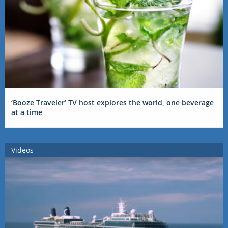
‘Booze Traveler’ TV host explores the world, one beverage
at a time
Videos