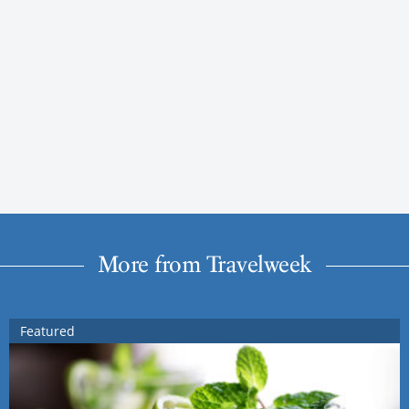
More from Travelweek
Featured