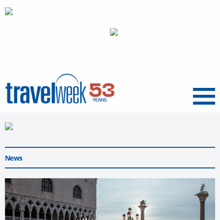
Menu
News