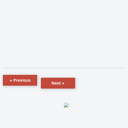
« Previous
Next »