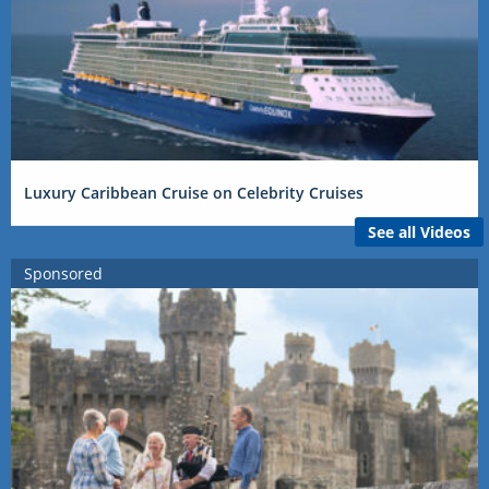
Luxury Caribbean Cruise on Celebrity Cruises
See all Videos
Sponsored