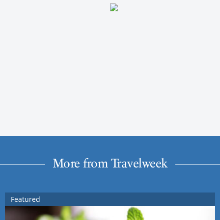
More from Travelweek
Featured