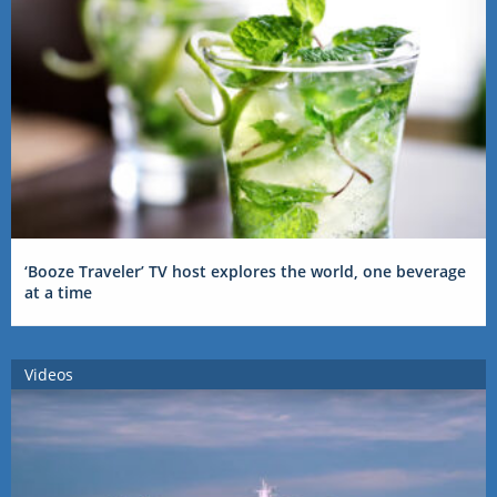
‘Booze Traveler’ TV host explores the world, one beverage
at a time
Videos