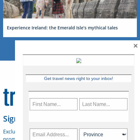
Experience Ireland: the Emerald Isle’s mythical tales
×
Get travel news right to your inbox!
Sign Up for Travelweek
Exclusive access to Canadian travel industry news,
promotions, jobs, FAMs and more.