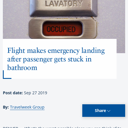
Flight makes emergency landing
after passenger gets stuck in
bathroom
Post date:
Sep 27 2019
By:
Travelweek Group
Share