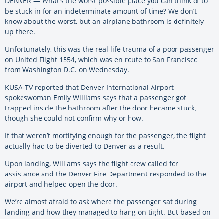
DENVER — What’s the worst possible place you can think of to
be stuck in for an indeterminate amount of time? We don’t
know about the worst, but an airplane bathroom is definitely
up there.
Unfortunately, this was the real-life trauma of a poor passenger
on United Flight 1554, which was en route to San Francisco
from Washington D.C. on Wednesday.
KUSA-TV reported that Denver International Airport
spokeswoman Emily Williams says that a passenger got
trapped inside the bathroom after the door became stuck,
though she could not confirm why or how.
If that weren’t mortifying enough for the passenger, the flight
actually had to be diverted to Denver as a result.
Upon landing, Williams says the flight crew called for
assistance and the Denver Fire Department responded to the
airport and helped open the door.
We’re almost afraid to ask where the passenger sat during
landing and how they managed to hang on tight. But based on