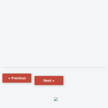
« Previous
Next »