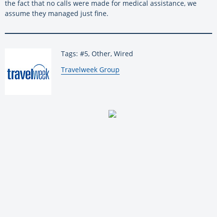
the fact that no calls were made for medical assistance, we
assume they managed just fine.
Tags: #5, Other, Wired
By:
Travelweek Group