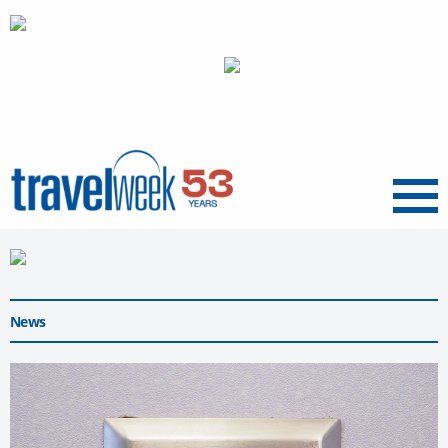
Menu
News