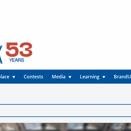
lace
Contests
Media
Learning
Brand