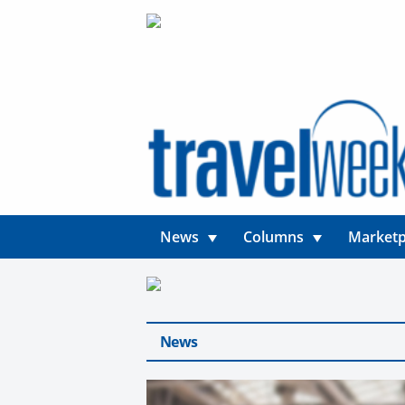
News
Columns
Marketp
News