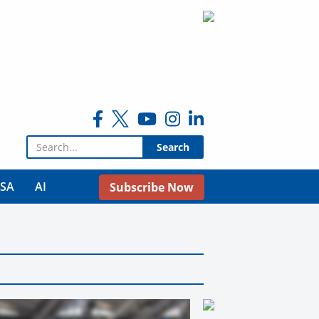
Search for:
USA
AI
Subscribe Now