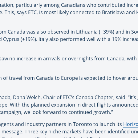
nation, particularly among Canadians who contributed increa
. This, says ETC, is most likely connected to Bratislava and
 from Canada was also observed in Lithuania (+39%) and in 
d Cyprus (+19%). Italy also performed well with a 19% increas
aw no increase in arrivals or overnights from Canada, with 
 of travel from Canada to Europe is expected to hover arou
ada, Dana Welch, Chair of ETC’s Canada Chapter, said: “It’s 
rope. With the planned expansion in direct flights announc
 campaign, we look forward to continued growth.”
 agents and industry partners in Toronto to launch its
Horizo
 message. Three key niche markets have been identified und