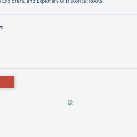
 Explorers, and Explorers of Historical Roots.
ws