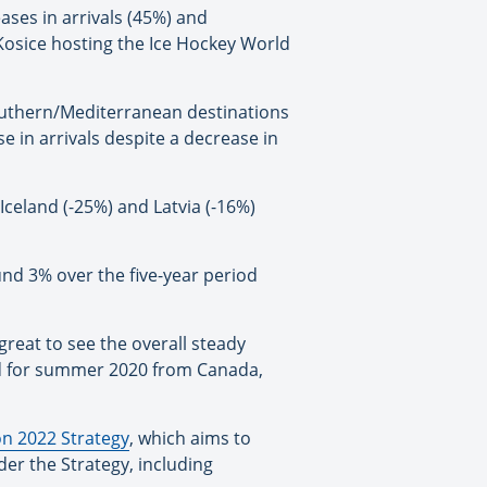
ses in arrivals (45%) and
 Kosice hosting the Ice Hockey World
Southern/Mediterranean destinations
e in arrivals despite a decrease in
Iceland (-25%) and Latvia (-16%)
nd 3% over the five-year period
great to see the overall steady
ed for summer 2020 from Canada,
n 2022 Strategy
, which aims to
er the Strategy, including