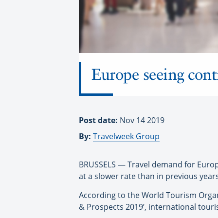
Europe seeing cont
Post date:
Nov 14 2019
By:
Travelweek Group
BRUSSELS — Travel demand for Europe s
at a slower rate than in previous yea
According to the World Tourism Organ
& Prospects 2019’, international touri