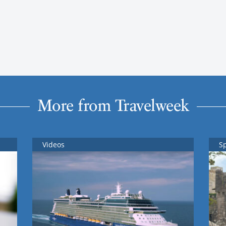
More from Travelweek
Videos
S