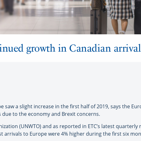
inued growth in Canadian arriva
aw a slight increase in the first half of 2019, says the Eu
rs due to the economy and Brexit concerns.
ization (UNWTO) and as reported in ETC’s latest quarterly 
st arrivals to Europe were 4% higher during the first six m