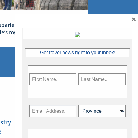
×
xperience Ireland: the Emerald
sle’s mythical tales
Get travel news right to your inbox!
stry
Subscribe Now
.