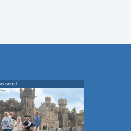
ponsored