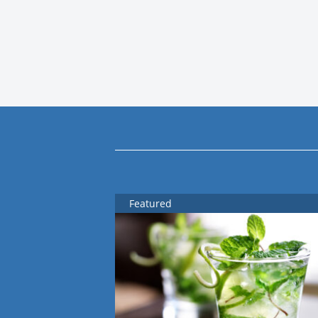
Featured