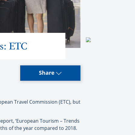
ls: ETC
Share
ropean Travel Commission (ETC), but
report, ‘European Tourism – Trends
onths of the year compared to 2018.