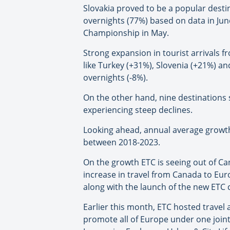
Slovakia proved to be a popular desti
overnights (77%) based on data in June
Championship in May.
Strong expansion in tourist arrivals
like Turkey (+31%), Slovenia (+21%) an
overnights (-8%).
On the other hand, nine destinations s
experiencing steep declines.
Looking ahead, annual average growth
between 2018-2023.
On the growth ETC is seeing out of Can
increase in travel from Canada to Eu
along with the launch of the new ETC
Earlier this month, ETC hosted travel
promote all of Europe under one joint