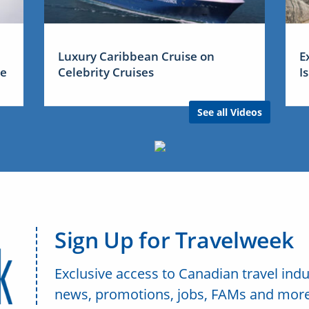
Luxury Caribbean Cruise on
E
me
Celebrity Cruises
I
See all Videos
Sign Up for Travelweek
Exclusive access to Canadian travel indu
news, promotions, jobs, FAMs and more