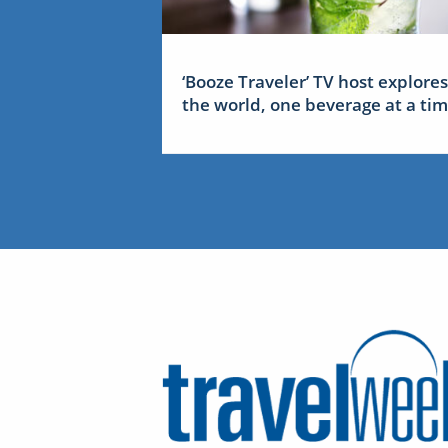
‘Booze Traveler’ TV host explores
the world, one beverage at a ti