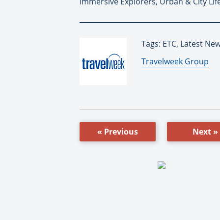
Immersive Explorers, Urban & City Life
Tags: ETC, Latest Ne
By:
Travelweek Group
« Previous
Next »