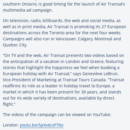
southern Ontario, is good timing for the launch of Air Transat’s
multimedia ad campaign.
On television, radio, billboards, the web and social media, as
well as in print media, Air Transat is promoting its 27 European
destinations across the Toronto area for the next four weeks.
Campaigns will also run in Vancouver, Calgary, Montreal and
Quebec City.
“On TV and the web, Air Transat presents two videos based on
the anticipation of a vacation in London and Greece, featuring
stories that highlight the happiness we feel when booking a
European holiday with Air Transat,” says Geneviève LeBrun,
Vice-President of Marketing at Transat Tours Canada. “Transat
reaffirms its role as a leader in holiday travel to Europe, a
market in which it has been present for 30 years, and stands
out for its wide variety of destinations, available by direct
flight.”
The videos of the campaign can be viewed on YouTube:
London:
youtu.be/5pXv4csP76o