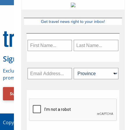
Get travel news right to your inbox!
Sign Up for Travelweek
Exclusive access to Canadian travel industry news,
promotions, jobs, FAMs and more.
Subscribe Now
Copyright © 2026 Concepts Travel Media Ltd.