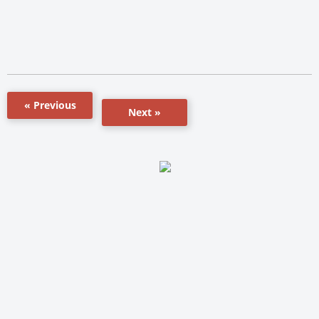
« Previous
Next »