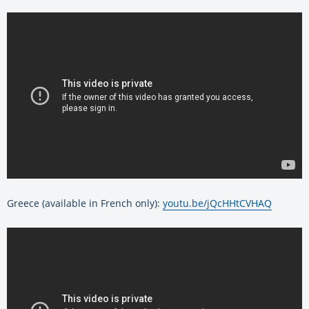
Greece (available in French only):
youtu.be/jQcHHtCVHAQ