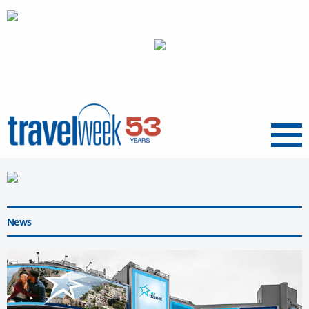
Menu
News