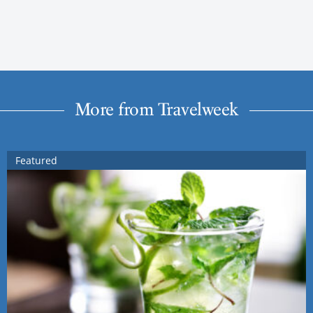
More from Travelweek
Featured