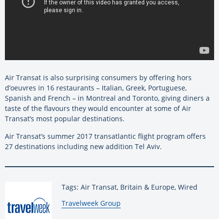
Air Transat is also surprising consumers by offering hors
d’oeuvres in 16 restaurants – Italian, Greek, Portuguese,
Spanish and French – in Montreal and Toronto, giving diners a
taste of the flavours they would encounter at some of Air
Transat’s most popular destinations.
Air Transat’s summer 2017 transatlantic flight program offers
27 destinations including new addition Tel Aviv.
Tags: Air Transat, Britain & Europe, Wired
By:
Travelweek Group