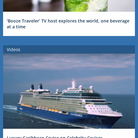
‘Booze Traveler’ TV host explores the world, one beverage
at a time
Videos
Luxury Caribbean Cruise on Celebrity Cruises