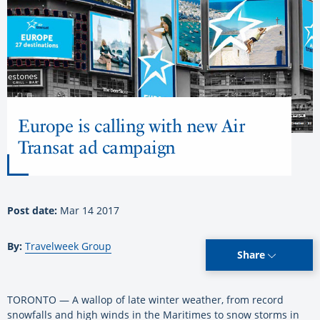
Europe is calling with new Air
Transat ad campaign
Post date:
Mar 14 2017
By:
Travelweek Group
Share
TORONTO — A wallop of late winter weather, from record
snowfalls and high winds in the Maritimes to snow storms in