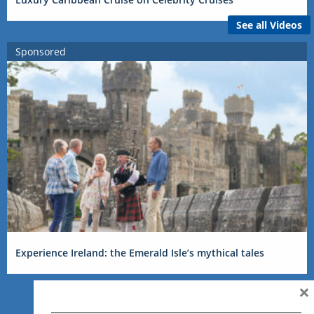
See all Videos
Sponsored
Experience Ireland: the Emerald Isle’s mythical tales
×