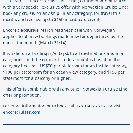
TORONTO — Encore Cruises is kicking off the month of March
with a very special, exclusive offer with Norwegian Cruise Line:
book any cruise, on any ship, in any category, for travel this
month, and receive up to $150 in onboard credits.
Encore’s exclusive ‘March Madness’ sale with Norwegian
applies to all new bookings made now for departures by the
end of the month (March 31/14).
It is valid on all sailings (7+ days), to all destinations and in all
categories, and the onboard credit amount is based on the
category booked – US$50 per stateroom for an inside category,
$100 per stateroom for an ocean view category, and $150 per
stateroom for a balcony or higher.
This offer is combinable with any other Norwegian Cruise Line
offer or promotion.
For more information or to book, call 1-800-661-6361 or visit
encorecruises.com
.