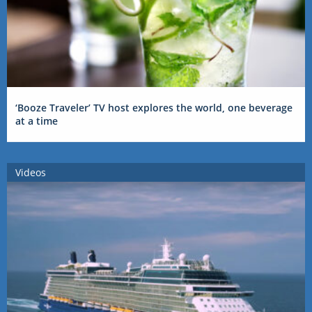
‘Booze Traveler’ TV host explores the world, one beverage
at a time
Videos