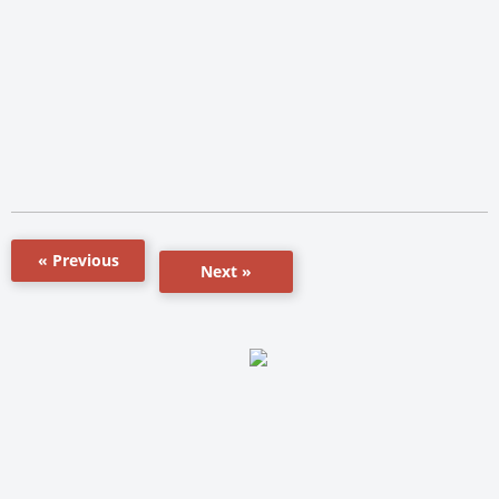
« Previous
Next »