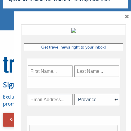
×
Get travel news right to your inbox!
Sign Up for Travelweek
Exclusive access to Canadian travel industry news,
promotions, jobs, FAMs and more.
Subscribe Now