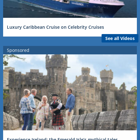
Luxury Caribbean Cruise on Celebrity Cruises
See all Videos
Sponsored
Experience Ireland: the Emerald Isle’s mythical tales