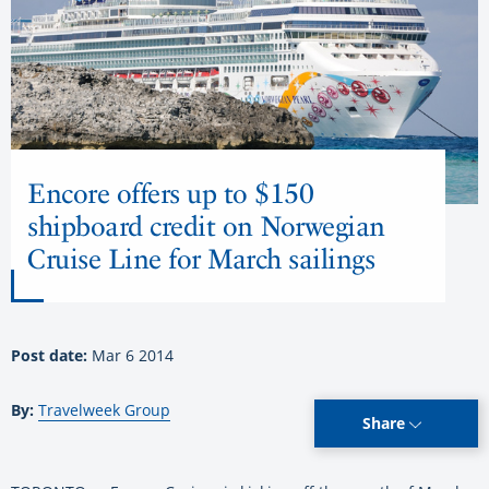
Encore offers up to $150
shipboard credit on Norwegian
Cruise Line for March sailings
Post date:
Mar 6 2014
By:
Travelweek Group
Share