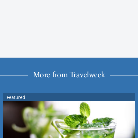
More from Travelweek
Featured