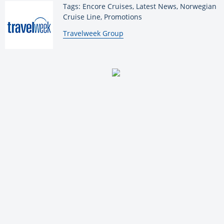
Tags: Encore Cruises, Latest News, Norwegian
Cruise Line, Promotions
By:
Travelweek Group