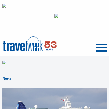
Menu
News