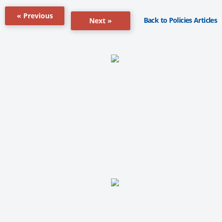
« Previous
Back to Policies Articles
Next »