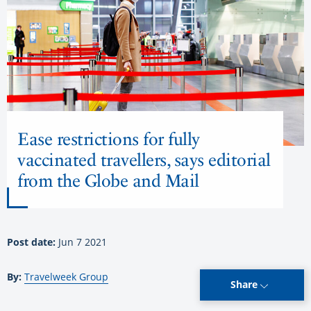
Ease restrictions for fully
vaccinated travellers, says editorial
from the Globe and Mail
Post date:
Jun 7 2021
By:
Travelweek Group
Share