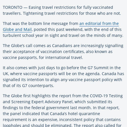
TORONTO — Easing travel restrictions for fully vaccinated
travellers. Tightening travel restrictions for those who are not.
That was the bottom line message from
an editorial from the
Globe and Mail
, posted this past weekend, with the end of this
turbulent school year in sight and travel on the minds of many.
The Globe’s call comes as Canadians are increasingly signalling
their acceptance of vaccination certificates, also known as
vaccine passports, for international travel.
It also comes with just days to go before the G7 Summit in the
UK, where vaccine passports will be on the agenda. Canada has
signalled its intention to align any vaccine passport policy with
that of its G7 counterparts.
The Globe first highlights the report from the COVID-19 Testing
and Screening Expert Advisory Panel, which submitted its
findings to the federal government last month. In that report,
the panel indicated that Canada’s hotel quarantine
requirement is an expensive, inconsistent policy that contains
loopholes and should be eliminated. The report also called for