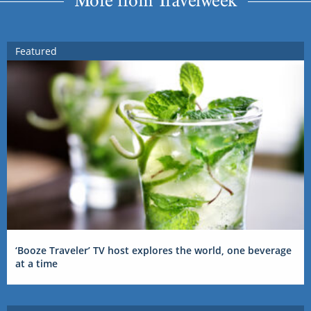
Featured
‘Booze Traveler’ TV host explores the world, one beverage
at a time