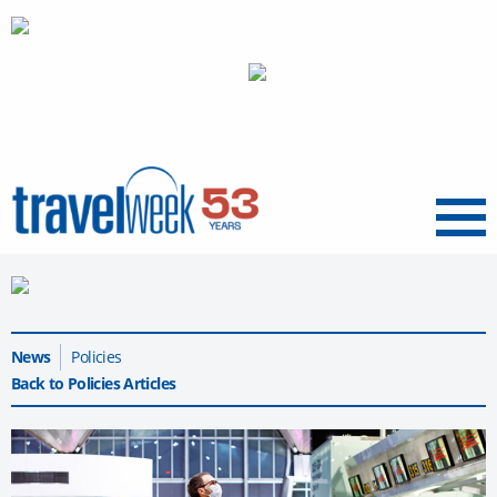
Menu
News
Policies
Back to Policies Articles