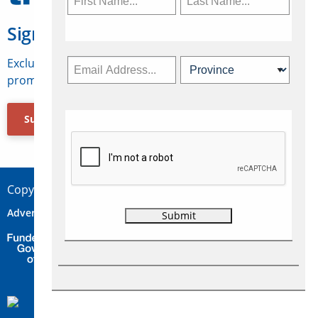
Sign Up for Travelweek
Exclusive access to Canadian travel industry news,
promotions, jobs, FAMs and more.
Subscribe Now
Copyright © 2026 Concepts Travel Media Ltd.
Advertise
About Us
Contact
Privacy