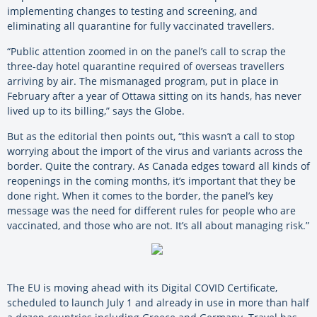
implementing changes to testing and screening, and
eliminating all quarantine for fully vaccinated travellers.
“Public attention zoomed in on the panel’s call to scrap the
three-day hotel quarantine required of overseas travellers
arriving by air. The mismanaged program, put in place in
February after a year of Ottawa sitting on its hands, has never
lived up to its billing,” says the Globe.
But as the editorial then points out, “this wasn’t a call to stop
worrying about the import of the virus and variants across the
border. Quite the contrary. As Canada edges toward all kinds of
reopenings in the coming months, it’s important that they be
done right. When it comes to the border, the panel’s key
message was the need for different rules for people who are
vaccinated, and those who are not. It’s all about managing risk.”
The EU is moving ahead with its Digital COVID Certificate,
scheduled to launch July 1 and already in use in more than half