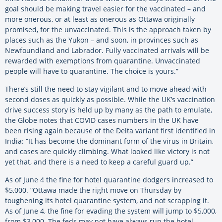
goal should be making travel easier for the vaccinated – and
more onerous, or at least as onerous as Ottawa originally
promised, for the unvaccinated. This is the approach taken by
places such as the Yukon – and soon, in provinces such as
Newfoundland and Labrador. Fully vaccinated arrivals will be
rewarded with exemptions from quarantine. Unvaccinated
people will have to quarantine. The choice is yours.”
There’s still the need to stay vigilant and to move ahead with
second doses as quickly as possible. While the UK’s vaccination
drive success story is held up by many as the path to emulate,
the Globe notes that COVID cases numbers in the UK have
been rising again because of the Delta variant first identified in
India: “It has become the dominant form of the virus in Britain,
and cases are quickly climbing. What looked like victory is not
yet that, and there is a need to keep a careful guard up.”
As of June 4 the fine for hotel quarantine dodgers increased to
$5,000. “Ottawa made the right move on Thursday by
toughening its hotel quarantine system, and not scrapping it.
As of June 4, the fine for evading the system will jump to $5,000,
from $3,000. The feds may not have always run the hotel