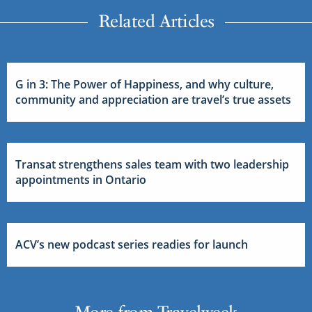
Related Articles
G in 3: The Power of Happiness, and why culture,
community and appreciation are travel’s true assets
Transat strengthens sales team with two leadership
appointments in Ontario
ACV’s new podcast series readies for launch
More from Travelweek