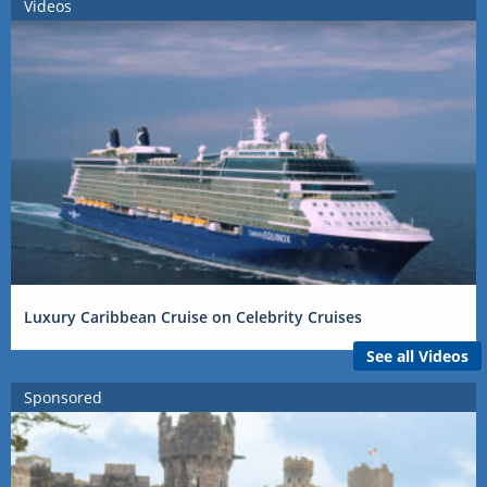
Videos
Luxury Caribbean Cruise on Celebrity Cruises
See all Videos
Sponsored