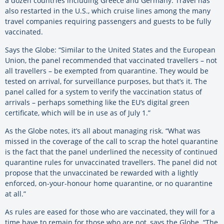
a dozen countries including Greece and Germany. Travel has
also restarted in the U.S., which cruise lines among the many
travel companies requiring passengers and guests to be fully
vaccinated.
Says the Globe: “Similar to the United States and the European
Union, the panel recommended that vaccinated travellers – not
all travellers – be exempted from quarantine. They would be
tested on arrival, for surveillance purposes, but that’s it. The
panel called for a system to verify the vaccination status of
arrivals – perhaps something like the EU’s digital green
certificate, which will be in use as of July 1.”
As the Globe notes, it’s all about managing risk. “What was
missed in the coverage of the call to scrap the hotel quarantine
is the fact that the panel underlined the necessity of continued
quarantine rules for unvaccinated travellers. The panel did not
propose that the unvaccinated be rewarded with a lightly
enforced, on-your-honour home quarantine, or no quarantine
at all.”
As rules are eased for those who are vaccinated, they will for a
time have to remain for those who are not, says the Globe. “The