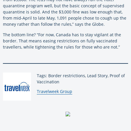
quarantine program well, but the basic concept of supervised
quarantine is solid. And the $3,000 fine was low enough that,
from mid-April to late May, 1,091 people chose to cough up the
money rather than follow the rules,” says the Globe.
The bottom line? “For now, Canada has to stay vigilant at the
border. That means easing restrictions on fully vaccinated
travellers, while tightening the rules for those who are not.”
Tags: Border restrictions, Lead Story, Proof of
Vaccination
By:
Travelweek Group