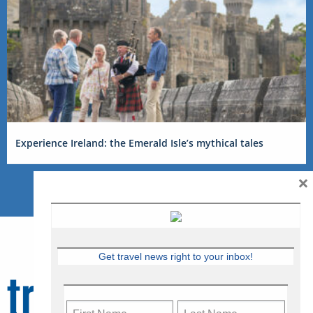
Experience Ireland: the Emerald Isle’s mythical tales
×
Get travel news right to your inbox!