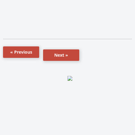
« Previous
Next »