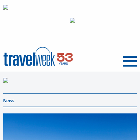
Menu
News