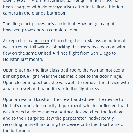
SAN DIEGO — A United Airlines passenger in first class has
been charged with video voyeurism after installing a hidden
camera in the plane’s bathroom.
The illegal act proves he’s a criminal. How he got caught,
however, proves he’s a complete idiot.
As reported by
aol.com
, Choon Ping Lee, a Malaysian national,
was arrested following a shocking discovery by a woman who
flew on the same United Airlines flight from San Diego to
Houston last month.
Upon entering the first class bathroom, the woman noticed a
blinking blue light near the cabinet, close to the door hinge.
Upon closer inspection, she was able to remove the device with
a paper towel and hand it over to the flight crew.
Upon arrival in Houston, the crew handed over the device to
United’s corporate security department, which confirmed that it
was indeed a video camera. Authorities watched the footage
and to their surprise, saw the perpetrator inadvertently
recording himself installing the device onto the doorframe of
the bathroom.