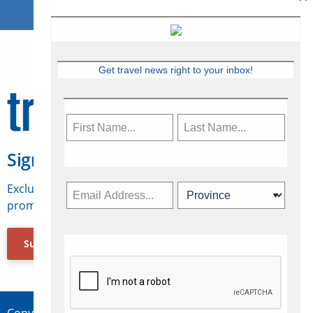
Get travel news right to your inbox!
Sign Up for Travelweek
Exclusive access to Canadian travel industry news,
promotions, jobs, FAMs and more.
Subscribe Now
Copyright © 2026 Concepts Travel Media Ltd.