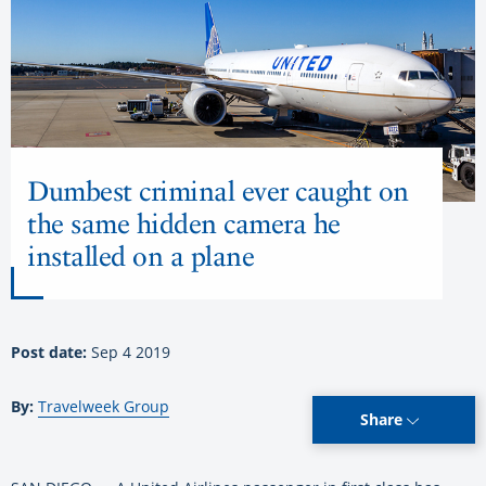
Dumbest criminal ever caught on
the same hidden camera he
installed on a plane
Post date:
Sep 4 2019
By:
Travelweek Group
Share