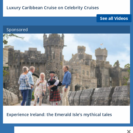
Luxury Caribbean Cruise on Celebrity Cruises
See all Videos
Sponsored
Experience Ireland: the Emerald Isle’s mythical tales
×