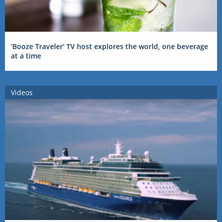
‘Booze Traveler’ TV host explores the world, one beverage
at a time
Videos