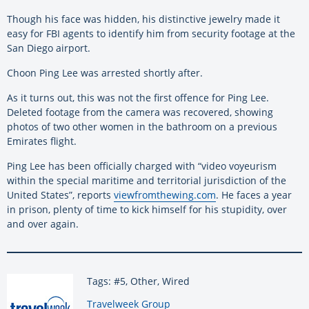
Though his face was hidden, his distinctive jewelry made it
easy for FBI agents to identify him from security footage at the
San Diego airport.
Choon Ping Lee was arrested shortly after.
As it turns out, this was not the first offence for Ping Lee.
Deleted footage from the camera was recovered, showing
photos of two other women in the bathroom on a previous
Emirates flight.
Ping Lee has been officially charged with “video voyeurism
within the special maritime and territorial jurisdiction of the
United States”, reports
viewfromthewing.com
. He faces a year
in prison, plenty of time to kick himself for his stupidity, over
and over again.
Tags: #5, Other, Wired
By:
Travelweek Group