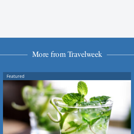
More from Travelweek
Featured