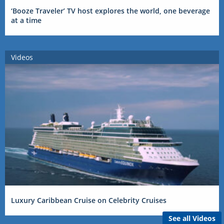
‘Booze Traveler’ TV host explores the world, one beverage
at a time
Videos
Luxury Caribbean Cruise on Celebrity Cruises
See all Videos