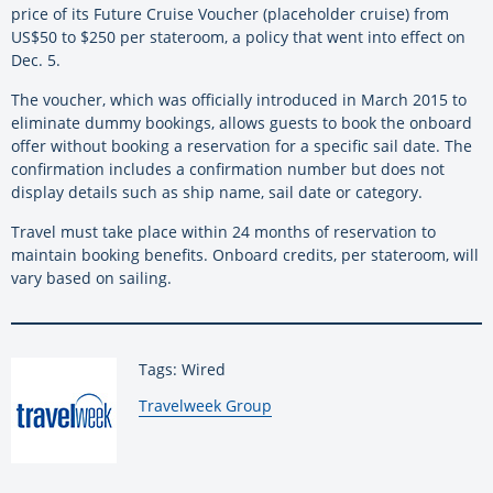
price of its Future Cruise Voucher (placeholder cruise) from
US$50 to $250 per stateroom, a policy that went into effect on
Dec. 5.
The voucher, which was officially introduced in March 2015 to
eliminate dummy bookings, allows guests to book the onboard
offer without booking a reservation for a specific sail date. The
confirmation includes a confirmation number but does not
display details such as ship name, sail date or category.
Travel must take place within 24 months of reservation to
maintain booking benefits. Onboard credits, per stateroom, will
vary based on sailing.
Tags: Wired
By:
Travelweek Group