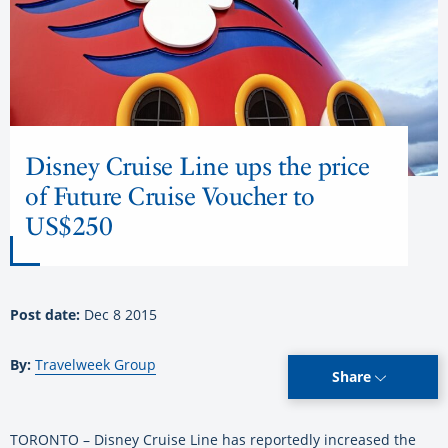
Disney Cruise Line ups the price
of Future Cruise Voucher to
US$250
Post date:
Dec 8 2015
By:
Travelweek Group
Share
TORONTO – Disney Cruise Line has reportedly increased the