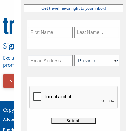
Get travel news right to your inbox!
Sign Up for Travelweek
Exclusive access to Canadian travel industry news,
promotions, jobs, FAMs and more.
Subscribe Now
Copyright © 2026 Concepts Travel Media Ltd.
Advertise
About Us
Contact
Privacy