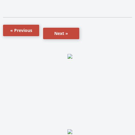
« Previous
Next »