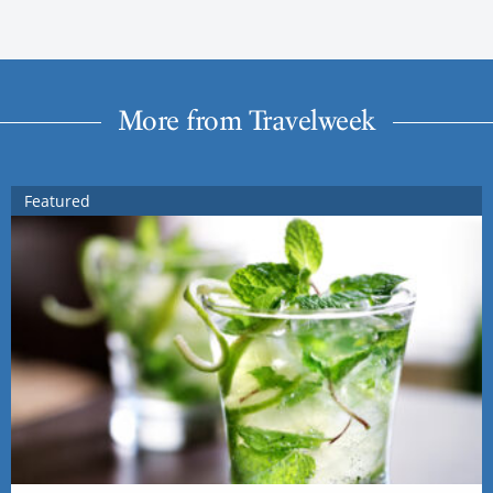
More from Travelweek
Featured