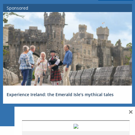
Sponsored
Experience Ireland: the Emerald Isle’s mythical tales
×